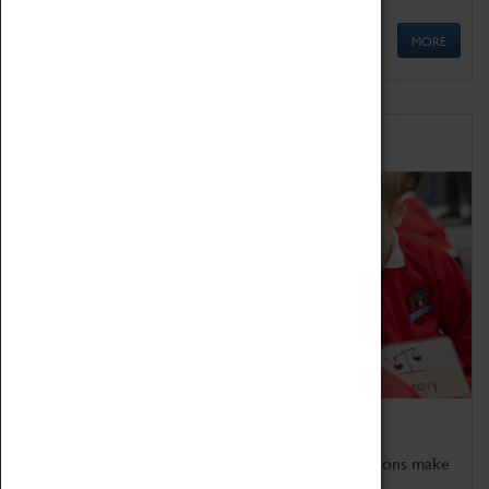
MORE
Schools
Bring the curriculum to life!
Coventry Transport Museum's interactive exhibitions make
the perfect venue for school visits in Coventry.