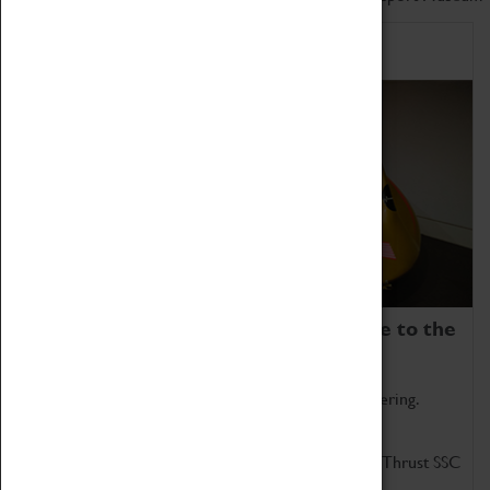
Home of Record Breakers
Coventry Transport Museum is home to the
world's two fastest cars.
Marvel at these spectacular feats of British engineering.
Get up close to the two fastest cars in the world, Thrust SSC
and Thrust 2.