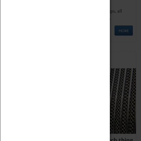
We offer a wide range of sessions for school groups, all
'Learning Outside The Classroom' quality assured.
MORE
Family Fun
We thoroughly believe there is no such thing