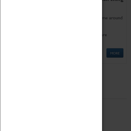
as being too old for play!
Get involved in our ever-growing Family Programme around
Science, Technology, Engineering and Maths.
We also have free to loan family activities which are
available at the Box Office.
MORE
Quick Links
ABOUT
History
National Portfolio Organisation
About Coventry Transport Museum
Work at the Museum