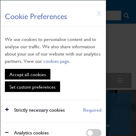
HOME
|
NEWS
|
HOW TO FIND US
|
CONTACT
Skip
X
Cookie Preferences
to
main
content
We use cookies to personalise content and to
analyse our traffic. We also share information
about your use of our website with our analytics
partners. View our
cookies page
.
Accept all cookies
Set custom preferences
What's On
Strictly necessary cookies
Required
From family STEAM learning to interactive
exhibitions. There's something for everyone.
Analytics cookies