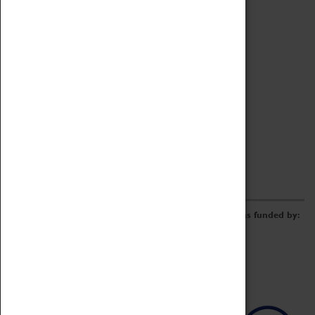
Archive
Online Catalogue
Borrowing & Lending Items
Collections Review Project
LEARNING
CORPORATE
GETTING INVOLVED
Donate
Adopt An Object
Funders & Partnerships
Volunteer
Work at the Museum
E-Newsletter & Social Media
The Coventry Transport Museum redevelopment was funded by: