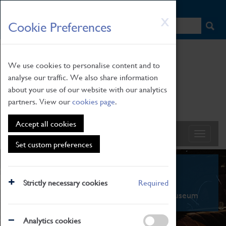
HOME
|
NEWS
|
HOW TO FIND US
|
CONTACT
Skip
X
Cookie Preferences
to
main
content
We use cookies to personalise content and to
analyse our traffic. We also share information
about your use of our website with our analytics
partners. View our
cookies page
.
Accept all cookies
Set custom preferences
Plan your Visit
Strictly necessary cookies
Required
World-class collection in a World-class museum
Analytics cookies