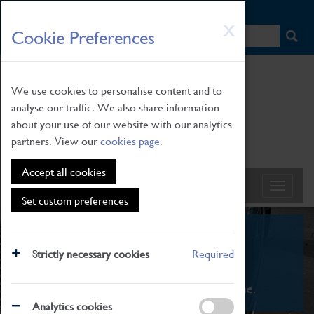
HOME
|
NEWS
|
HOW TO FIND US
|
CONTACT
Skip
X
Cookie Preferences
to
main
content
We use cookies to personalise content and to
analyse our traffic. We also share information
about your use of our website with our analytics
partners. View our
cookies page
.
Accept all cookies
Set custom preferences
What's On
Strictly necessary cookies
Required
From family STEAM learning to interactive
exhibitions. There's something for everyone.
Analytics cookies