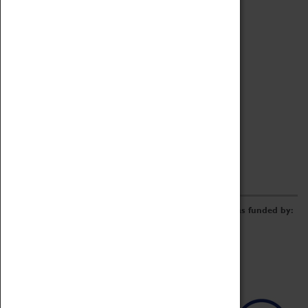
Archive
Online Catalogue
Borrowing & Lending Items
Collections Review Project
LEARNING
CORPORATE
GETTING INVOLVED
Donate
Adopt An Object
Funders & Partnerships
Volunteer
Work at the Museum
E-Newsletter & Social Media
The Coventry Transport Museum redevelopment was funded by: