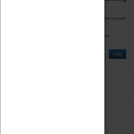
as being too old for play!
Get involved in our ever-growing Family Programme around
Science, Technology, Engineering and Maths.
We also have free to loan family activities which are
available at the Box Office.
MORE
Quick Links
ABOUT
History
National Portfolio Organisation
About Coventry Transport Museum
Work at the Museum