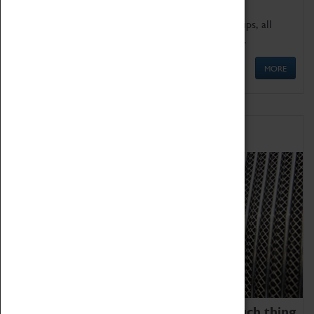
We offer a wide range of sessions for school groups, all
'Learning Outside The Classroom' quality assured.
MORE
Family Fun
We thoroughly believe there is no such thing