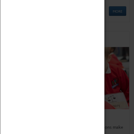
MORE
Schools
Bring the curriculum to life!
Coventry Transport Museum's interactive exhibitions make
the perfect venue for school visits in Coventry.