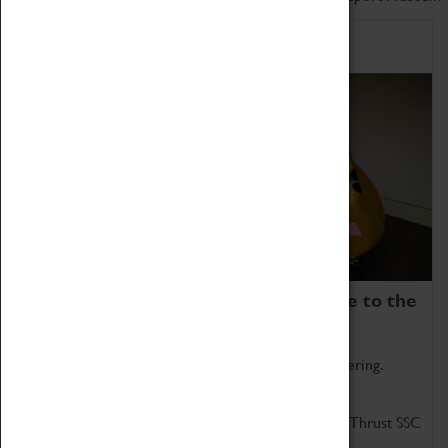
Home of Record Breakers
Coventry Transport Museum is home to the
world's two fastest cars.
Marvel at these spectacular feats of British engineering.
Get up close to the two fastest cars in the world, Thrust SSC
and Thrust 2.