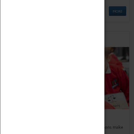
MORE
Schools
Bring the curriculum to life!
Coventry Transport Museum's interactive exhibitions make
the perfect venue for school visits in Coventry.