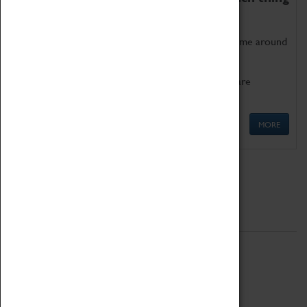
as being too old for play!
Get involved in our ever-growing Family Programme around
Science, Technology, Engineering and Maths.
We also have free to loan family activities which are
available at the Box Office.
MORE
Quick Links
ABOUT
History
National Portfolio Organisation
About Coventry Transport Museum
Work at the Museum