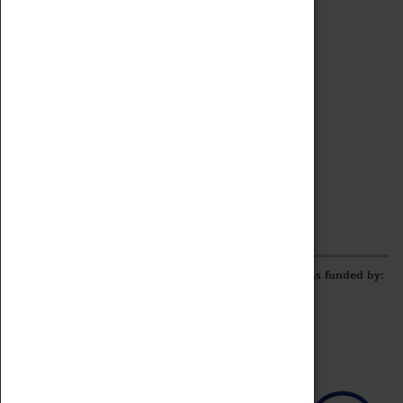
Archive
Online Catalogue
Borrowing & Lending Items
Collections Review Project
LEARNING
CORPORATE
GETTING INVOLVED
Donate
Adopt An Object
Funders & Partnerships
Volunteer
Work at the Museum
E-Newsletter & Social Media
The Coventry Transport Museum redevelopment was funded by: