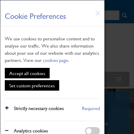
HOME
|
NEWS
|
HOW TO FIND US
|
CONTACT
Skip
X
Cookie Preferences
to
main
content
We use cookies to personalise content and to
analyse our traffic. We also share information
about your use of our website with our analytics
partners. View our
cookies page
.
Accept all cookies
Set custom preferences
What's On
Strictly necessary cookies
Required
From family STEAM learning to interactive
exhibitions. There's something for everyone.
Analytics cookies