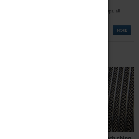
We offer a wide range of sessions for school groups, all
'Learning Outside The Classroom' quality assured.
MORE
Family Fun
We thoroughly believe there is no such thing