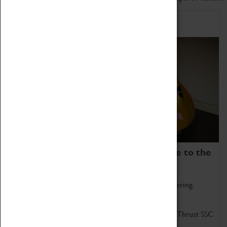
Home of Record Breakers
Coventry Transport Museum is home to the
world's two fastest cars.
Marvel at these spectacular feats of British engineering.
Get up close to the two fastest cars in the world, Thrust SSC
and Thrust 2.