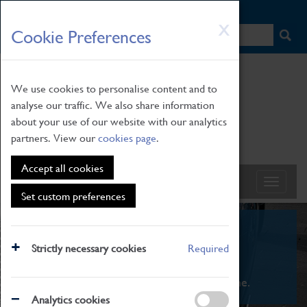
HOME
|
NEWS
|
HOW TO FIND US
|
CONTACT
Skip
X
Cookie Preferences
to
main
content
We use cookies to personalise content and to
analyse our traffic. We also share information
about your use of our website with our analytics
partners. View our
cookies page
.
Accept all cookies
Set custom preferences
What's On
Strictly necessary cookies
Required
From family STEAM learning to interactive
exhibitions. There's something for everyone.
Analytics cookies