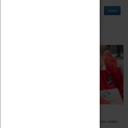
MORE
Schools
Bring the curriculum to life!
Coventry Transport Museum's interactive exhibitions make
the perfect venue for school visits in Coventry.