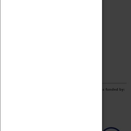
Archive
Online Catalogue
Borrowing & Lending Items
Collections Review Project
LEARNING
CORPORATE
GETTING INVOLVED
Donate
Adopt An Object
Funders & Partnerships
Volunteer
Work at the Museum
E-Newsletter & Social Media
The Coventry Transport Museum redevelopment was funded by: