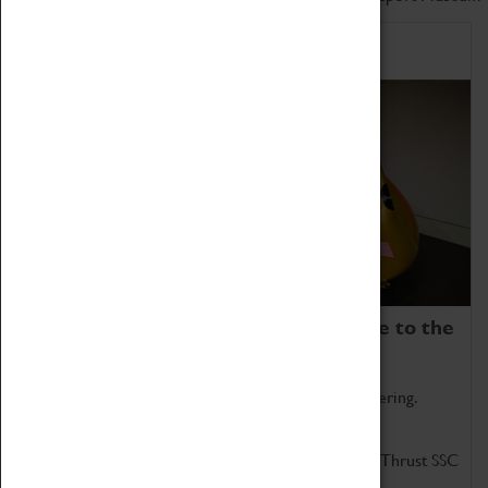
Home of Record Breakers
Coventry Transport Museum is home to the
world's two fastest cars.
Marvel at these spectacular feats of British engineering.
Get up close to the two fastest cars in the world, Thrust SSC
and Thrust 2.