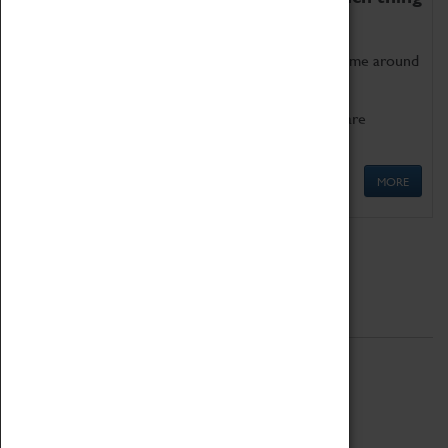
as being too old for play!
Get involved in our ever-growing Family Programme around
Science, Technology, Engineering and Maths.
We also have free to loan family activities which are
available at the Box Office.
MORE
Quick Links
ABOUT
History
National Portfolio Organisation
About Coventry Transport Museum
Work at the Museum