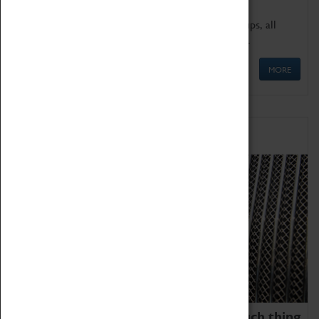
We offer a wide range of sessions for school groups, all
'Learning Outside The Classroom' quality assured.
MORE
Family Fun
We thoroughly believe there is no such thing