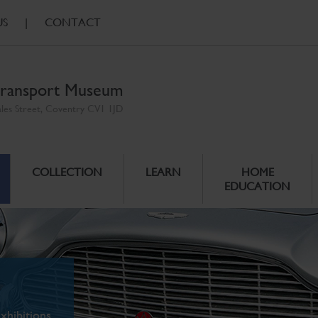
US
|
CONTACT
ransport Museum
ales Street, Coventry CV1 1JD
COLLECTION
LEARN
HOME
EDUCATION
xhibitions.