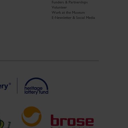
Funders & Partnerships
Volunteer
Work at the Museum
E-Newsletter & Social Media