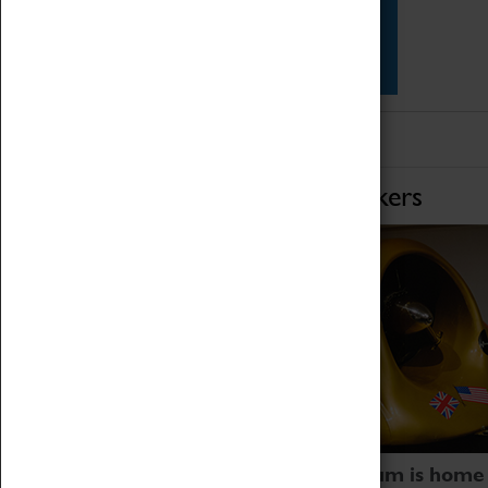
Star Vehicles
4D Simulator
Home of Record Breakers
Coventry Transport Museum is home