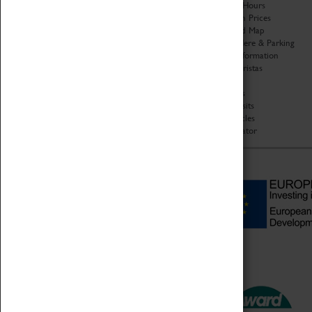
Organisation
Opening Hours
About Coventry Transport
Admission Prices
Museum
Download Map
Work at the Museum
Getting Here & Parking
Code of Conduct
Access Information
Privacy Policy
Baxter Baristas
Fees & Charges
Shopping
Safeguarding Support
Car Clubs
Group Visits
Star Vehicles
4D Simulator