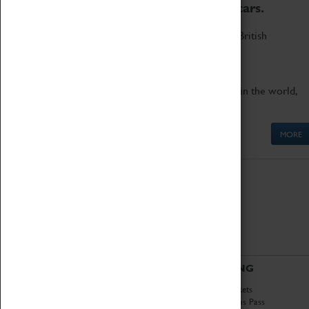
to the world's two fastest cars.
Marvel at these spectacular feats of British
engineering.
Get up close to the two fastest cars in the world,
Thrust SSC and Thrust 2.
MORE
ABOUT
VISITING
History
Book Tickets
National Portfolio
Attractions Pass