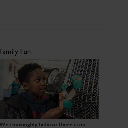
Family Fun
We thoroughly believe there is no