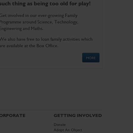
such thing as being too old for play!
Get involved in our ever-growing Family
Programme around Science, Technology,
Engineering and Maths.
We also have free to loan family activities which
are available at the Box Office.
MORE
ORPORATE
GETTING INVOLVED
Donate
Adopt An Object