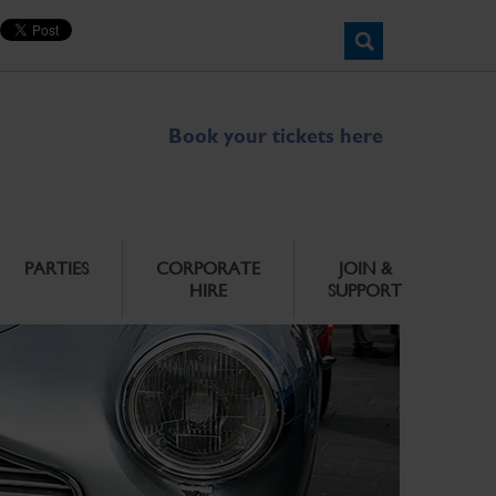
Book your tickets here
PARTIES
CORPORATE
JOIN &
HIRE
SUPPORT