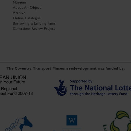
Museum
Adopt An Object
Archive
Online Catalogue
Borrowing & Lending Items
Collections Review Project
The Coventry Transport Museum redevelopment was funded by: