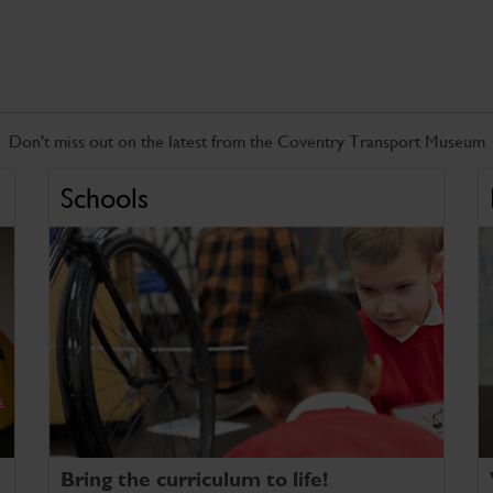
Don't miss out on the latest from the Coventry Transport Museum
Schools
Bring the curriculum to life!