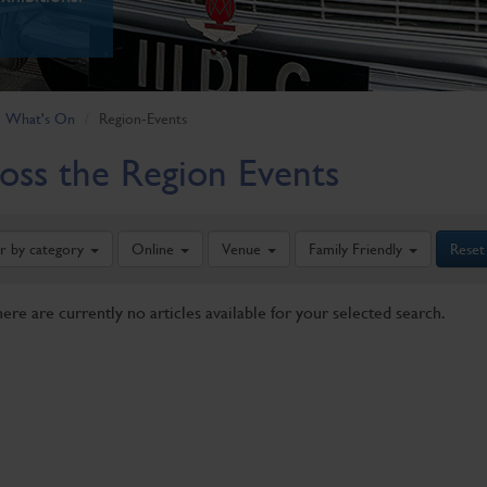
What's On
Region-Events
oss the Region Events
er by category
Online
Venue
Family Friendly
Reset
here are currently no articles available for your selected search.