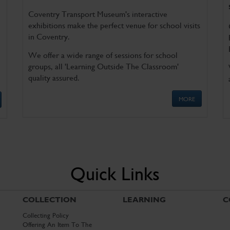
Coventry Transport Museum's interactive
exhibitions make the perfect venue for school visits
in Coventry.
We offer a wide range of sessions for school
groups, all 'Learning Outside The Classroom'
quality assured.
MORE
Quick Links
COLLECTION
LEARNING
C
Collecting Policy
Offering An Item To The