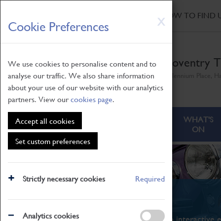
HOME
|
NEWS
|
HOW TO FIND 
Skip
X
Cookie Preferences
to
main
content
Coventry T
We use cookies to personalise content and to
analyse our traffic. We also share information
Millennium Place, H
about your use of our website with our analytics
partners. View our
cookies page
.
ABOUT
VISITING
WHAT'S
Accept all cookies
ON
Set custom preferences
Strictly necessary cookies
Required
What's On
Analytics cookies
From family STEAM learning to interactive e