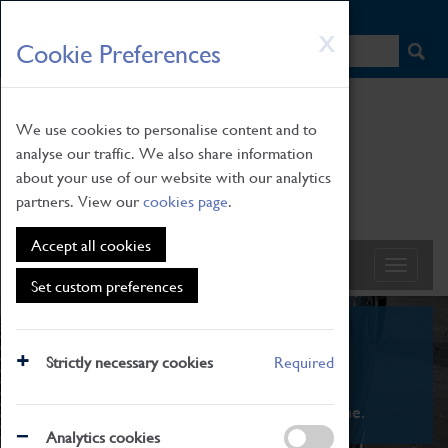
HOME
|
NEWS
|
HOW TO FIND US
|
CONTACT
Skip
X
Cookie Preferences
to
main
content
We use cookies to personalise content and to
analyse our traffic. We also share information
about your use of our website with our analytics
partners. View our
cookies page
.
Accept all cookies
Set custom preferences
What's On
Strictly necessary cookies
Required
From family STEAM learning to interactive
exhibitions. There's something for everyone.
Analytics cookies