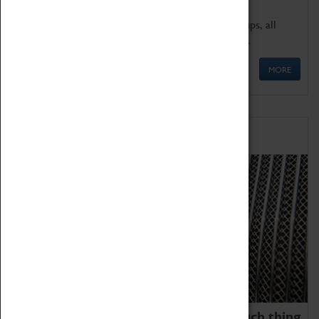
We offer a wide range of sessions for school groups, all
'Learning Outside The Classroom' quality assured.
MORE
Family Fun
We thoroughly believe there is no such thing