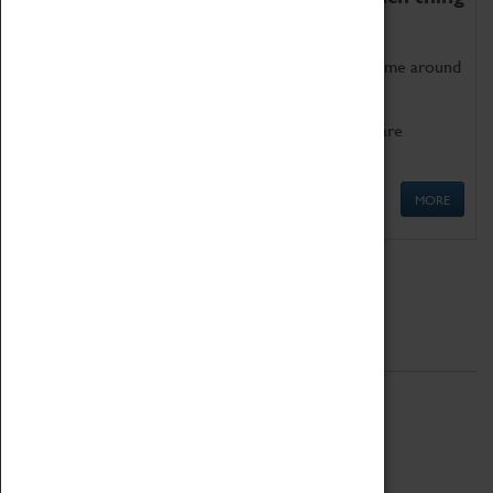
as being too old for play!
Get involved in our ever-growing Family Programme around
Science, Technology, Engineering and Maths.
We also have free to loan family activities which are
available at the Box Office.
MORE
Quick Links
ABOUT
History
National Portfolio Organisation
About Coventry Transport Museum
Work at the Museum