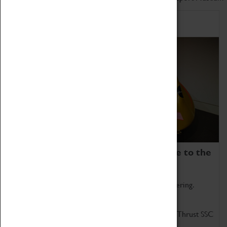
Home of Record Breakers
Coventry Transport Museum is home to the
world's two fastest cars.
Marvel at these spectacular feats of British engineering.
Get up close to the two fastest cars in the world, Thrust SSC
and Thrust 2.