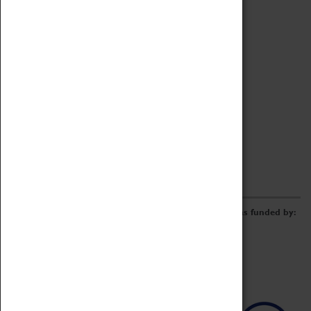
Archive
Online Catalogue
Borrowing & Lending Items
Collections Review Project
LEARNING
CORPORATE
GETTING INVOLVED
Donate
Adopt An Object
Funders & Partnerships
Volunteer
Work at the Museum
E-Newsletter & Social Media
The Coventry Transport Museum redevelopment was funded by: