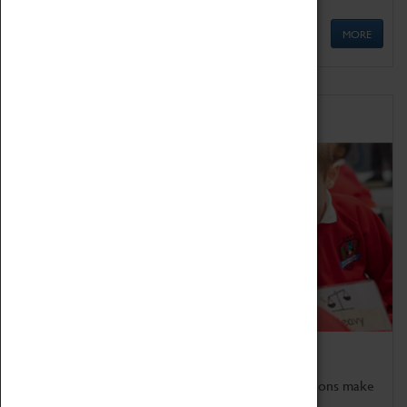
MORE
Schools
Bring the curriculum to life!
Coventry Transport Museum's interactive exhibitions make
the perfect venue for school visits in Coventry.