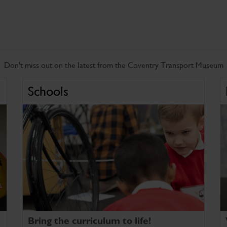
Don't miss out on the latest from the Coventry Transport Museum
Schools
Bring the curriculum to life!