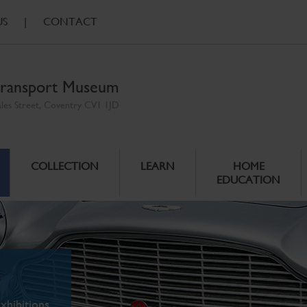
US
|
CONTACT
ransport Museum
ales Street, Coventry CV1 1JD
COLLECTION
LEARN
HOME
EDUCATION
xhibitions.