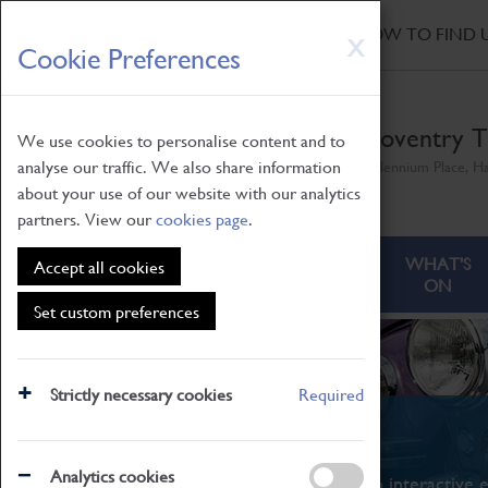
HOME
|
NEWS
|
HOW TO FIND 
Skip
X
Cookie Preferences
to
main
content
Coventry T
We use cookies to personalise content and to
analyse our traffic. We also share information
Millennium Place, H
about your use of our website with our analytics
partners. View our
cookies page
.
ABOUT
VISITING
WHAT'S
Accept all cookies
ON
Set custom preferences
Strictly necessary cookies
Required
What's On
Analytics cookies
From family STEAM learning to interactive e