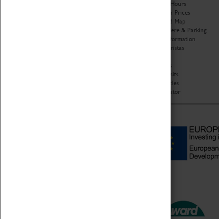
Organisation
Opening Hours
About Coventry Transport
Admission Prices
Museum
Download Map
Work at the Museum
Getting Here & Parking
Code of Conduct
Access Information
Privacy Policy
Baxter Baristas
Fees & Charges
Shopping
Safeguarding Support
Car Clubs
Group Visits
Star Vehicles
4D Simulator