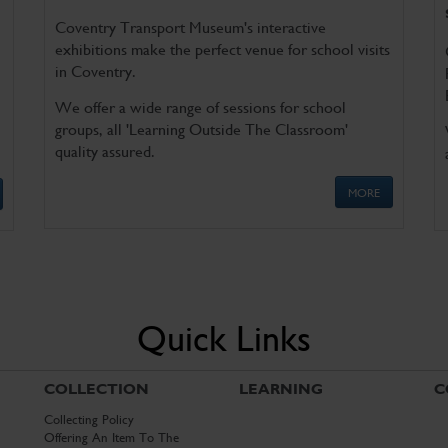
Coventry Transport Museum's interactive
exhibitions make the perfect venue for school visits
in Coventry.
We offer a wide range of sessions for school
groups, all 'Learning Outside The Classroom'
quality assured.
MORE
Quick Links
COLLECTION
LEARNING
C
Collecting Policy
Offering An Item To The