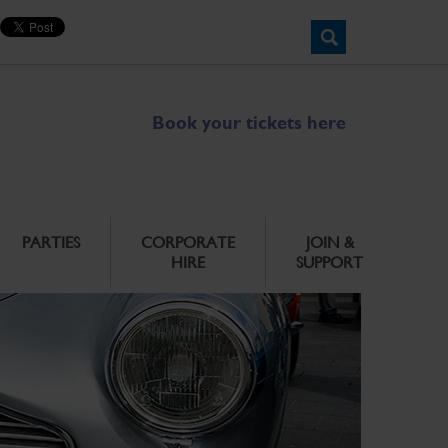
Book your tickets here
PARTIES
CORPORATE
JOIN &
HIRE
SUPPORT