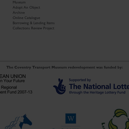
Museum
Adopt An Object
Archive
Online Catalogue
Borrowing & Lending Items
Collections Review Project
The Coventry Transport Museum redevelopment was funded by: