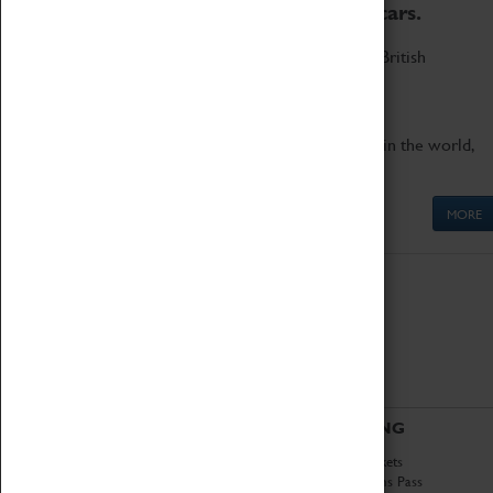
to the world's two fastest cars.
Marvel at these spectacular feats of British
engineering.
Get up close to the two fastest cars in the world,
Thrust SSC and Thrust 2.
MORE
ABOUT
VISITING
History
Book Tickets
National Portfolio
Attractions Pass