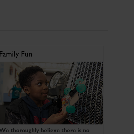
Family Fun
We thoroughly believe there is no