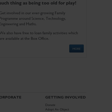
such thing as being too old for play!
Get involved in our ever-growing Family
Programme around Science, Technology,
Engineering and Maths.
We also have free to loan family activities which
are available at the Box Office.
MORE
ORPORATE
GETTING INVOLVED
Donate
Adopt An Object