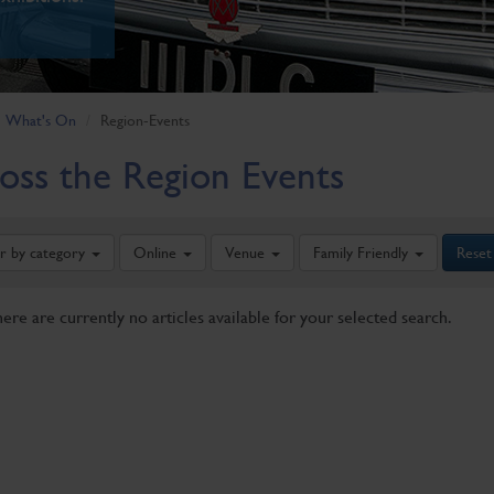
What's On
Region-Events
oss the Region Events
er by category
Online
Venue
Family Friendly
Reset
here are currently no articles available for your selected search.