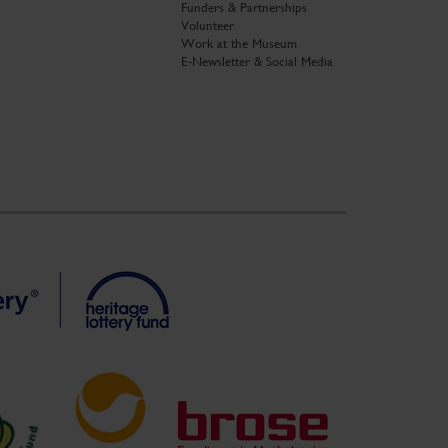
Funders & Partnerships
Volunteer
Work at the Museum
E-Newsletter & Social Media