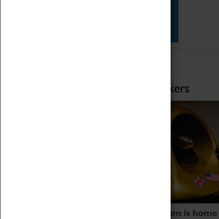
Star Vehicles
4D Simulator
Home of Record Breakers
Coventry Transport Museum is home