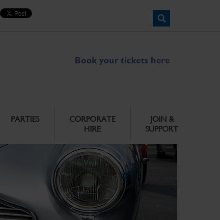
Book your tickets here
PARTIES
CORPORATE
JOIN &
HIRE
SUPPORT