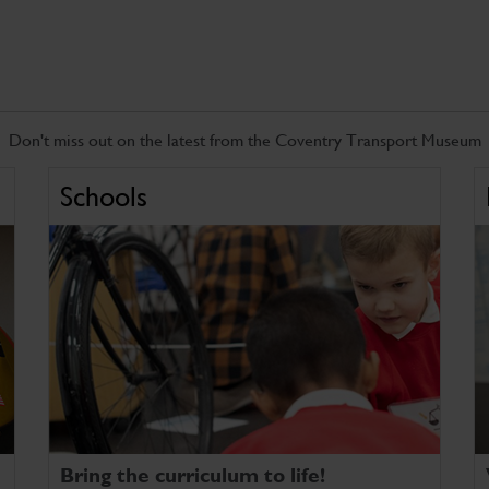
Don't miss out on the latest from the Coventry Transport Museum
Schools
Bring the curriculum to life!