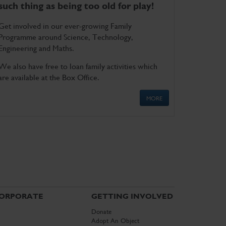
such thing as being too old for play!
Get involved in our ever-growing Family
Programme around Science, Technology,
Engineering and Maths.
We also have free to loan family activities which
are available at the Box Office.
MORE
ORPORATE
GETTING INVOLVED
Donate
Adopt An Object