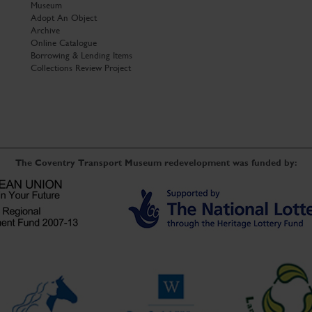
Museum
Adopt An Object
Archive
Online Catalogue
Borrowing & Lending Items
Collections Review Project
The Coventry Transport Museum redevelopment was funded by: