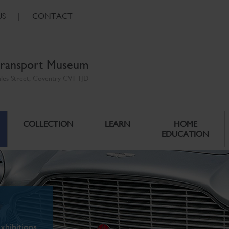
US
|
CONTACT
ransport Museum
ales Street, Coventry CV1 1JD
COLLECTION
LEARN
HOME
EDUCATION
xhibitions.