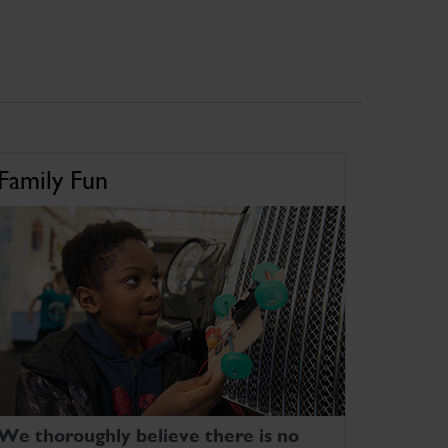
Family Fun
We thoroughly believe there is no