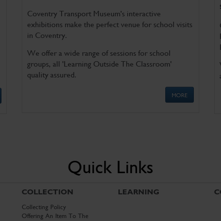
Coventry Transport Museum's interactive
exhibitions make the perfect venue for school visits
in Coventry.
We offer a wide range of sessions for school
groups, all 'Learning Outside The Classroom'
quality assured.
MORE
Quick Links
COLLECTION
LEARNING
C
Collecting Policy
Offering An Item To The