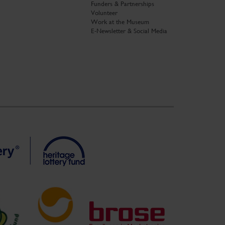
Funders & Partnerships
Volunteer
Work at the Museum
E-Newsletter & Social Media