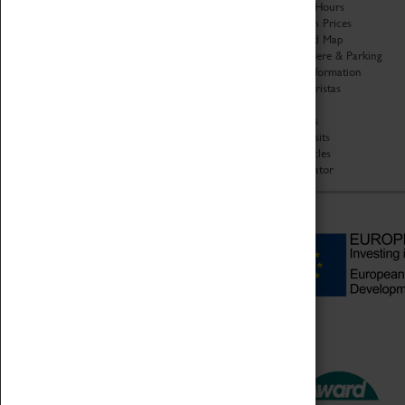
Organisation
Opening Hours
About Coventry Transport
Admission Prices
Museum
Download Map
Work at the Museum
Getting Here & Parking
Code of Conduct
Access Information
Privacy Policy
Baxter Baristas
Fees & Charges
Shopping
Safeguarding Support
Car Clubs
Group Visits
Star Vehicles
4D Simulator