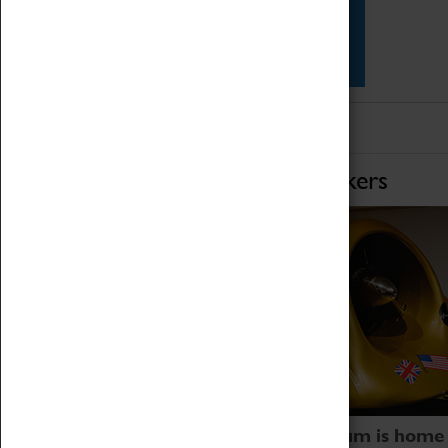
Star Vehicles
4D Simulator
Home of Record Breakers
Coventry Transport Museum is home