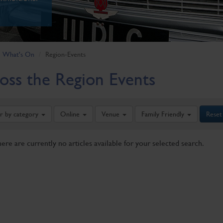
What's On
Region-Events
oss the Region Events
er by category
Online
Venue
Family Friendly
Reset
here are currently no articles available for your selected search.