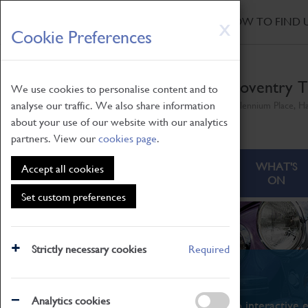
HOME
|
NEWS
|
HOW TO FIND 
Skip
X
Cookie Preferences
to
main
content
Coventry T
We use cookies to personalise content and to
analyse our traffic. We also share information
Millennium Place, H
about your use of our website with our analytics
partners. View our
cookies page
.
ABOUT
VISITING
WHAT'S
Accept all cookies
ON
Set custom preferences
Strictly necessary cookies
Required
What's On
Analytics cookies
From family STEAM learning to interactive e