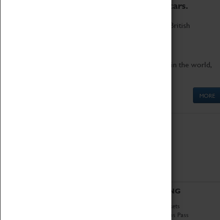
to the world's two fastest cars.
Marvel at these spectacular feats of British
engineering.
Get up close to the two fastest cars in the world,
Thrust SSC and Thrust 2.
MORE
ABOUT
VISITING
History
Book Tickets
National Portfolio
Attractions Pass