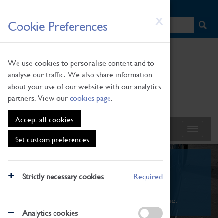
HOME
|
NEWS
|
HOW TO FIND US
|
CONTACT
Skip
X
Cookie Preferences
to
main
content
We use cookies to personalise content and to
analyse our traffic. We also share information
about your use of our website with our analytics
partners. View our
cookies page
.
Accept all cookies
Set custom preferences
What's On
Strictly necessary cookies
Required
From family STEAM learning to interactive
exhibitions. There's something for everyone.
Analytics cookies