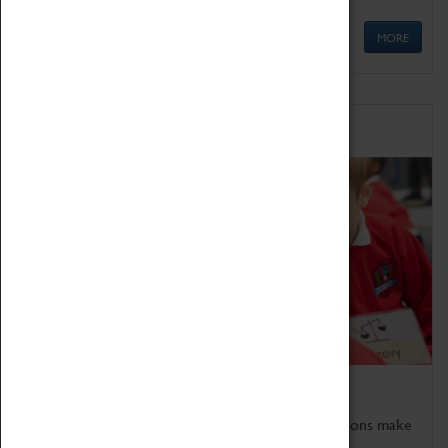
MORE
Schools
Bring the curriculum to life!
Coventry Transport Museum's interactive exhibitions make
the perfect venue for school visits in Coventry.