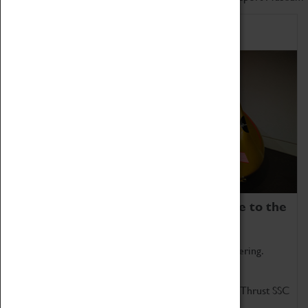
Home of Record Breakers
Coventry Transport Museum is home to the
world's two fastest cars.
Marvel at these spectacular feats of British engineering.
Get up close to the two fastest cars in the world, Thrust SSC
and Thrust 2.