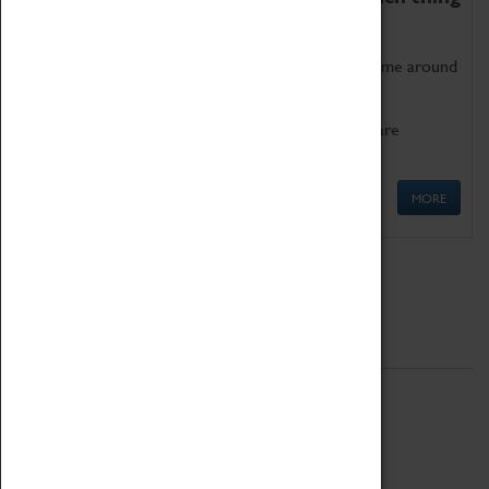
as being too old for play!
Get involved in our ever-growing Family Programme around
Science, Technology, Engineering and Maths.
We also have free to loan family activities which are
available at the Box Office.
MORE
Quick Links
ABOUT
History
National Portfolio Organisation
About Coventry Transport Museum
Work at the Museum