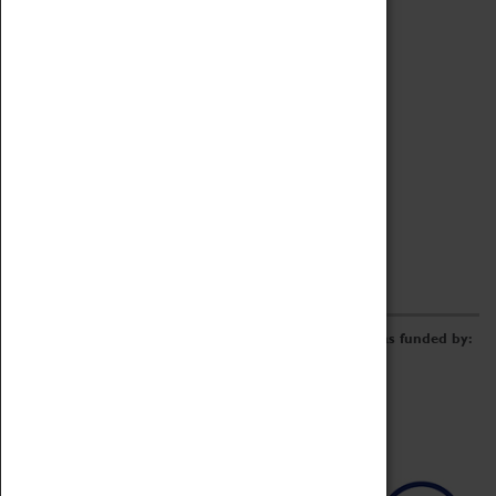
Archive
Online Catalogue
Borrowing & Lending Items
Collections Review Project
LEARNING
CORPORATE
GETTING INVOLVED
Donate
Adopt An Object
Funders & Partnerships
Volunteer
Work at the Museum
E-Newsletter & Social Media
The Coventry Transport Museum redevelopment was funded by: