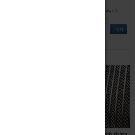
We offer a wide range of sessions for school groups, all
'Learning Outside The Classroom' quality assured.
MORE
Family Fun
We thoroughly believe there is no such thing