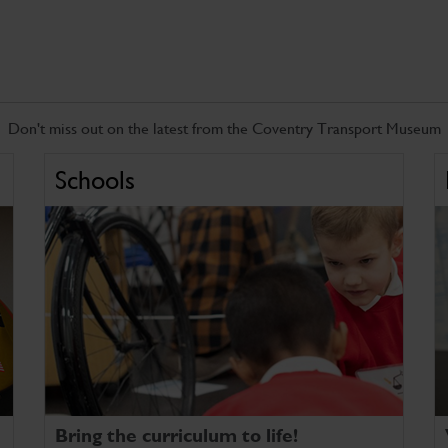
Don't miss out on the latest from the Coventry Transport Museum
Schools
Bring the curriculum to life!