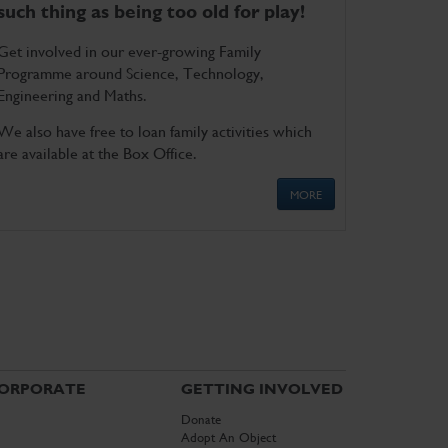
such thing as being too old for play!
Get involved in our ever-growing Family
Programme around Science, Technology,
Engineering and Maths.
We also have free to loan family activities which
are available at the Box Office.
MORE
ORPORATE
GETTING INVOLVED
Donate
Adopt An Object