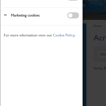
There's something for everyone.
Marketing cookies
Home
Book Tickets
Acr
For more information view our
Cookie Policy.
Attractions Pass
Opening Hours
Admission Prices
Filt
Download Map
Getting Here & Parking
Sorry, t
Access Information
Baxter Baristas
Shopping
Car Clubs
Group Visits