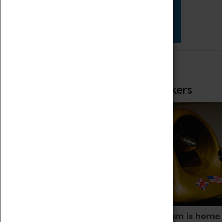
Star Vehicles
4D Simulator
Home of Record Breakers
Coventry Transport Museum is home