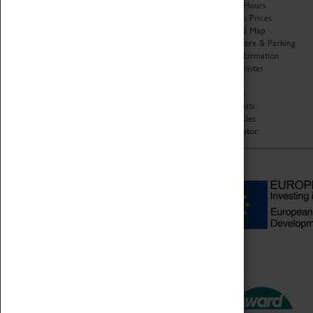
Organisation
Opening Hours
About Coventry Transport
Admission Prices
Museum
Download Map
Work at the Museum
Getting Here & Parking
Code of Conduct
Access Information
Privacy Policy
Baxter Baristas
Fees & Charges
Shopping
Safeguarding Support
Car Clubs
Group Visits
Star Vehicles
4D Simulator