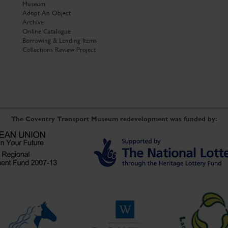
Museum
Adopt An Object
Archive
Online Catalogue
Borrowing & Lending Items
Collections Review Project
The Coventry Transport Museum redevelopment was funded by: