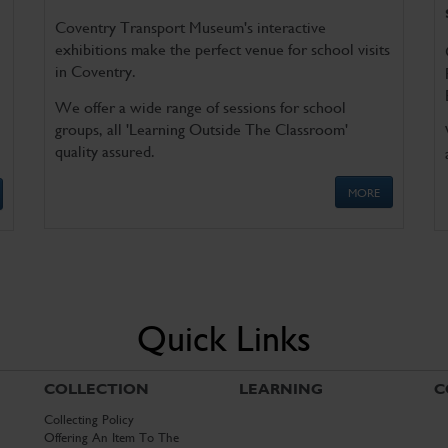
Coventry Transport Museum's interactive
exhibitions make the perfect venue for school visits
in Coventry.
We offer a wide range of sessions for school
groups, all 'Learning Outside The Classroom'
quality assured.
MORE
Quick Links
COLLECTION
LEARNING
C
Collecting Policy
Offering An Item To The