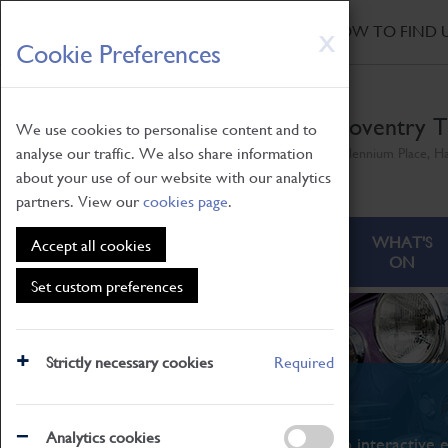
HOME
|
NEWS
|
HOW TO FIND 
Skip
X
Cookie Preferences
to
main
content
Coventry T
We use cookies to personalise content and to
analyse our traffic. We also share information
Millennium Place, H
about your use of our website with our analytics
partners. View our
cookies page
.
ABOUT
VISITING
WHAT'S
Accept all cookies
ON
Set custom preferences
Strictly necessary cookies
Required
What's On
Analytics cookies
From family STEAM learning to interactive e