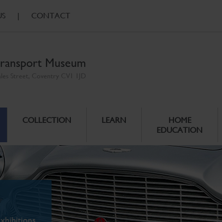
US
|
CONTACT
ransport Museum
ales Street, Coventry CV1 1JD
COLLECTION
LEARN
HOME
EDUCATION
xhibitions.