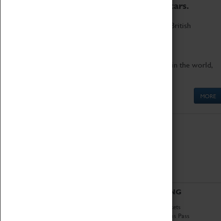
to the world's two fastest cars.
Marvel at these spectacular feats of British
engineering.
Get up close to the two fastest cars in the world,
Thrust SSC and Thrust 2.
MORE
ABOUT
VISITING
History
Book Tickets
National Portfolio
Attractions Pass