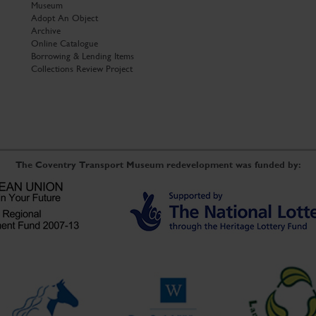
Museum
Adopt An Object
Archive
Online Catalogue
Borrowing & Lending Items
Collections Review Project
The Coventry Transport Museum redevelopment was funded by: