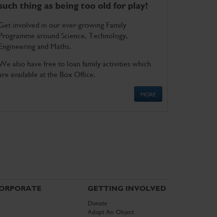
such thing as being too old for play!
Get involved in our ever-growing Family
Programme around Science, Technology,
Engineering and Maths.
We also have free to loan family activities which
are available at the Box Office.
MORE
ORPORATE
GETTING INVOLVED
Donate
Adopt An Object