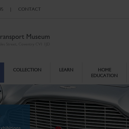
US
|
CONTACT
ransport Museum
ales Street, Coventry CV1 1JD
COLLECTION
LEARN
HOME
EDUCATION
xhibitions.