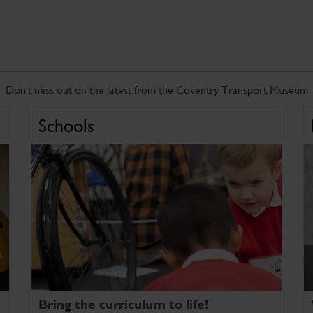
Don't miss out on the latest from the Coventry Transport Museum
Schools
Bring the curriculum to life!