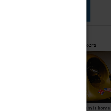
Star Vehicles
4D Simulator
Home of Record Breakers
Coventry Transport Museum is home