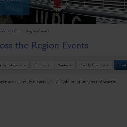
What's On
Region-Events
oss the Region Events
er by category
Online
Venue
Family Friendly
Reset
here are currently no articles available for your selected search.