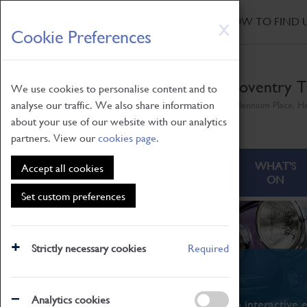
HOME
|
NEWS
|
HOW TO FIND 
Skip
X
Cookie Preferences
to
main
content
Coventry T
We use cookies to personalise content and to
analyse our traffic. We also share information
Millennium Place, H
about your use of our website with our analytics
partners. View our
cookies page
.
ABOUT
VISITING
WHAT'S
Accept all cookies
ON
Set custom preferences
Strictly necessary cookies
Required
What's On
Analytics cookies
From family STEAM learning to interactive e