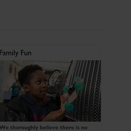
Family Fun
We thoroughly believe there is no