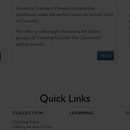
Coventry Transport Museum's interactive
exhibitions make the perfect venue for school visits
in Coventry.
We offer a wide range of sessions for school
groups, all 'Learning Outside The Classroom'
quality assured.
MORE
Quick Links
COLLECTION
LEARNING
C
Collecting Policy
Offering An Item To The