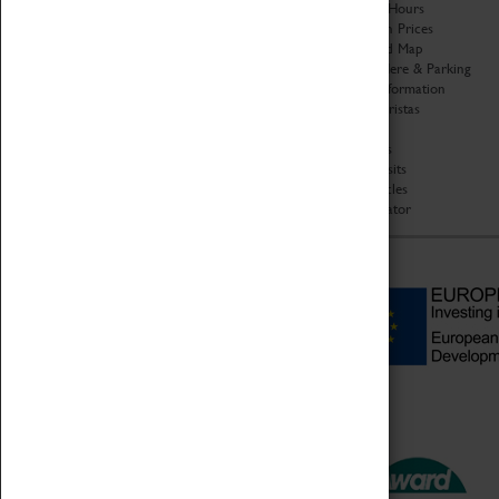
Organisation
Opening Hours
About Coventry Transport
Admission Prices
Museum
Download Map
Work at the Museum
Getting Here & Parking
Code of Conduct
Access Information
Privacy Policy
Baxter Baristas
Fees & Charges
Shopping
Safeguarding Support
Car Clubs
Group Visits
Star Vehicles
4D Simulator