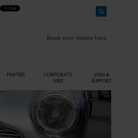
Book your tickets here
PARTIES
CORPORATE
JOIN &
HIRE
SUPPORT