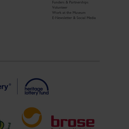
Funders & Partnerships
Volunteer
Work at the Museum
E-Newsletter & Social Media