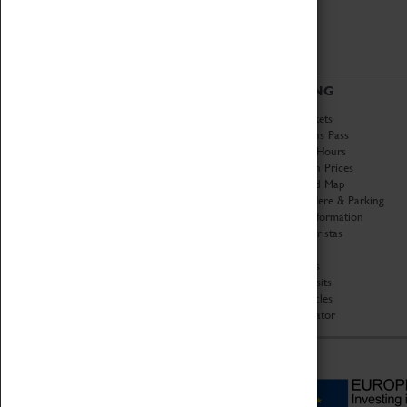
ABOUT
VISITING
History
Book Tickets
National Portfolio
Attractions Pass
Organisation
Opening Hours
About Coventry Transport
Admission Prices
Museum
Download Map
Work at the Museum
Getting Here & Parking
Code of Conduct
Access Information
Privacy Policy
Baxter Baristas
Fees & Charges
Shopping
Safeguarding Support
Car Clubs
Group Visits
Star Vehicles
4D Simulator