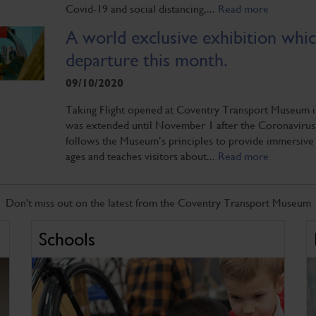
Covid-19 and social distancing,...
Read more
A world exclusive exhibition which 
departure this month.
09/10/2020
Taking Flight opened at Coventry Transport Museum in J
was extended until November 1 after the Coronavirus c
follows the Museum’s principles to provide immersive 
ages and teaches visitors about...
Read more
Don't miss out on the latest from the Coventry Transport Museum
Schools