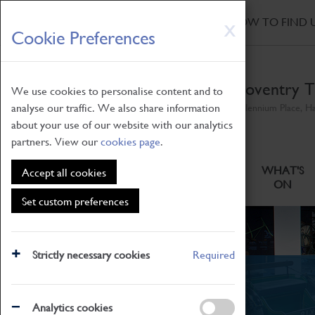
HOME
|
NEWS
|
HOW TO FIND 
Skip
X
Cookie Preferences
to
main
content
Coventry T
We use cookies to personalise content and to
analyse our traffic. We also share information
Millennium Place, H
about your use of our website with our analytics
partners. View our
cookies page
.
ABOUT
VISITING
WHAT'S
Accept all cookies
ON
Set custom preferences
Strictly necessary cookies
Required
News
Analytics cookies