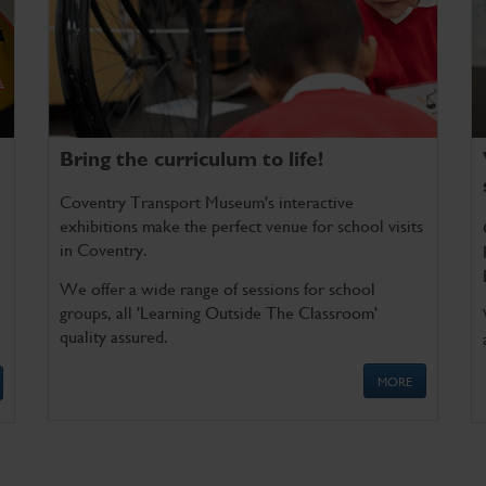
Bring the curriculum to life!
Coventry Transport Museum's interactive
exhibitions make the perfect venue for school visits
in Coventry.
We offer a wide range of sessions for school
groups, all 'Learning Outside The Classroom'
quality assured.
MORE