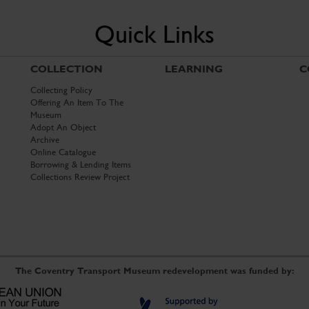
Quick Links
COLLECTION
LEARNING
C
Collecting Policy
Offering An Item To The
Museum
Adopt An Object
Archive
Online Catalogue
Borrowing & Lending Items
Collections Review Project
The Coventry Transport Museum redevelopment was funded by: