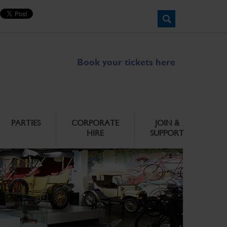
Book your tickets here
PARTIES
CORPORATE
JOIN &
HIRE
SUPPORT