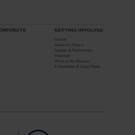
ORPORATE
GETTING INVOLVED
Donate
Adopt An Object
Funders & Partnerships
Volunteer
Work at the Museum
E-Newsletter & Social Media