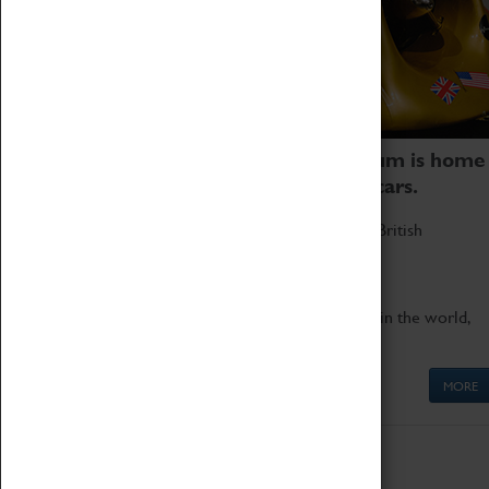
Coventry Transport Museum is home
to the world's two fastest cars.
Marvel at these spectacular feats of British
engineering.
Get up close to the two fastest cars in the world,
Thrust SSC and Thrust 2.
MORE