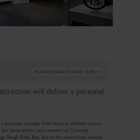
Archived by date (October 2020)
traction will deliver a personal
r a personal message from Santa to children across
 see Santa and his two reindeer at Coventry
e Sleigh Ride. But, due to the restrictions around