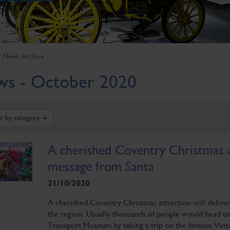
News Archive
s - October 2020
er by category
A cherished Coventry Christmas at
message from Santa
21/10/2020
A cherished Coventry Christmas attraction will delive
the region. Usually thousands of people would head to
Transport Museum by taking a trip on the famous Vintag