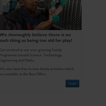
We thoroughly believe there is no
such thing as being too old for play!
Get involved in our ever-growing Family
Programme around Science, Technology,
Engineering and Maths.
We also have free to loan family activities which
are available at the Box Office.
MORE