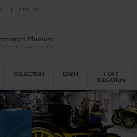
US
|
CONTACT
ransport Museum
ales Street, Coventry CV1 1JD
COLLECTION
LEARN
HOME
EDUCATION