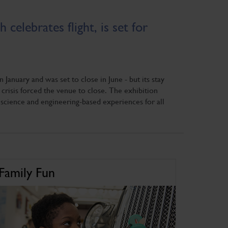
celebrates flight, is set for
anuary and was set to close in June - but its stay
risis forced the venue to close. The exhibition
science and engineering-based experiences for all
Family Fun