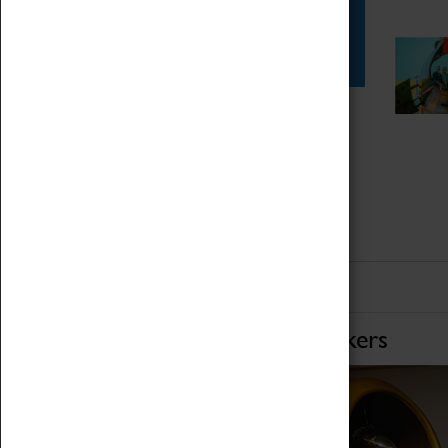
Star Vehicles
4D Simulator
Home of Record Breakers