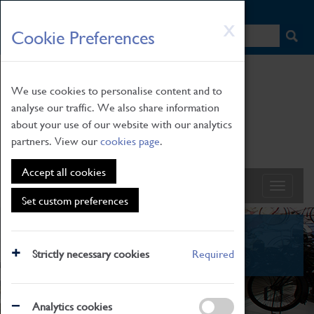
HOME
|
NEWS
|
HOW TO FIND US
|
CONTACT
Skip
X
Cookie Preferences
to
main
content
We use cookies to personalise content and to
analyse our traffic. We also share information
about your use of our website with our analytics
partners. View our
cookies page
.
Accept all cookies
Set custom preferences
News
Strictly necessary cookies
Required
Analytics cookies