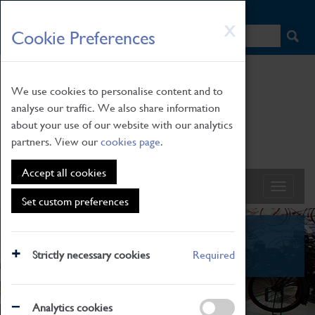
HOME
|
NEWS
|
HOW TO FIND US
|
CONTACT
Skip
X
Cookie Preferences
to
main
content
We use cookies to personalise content and to
analyse our traffic. We also share information
about your use of our website with our analytics
partners. View our
cookies page
.
Accept all cookies
Set custom preferences
News
Strictly necessary cookies
Required
Analytics cookies