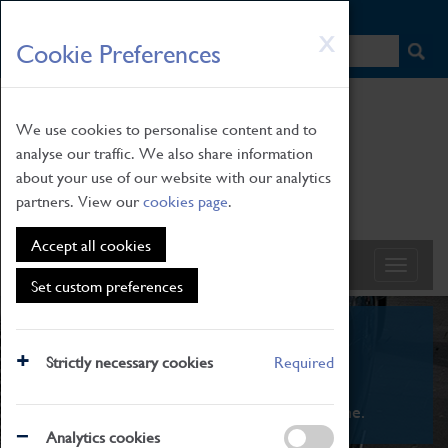
HOME
|
NEWS
|
HOW TO FIND US
|
CONTACT
Skip
X
Cookie Preferences
to
main
content
We use cookies to personalise content and to
analyse our traffic. We also share information
about your use of our website with our analytics
partners. View our
cookies page
.
Accept all cookies
Set custom preferences
What's On
Strictly necessary cookies
Required
From family STEAM learning to interactive
exhibitions. There's something for everyone.
Analytics cookies