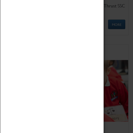
Get up close to the two fastest cars in the world, Thrust SSC
and Thrust 2.
MORE
Schools
Bring the curriculum to life!