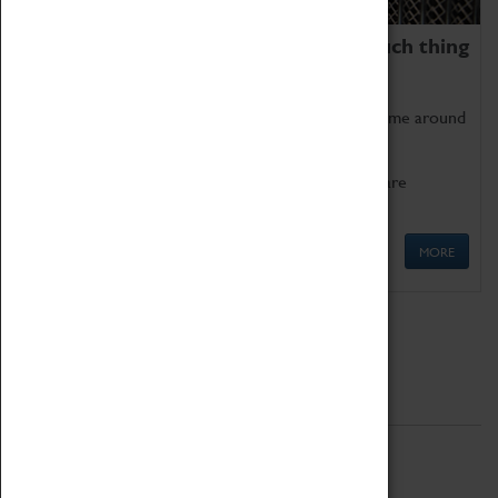
We thoroughly believe there is no such thing
as being too old for play!
Get involved in our ever-growing Family Programme around
Science, Technology, Engineering and Maths.
We also have free to loan family activities which are
available at the Box Office.
MORE
Quick Links
ABOUT
History