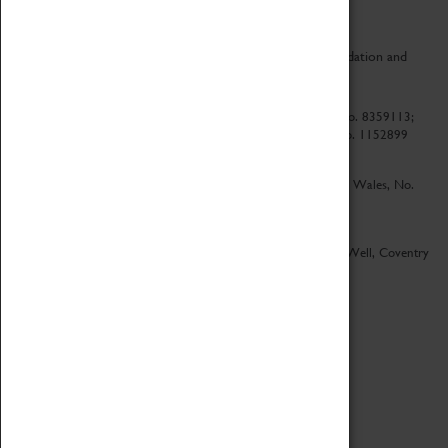
CV Life is a collaboration between Coventry Sports Foundation and
Culture Coventry.
Culture Coventry Limited; Registered in Cardiff, Wales, No. 8359113;
Registered under the Charities Act 1960, Registration No. 1152899
Culture Coventry Ventures Limited - Registered in Cardiff, Wales, No.
5263892
Registered Offices – Herbert Art Gallery & Museum, Jordan Well, Coventry
CV1 5QP
Copyright 2026
Designed by LightMedia
Cookie Policy
View desktop version
Login