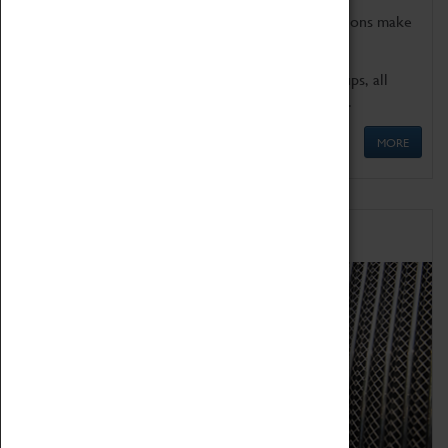
Coventry Transport Museum's interactive exhibitions make
the perfect venue for school visits in Coventry.
We offer a wide range of sessions for school groups, all
'Learning Outside The Classroom' quality assured.
MORE
Family Fun