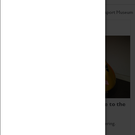
Don't miss out on the latest from the Coventry Transport Museum
Home of Record Breakers
Coventry Transport Museum is home to the
world's two fastest cars.
Marvel at these spectacular feats of British engineering.