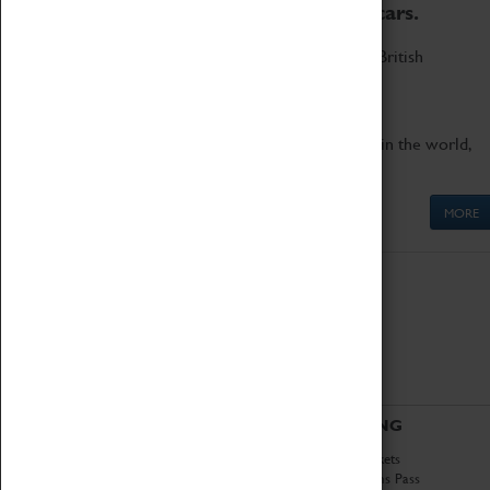
to the world's two fastest cars.
Marvel at these spectacular feats of British
engineering.
Get up close to the two fastest cars in the world,
Thrust SSC and Thrust 2.
MORE
ABOUT
VISITING
History
Book Tickets
National Portfolio
Attractions Pass