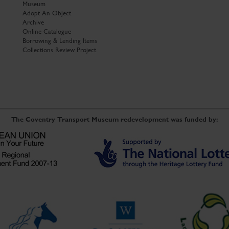
Museum
Adopt An Object
Archive
Online Catalogue
Borrowing & Lending Items
Collections Review Project
The Coventry Transport Museum redevelopment was funded by: