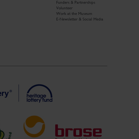
Funders & Partnerships
Volunteer
Work at the Museum
E-Newsletter & Social Media