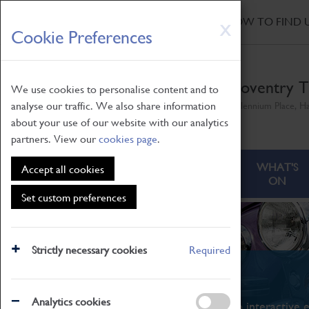
HOME
|
NEWS
|
HOW TO FIND 
Skip
X
Cookie Preferences
to
main
content
Coventry T
We use cookies to personalise content and to
analyse our traffic. We also share information
Millennium Place, H
about your use of our website with our analytics
partners. View our
cookies page
.
ABOUT
VISITING
WHAT'S
Accept all cookies
ON
Set custom preferences
Strictly necessary cookies
Required
What's On
Analytics cookies
From family STEAM learning to interactive e