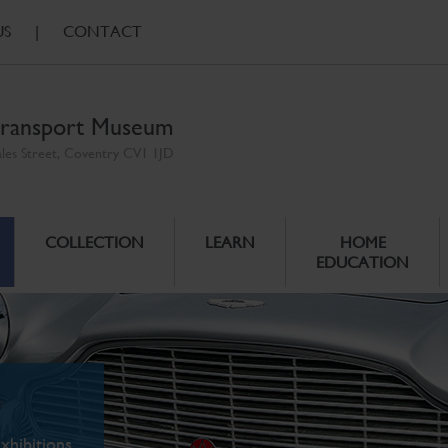
US
|
CONTACT
ransport Museum
ales Street, Coventry CV1 1JD
COLLECTION
LEARN
HOME
EDUCATION
xhibitions.