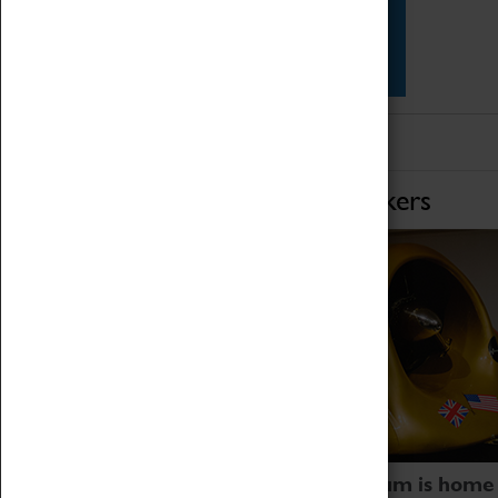
Star Vehicles
4D Simulator
Home of Record Breakers
Coventry Transport Museum is home