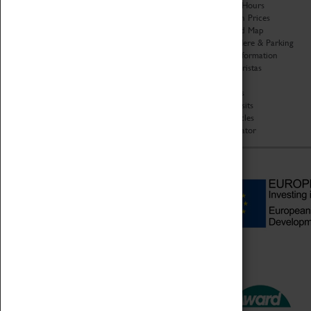
Organisation
Opening Hours
About Coventry Transport
Admission Prices
Museum
Download Map
Work at the Museum
Getting Here & Parking
Code of Conduct
Access Information
Privacy Policy
Baxter Baristas
Fees & Charges
Shopping
Safeguarding Support
Car Clubs
Group Visits
Star Vehicles
4D Simulator