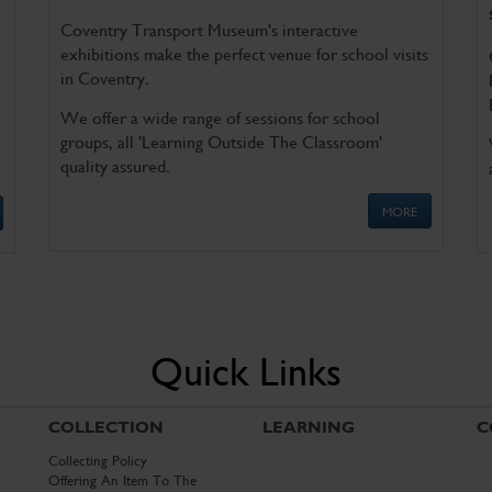
Coventry Transport Museum's interactive
exhibitions make the perfect venue for school visits
in Coventry.
We offer a wide range of sessions for school
groups, all 'Learning Outside The Classroom'
quality assured.
MORE
Quick Links
COLLECTION
LEARNING
C
Collecting Policy
Offering An Item To The