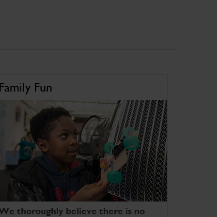
Family Fun
We thoroughly believe there is no