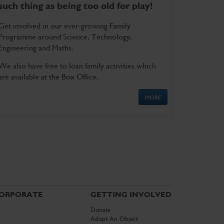
such thing as being too old for play!
Get involved in our ever-growing Family
Programme around Science, Technology,
Engineering and Maths.
We also have free to loan family activities which
are available at the Box Office.
MORE
ORPORATE
GETTING INVOLVED
Donate
Adopt An Object