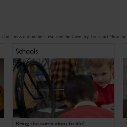
Don't miss out on the latest from the Coventry Transport Museum
Schools
Bring the curriculum to life!