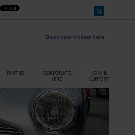
Book your tickets here
PARTIES
CORPORATE
JOIN &
HIRE
SUPPORT