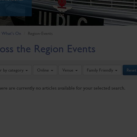
What's On
Region-Events
oss the Region Events
er by category
Online
Venue
Family Friendly
Reset
here are currently no articles available for your selected search.