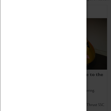
Home of Record Breakers
Coventry Transport Museum is home to the
world's two fastest cars.
Marvel at these spectacular feats of British engineering.
Get up close to the two fastest cars in the world, Thrust SSC
and Thrust 2.