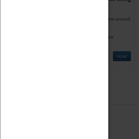
as being too old for play!
Get involved in our ever-growing Family Programme around
Science, Technology, Engineering and Maths.
We also have free to loan family activities which are
available at the Box Office.
MORE
Quick Links
ABOUT
History
National Portfolio Organisation
About Coventry Transport Museum
Work at the Museum