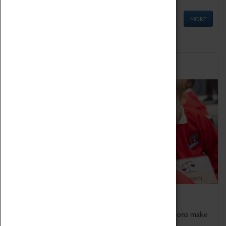
MORE
Schools
Bring the curriculum to life!
Coventry Transport Museum's interactive exhibitions make
the perfect venue for school visits in Coventry.