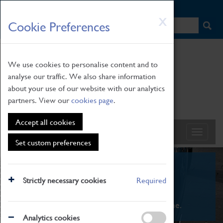
HOME
|
NEWS
|
HOW TO FIND US
|
CONTACT
Skip
X
Cookie Preferences
to
main
content
We use cookies to personalise content and to
analyse our traffic. We also share information
about your use of our website with our analytics
partners. View our
cookies page
.
Accept all cookies
Set custom preferences
What's On
Strictly necessary cookies
Required
From family STEAM learning to interactive
exhibitions. There's something for everyone.
Analytics cookies