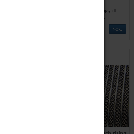
We offer a wide range of sessions for school groups, all
'Learning Outside The Classroom' quality assured.
MORE
Family Fun
We thoroughly believe there is no such thing