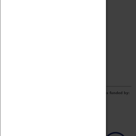
Archive
Online Catalogue
Borrowing & Lending Items
Collections Review Project
LEARNING
CORPORATE
GETTING INVOLVED
Donate
Adopt An Object
Funders & Partnerships
Volunteer
Work at the Museum
E-Newsletter & Social Media
The Coventry Transport Museum redevelopment was funded by: