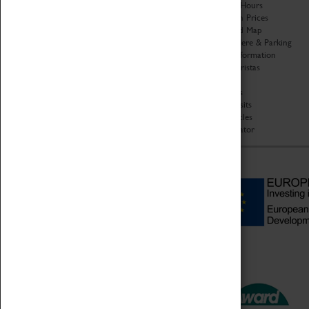
Organisation
Opening Hours
About Coventry Transport
Admission Prices
Museum
Download Map
Work at the Museum
Getting Here & Parking
Code of Conduct
Access Information
Privacy Policy
Baxter Baristas
Fees & Charges
Shopping
Safeguarding Support
Car Clubs
Group Visits
Star Vehicles
4D Simulator