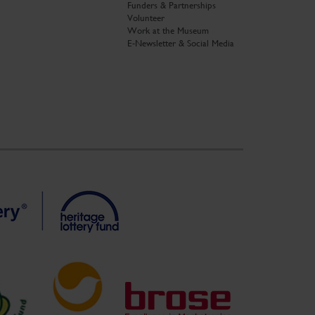
Funders & Partnerships
Volunteer
Work at the Museum
E-Newsletter & Social Media