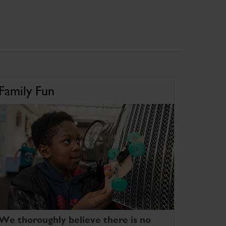
Family Fun
We thoroughly believe there is no