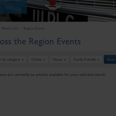
What's On
Region-Events
oss the Region Events
er by category
Online
Venue
Family Friendly
Reset
here are currently no articles available for your selected search.