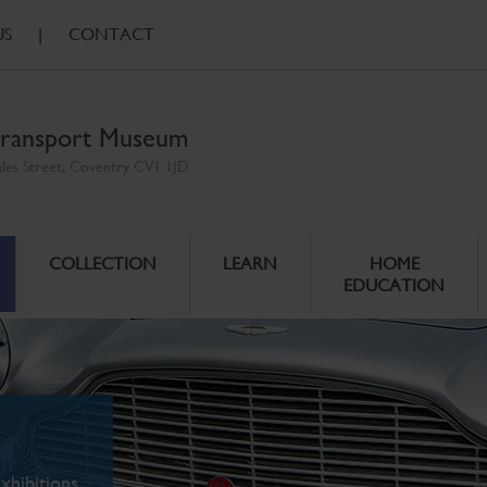
US
|
CONTACT
ransport Museum
ales Street, Coventry CV1 1JD
COLLECTION
LEARN
HOME
EDUCATION
xhibitions.