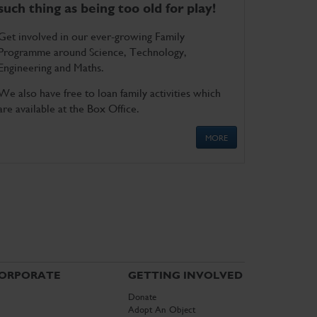
such thing as being too old for play!
Get involved in our ever-growing Family
Programme around Science, Technology,
Engineering and Maths.
We also have free to loan family activities which
are available at the Box Office.
MORE
ORPORATE
GETTING INVOLVED
Donate
Adopt An Object