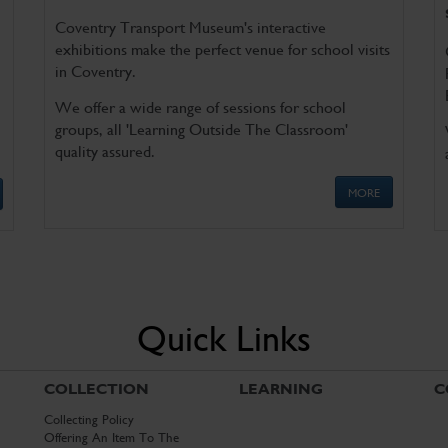
Coventry Transport Museum's interactive
exhibitions make the perfect venue for school visits
in Coventry.
We offer a wide range of sessions for school
groups, all 'Learning Outside The Classroom'
quality assured.
MORE
Quick Links
COLLECTION
LEARNING
C
Collecting Policy
Offering An Item To The