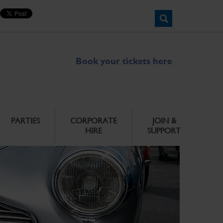
Book your tickets here
PARTIES
CORPORATE
JOIN &
HIRE
SUPPORT