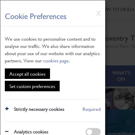
HOME
|
NEWS
|
HOW TO FIND 
Skip
X
Cookie Preferences
to
main
content
Coventry T
We use cookies to personalise content and to
analyse our traffic. We also share information
Millennium Place, H
about your use of our website with our analytics
partners. View our
cookies page
.
ABOUT
VISITING
WHAT'S
Accept all cookies
ON
Set custom preferences
Strictly necessary cookies
Required
What's On
Analytics cookies
From family STEAM learning to interactive e