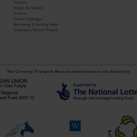
Museum
Adopt An Object
Archive
Online Catalogue
Borrowing & Lending Items
Collections Review Project
The Coventry Transport Museum redevelopment was funded by: