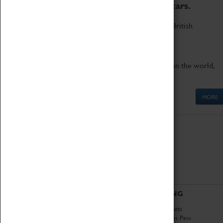
to the world's two fastest cars.
Marvel at these spectacular feats of British
engineering.
Get up close to the two fastest cars in the world,
Thrust SSC and Thrust 2.
MORE
ABOUT
VISITING
History
Book Tickets
National Portfolio
Attractions Pass