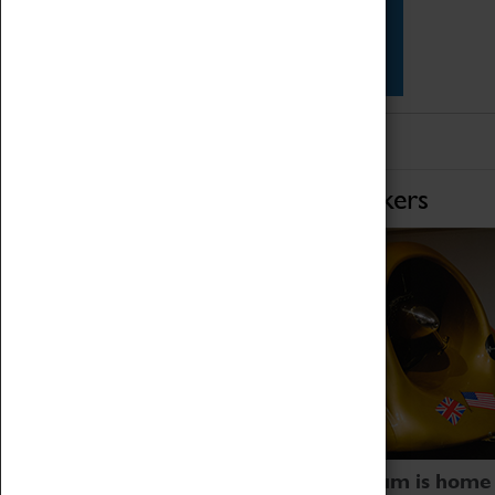
Star Vehicles
4D Simulator
Home of Record Breakers
Coventry Transport Museum is home