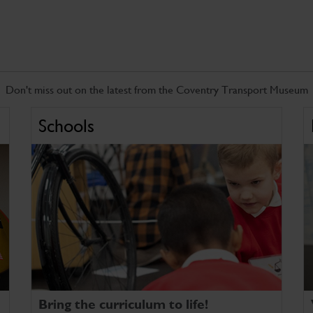
Don't miss out on the latest from the Coventry Transport Museum
Schools
Bring the curriculum to life!