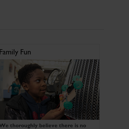
Family Fun
We thoroughly believe there is no