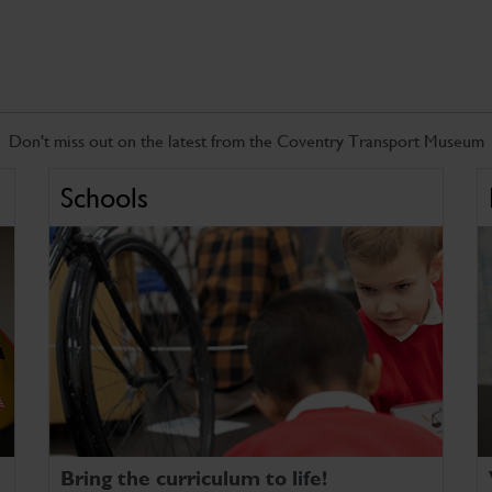
Don't miss out on the latest from the Coventry Transport Museum
Schools
Bring the curriculum to life!