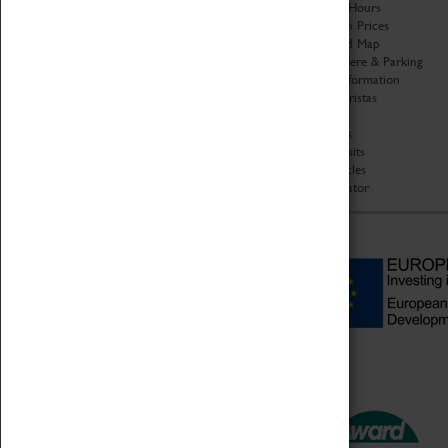
Organisation
Opening Hours
About Coventry Transport
Admission Prices
Museum
Download Map
Work at the Museum
Getting Here & Parking
Code of Conduct
Access Information
Privacy Policy
Baxter Baristas
Fees & Charges
Shopping
Safeguarding Support
Car Clubs
Group Visits
Star Vehicles
4D Simulator