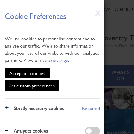
HOME
|
NEWS
|
HOW TO FIND 
Skip
X
Cookie Preferences
to
main
content
Coventry T
We use cookies to personalise content and to
analyse our traffic. We also share information
Millennium Place, H
about your use of our website with our analytics
partners. View our
cookies page
.
ABOUT
VISITING
WHAT'S
Accept all cookies
ON
Set custom preferences
Strictly necessary cookies
Required
What's On
Analytics cookies
From family STEAM learning to interactive e