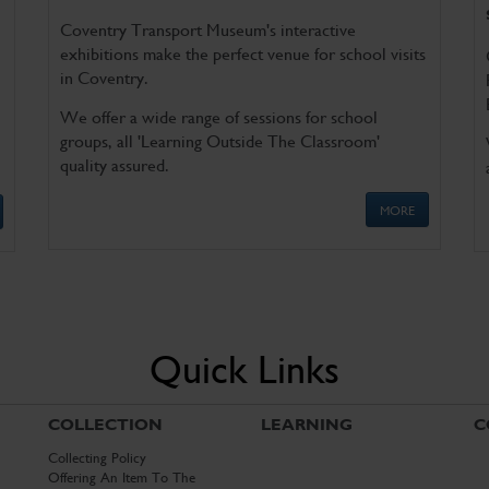
Coventry Transport Museum's interactive
exhibitions make the perfect venue for school visits
in Coventry.
We offer a wide range of sessions for school
groups, all 'Learning Outside The Classroom'
quality assured.
MORE
Quick Links
COLLECTION
LEARNING
C
Collecting Policy
Offering An Item To The