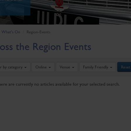
What's On
Region-Events
oss the Region Events
er by category
Online
Venue
Family Friendly
Reset
here are currently no articles available for your selected search.