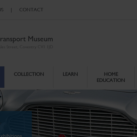
US
|
CONTACT
ransport Museum
ales Street, Coventry CV1 1JD
COLLECTION
LEARN
HOME
EDUCATION
xhibitions.