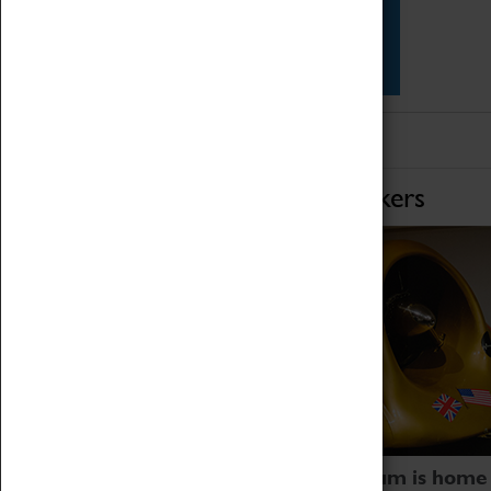
Star Vehicles
4D Simulator
Home of Record Breakers
Coventry Transport Museum is home