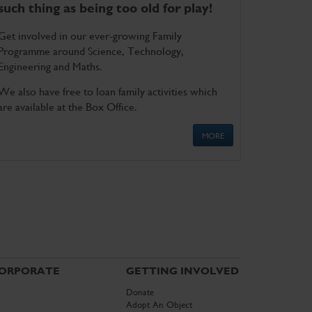
such thing as being too old for play!
Get involved in our ever-growing Family
Programme around Science, Technology,
Engineering and Maths.
We also have free to loan family activities which
are available at the Box Office.
MORE
ORPORATE
GETTING INVOLVED
Donate
Adopt An Object