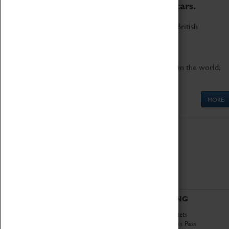
to the world's two fastest cars.
Marvel at these spectacular feats of British
engineering.
Get up close to the two fastest cars in the world,
Thrust SSC and Thrust 2.
MORE
ABOUT
VISITING
History
Book Tickets
National Portfolio
Attractions Pass