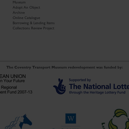
Museum
Adopt An Object
Archive
Online Catalogue
Borrowing & Lending Items
Collections Review Project
The Coventry Transport Museum redevelopment was funded by: