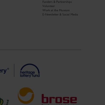
Funders & Partnerships
Volunteer
Work at the Museum
E-Newsletter & Social Media