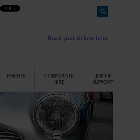
Book your tickets here
PARTIES
CORPORATE
JOIN &
HIRE
SUPPORT