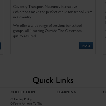
Coventry Transport Museum's interactive
exhibitions make the perfect venue for school visits
in Coventry.
We offer a wide range of sessions for school
groups, all 'Learning Outside The Classroom'
quality assured.
MORE
Quick Links
COLLECTION
LEARNING
C
Collecting Policy
Offering An Item To The