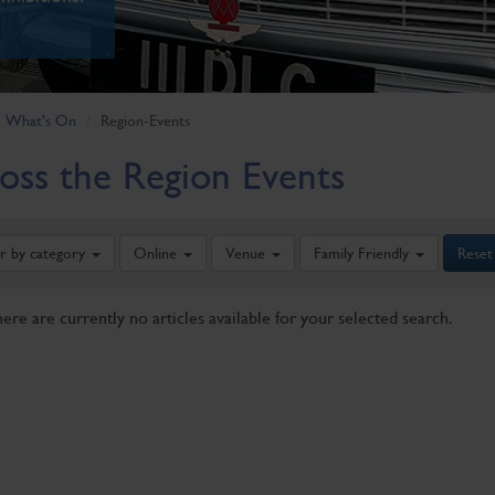
What's On
Region-Events
oss the Region Events
er by category
Online
Venue
Family Friendly
Reset
here are currently no articles available for your selected search.