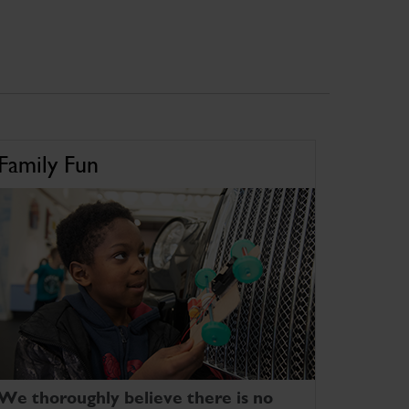
Family Fun
We thoroughly believe there is no