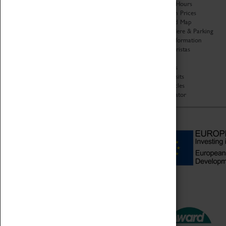
Organisation
Opening Hours
About Coventry Transport
Admission Prices
Museum
Download Map
Work at the Museum
Getting Here & Parking
Code of Conduct
Access Information
Privacy Policy
Baxter Baristas
Fees & Charges
Shopping
Safeguarding Support
Car Clubs
Group Visits
Star Vehicles
4D Simulator