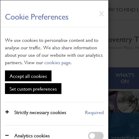
HOME
|
NEWS
|
HOW TO FIND 
Skip
X
Cookie Preferences
to
main
content
Coventry T
We use cookies to personalise content and to
analyse our traffic. We also share information
Millennium Place, H
about your use of our website with our analytics
partners. View our
cookies page
.
ABOUT
VISITING
WHAT'S
Accept all cookies
ON
Set custom preferences
Strictly necessary cookies
Required
What's On
Analytics cookies
From family STEAM learning to interactive e