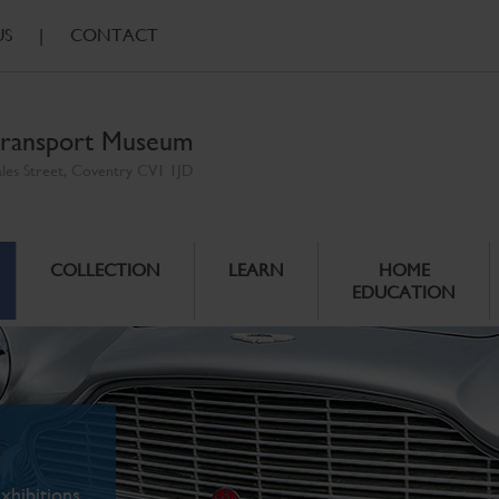
US
|
CONTACT
ransport Museum
ales Street, Coventry CV1 1JD
COLLECTION
LEARN
HOME
EDUCATION
xhibitions.