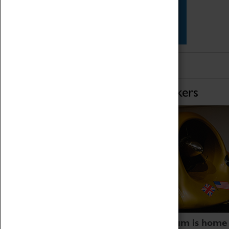
Star Vehicles
4D Simulator
Home of Record Breakers
Coventry Transport Museum is home