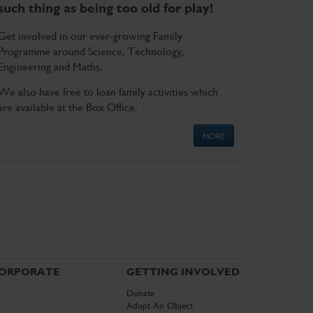
such thing as being too old for play!
Get involved in our ever-growing Family
Programme around Science, Technology,
Engineering and Maths.
We also have free to loan family activities which
are available at the Box Office.
MORE
ORPORATE
GETTING INVOLVED
Donate
Adopt An Object