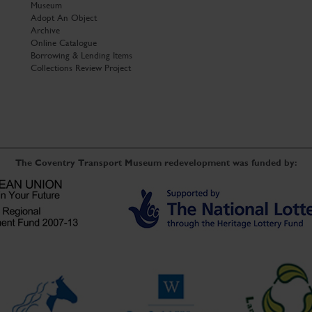
Museum
Adopt An Object
Archive
Online Catalogue
Borrowing & Lending Items
Collections Review Project
The Coventry Transport Museum redevelopment was funded by: