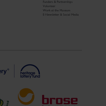
Funders & Partnerships
Volunteer
Work at the Museum
E-Newsletter & Social Media