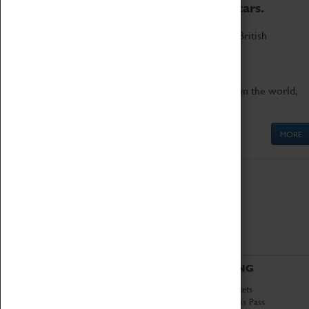
to the world's two fastest cars.
Marvel at these spectacular feats of British
engineering.
Get up close to the two fastest cars in the world,
Thrust SSC and Thrust 2.
MORE
ABOUT
VISITING
History
Book Tickets
National Portfolio
Attractions Pass