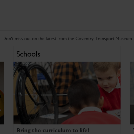
Don't miss out on the latest from the Coventry Transport Museum
Schools
Bring the curriculum to life!