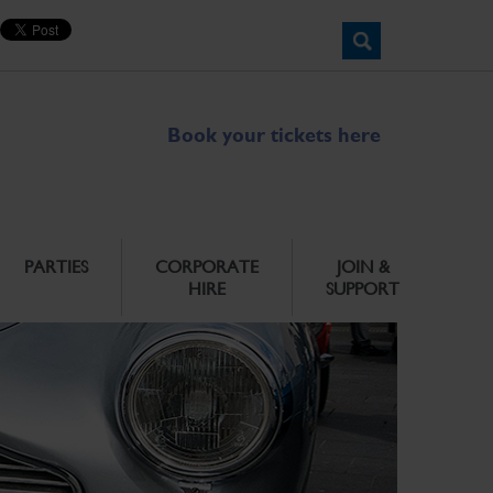
Book your tickets here
PARTIES
CORPORATE
JOIN &
HIRE
SUPPORT