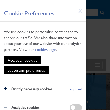
HOME
|
NEWS
|
HOW TO FIND US
|
CONTACT
Skip
X
Cookie Preferences
to
main
content
We use cookies to personalise content and to
analyse our traffic. We also share information
about your use of our website with our analytics
partners. View our
cookies page
.
Accept all cookies
Set custom preferences
What's On
Strictly necessary cookies
Required
From family STEAM learning to interactive
exhibitions. There's something for everyone.
Analytics cookies