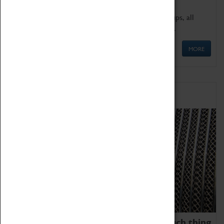
We offer a wide range of sessions for school groups, all
'Learning Outside The Classroom' quality assured.
MORE
Family Fun
We thoroughly believe there is no such thing