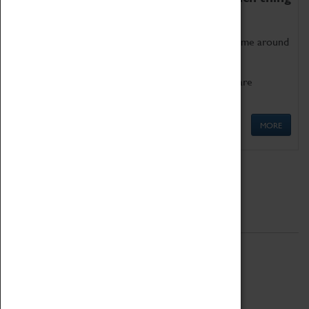
as being too old for play!
Get involved in our ever-growing Family Programme around
Science, Technology, Engineering and Maths.
We also have free to loan family activities which are
available at the Box Office.
MORE
Quick Links
ABOUT
History
National Portfolio Organisation
About Coventry Transport Museum
Work at the Museum