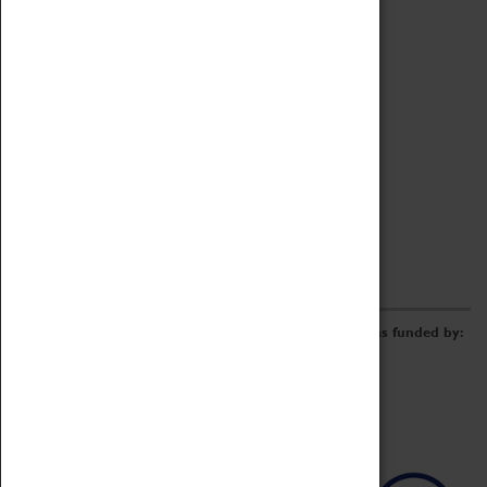
Archive
Online Catalogue
Borrowing & Lending Items
Collections Review Project
LEARNING
CORPORATE
GETTING INVOLVED
Donate
Adopt An Object
Funders & Partnerships
Volunteer
Work at the Museum
E-Newsletter & Social Media
The Coventry Transport Museum redevelopment was funded by: