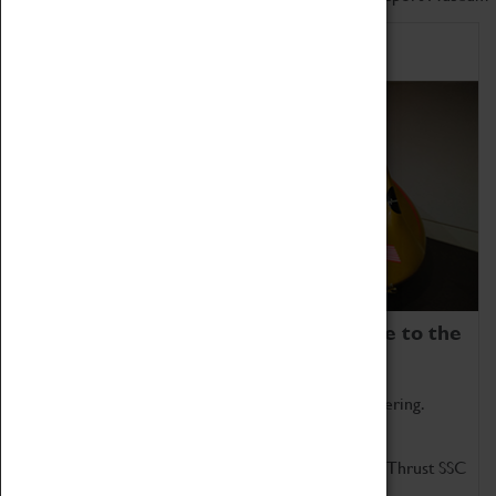
Home of Record Breakers
Coventry Transport Museum is home to the
world's two fastest cars.
Marvel at these spectacular feats of British engineering.
Get up close to the two fastest cars in the world, Thrust SSC
and Thrust 2.