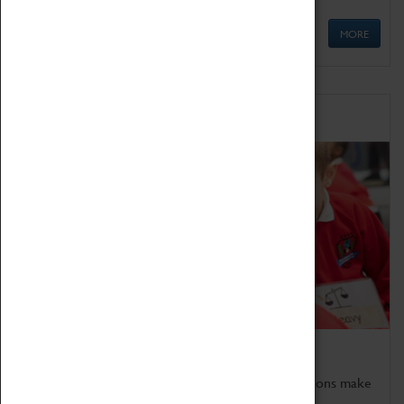
MORE
Schools
Bring the curriculum to life!
Coventry Transport Museum's interactive exhibitions make
the perfect venue for school visits in Coventry.