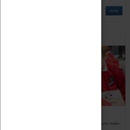
MORE
Schools
Bring the curriculum to life!
Coventry Transport Museum's interactive exhibitions make
the perfect venue for school visits in Coventry.