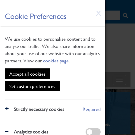
HOME
|
NEWS
|
HOW TO FIND US
|
CONTACT
Skip
X
Cookie Preferences
to
main
content
We use cookies to personalise content and to
analyse our traffic. We also share information
about your use of our website with our analytics
partners. View our
cookies page
.
Accept all cookies
Set custom preferences
What's On
Strictly necessary cookies
Required
From family STEAM learning to interactive
exhibitions. There's something for everyone.
Analytics cookies