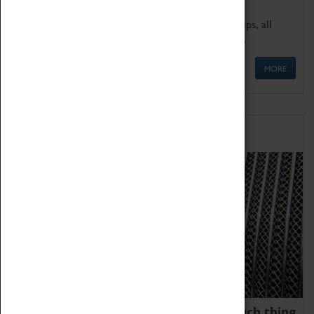
We offer a wide range of sessions for school groups, all
'Learning Outside The Classroom' quality assured.
MORE
Family Fun
We thoroughly believe there is no such thing