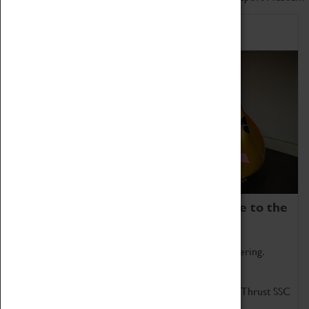
Home of Record Breakers
Coventry Transport Museum is home to the
world's two fastest cars.
Marvel at these spectacular feats of British engineering.
Get up close to the two fastest cars in the world, Thrust SSC
and Thrust 2.