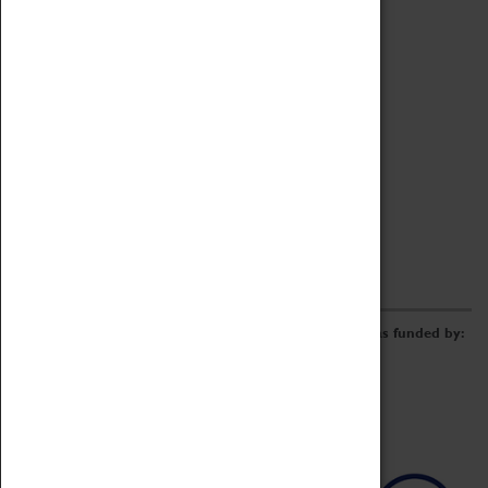
Archive
Online Catalogue
Borrowing & Lending Items
Collections Review Project
LEARNING
CORPORATE
GETTING INVOLVED
Donate
Adopt An Object
Funders & Partnerships
Volunteer
Work at the Museum
E-Newsletter & Social Media
The Coventry Transport Museum redevelopment was funded by: