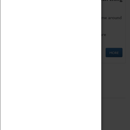
as being too old for play!
Get involved in our ever-growing Family Programme around
Science, Technology, Engineering and Maths.
We also have free to loan family activities which are
available at the Box Office.
MORE
Quick Links
ABOUT
History
National Portfolio Organisation
About Coventry Transport Museum
Work at the Museum