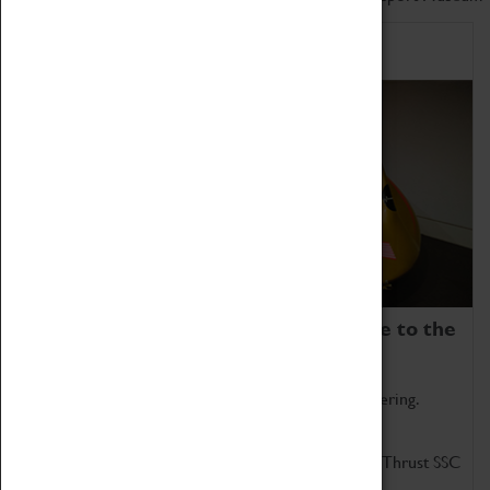
Home of Record Breakers
Coventry Transport Museum is home to the
world's two fastest cars.
Marvel at these spectacular feats of British engineering.
Get up close to the two fastest cars in the world, Thrust SSC
and Thrust 2.