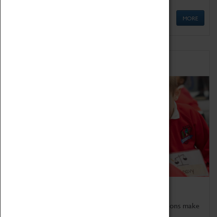
MORE
Schools
Bring the curriculum to life!
Coventry Transport Museum's interactive exhibitions make
the perfect venue for school visits in Coventry.