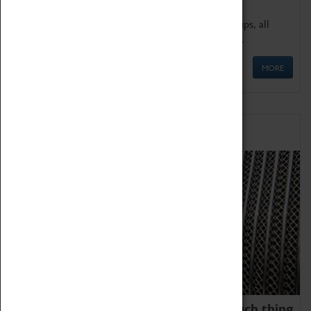
We offer a wide range of sessions for school groups, all
'Learning Outside The Classroom' quality assured.
MORE
Family Fun
We thoroughly believe there is no such thing