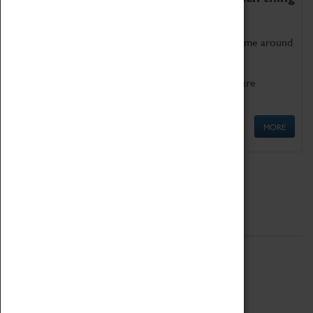
as being too old for play!
Get involved in our ever-growing Family Programme around
Science, Technology, Engineering and Maths.
We also have free to loan family activities which are
available at the Box Office.
MORE
Quick Links
ABOUT
History
National Portfolio Organisation
About Coventry Transport Museum
Work at the Museum