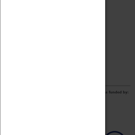
Archive
Online Catalogue
Borrowing & Lending Items
Collections Review Project
LEARNING
CORPORATE
GETTING INVOLVED
Donate
Adopt An Object
Funders & Partnerships
Volunteer
Work at the Museum
E-Newsletter & Social Media
The Coventry Transport Museum redevelopment was funded by: