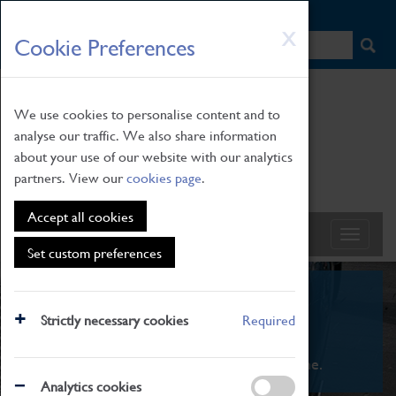
HOME
|
NEWS
|
HOW TO FIND US
|
CONTACT
Skip
X
Cookie Preferences
to
main
content
We use cookies to personalise content and to
analyse our traffic. We also share information
about your use of our website with our analytics
partners. View our
cookies page
.
Accept all cookies
Set custom preferences
What's On
Strictly necessary cookies
Required
From family STEAM learning to interactive
exhibitions. There's something for everyone.
Analytics cookies