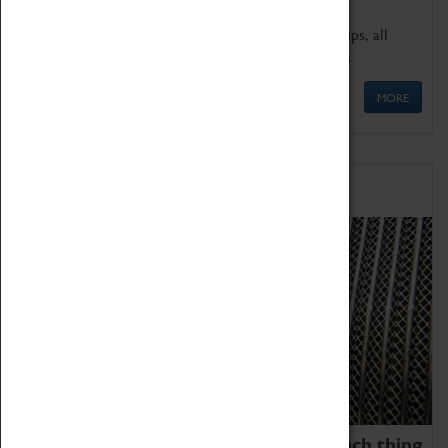
We offer a wide range of sessions for school groups, all
'Learning Outside The Classroom' quality assured.
MORE
Family Fun
We thoroughly believe there is no such thing