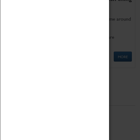
as being too old for play!
Get involved in our ever-growing Family Programme around
Science, Technology, Engineering and Maths.
We also have free to loan family activities which are
available at the Box Office.
MORE
Quick Links
ABOUT
History
National Portfolio Organisation
About Coventry Transport Museum
Work at the Museum