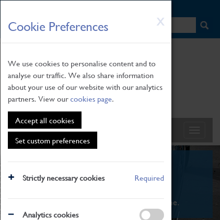
HOME
|
NEWS
|
HOW TO FIND US
|
CONTACT
Skip
X
Cookie Preferences
to
main
content
We use cookies to personalise content and to
analyse our traffic. We also share information
about your use of our website with our analytics
partners. View our
cookies page
.
Accept all cookies
Set custom preferences
What's On
Strictly necessary cookies
Required
From family STEAM learning to interactive
exhibitions. There's something for everyone.
Analytics cookies