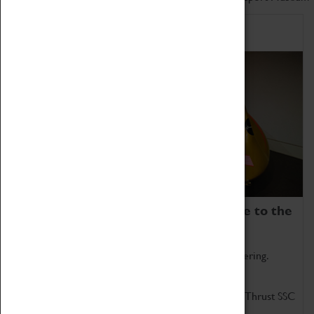
Home of Record Breakers
Coventry Transport Museum is home to the
world's two fastest cars.
Marvel at these spectacular feats of British engineering.
Get up close to the two fastest cars in the world, Thrust SSC
and Thrust 2.