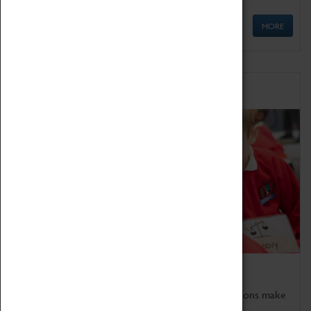
MORE
Schools
Bring the curriculum to life!
Coventry Transport Museum's interactive exhibitions make
the perfect venue for school visits in Coventry.