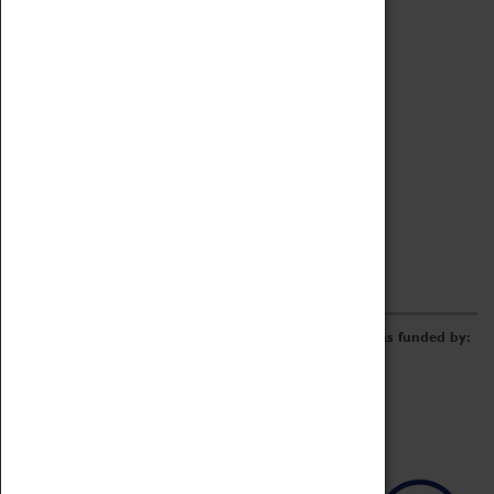
Archive
Online Catalogue
Borrowing & Lending Items
Collections Review Project
LEARNING
CORPORATE
GETTING INVOLVED
Donate
Adopt An Object
Funders & Partnerships
Volunteer
Work at the Museum
E-Newsletter & Social Media
The Coventry Transport Museum redevelopment was funded by: