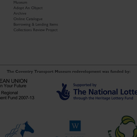
Museum
Adopt An Object
Archive
Online Catalogue
Borrowing & Lending Items
Collections Review Project
The Coventry Transport Museum redevelopment was funded by: