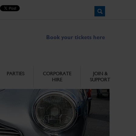
Book your tickets here
PARTIES
CORPORATE
JOIN &
HIRE
SUPPORT