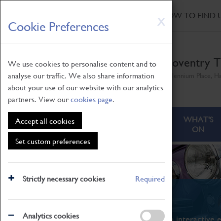
HOME
|
NEWS
|
HOW TO FIND 
Skip
X
Cookie Preferences
to
main
content
Coventry T
We use cookies to personalise content and to
analyse our traffic. We also share information
Millennium Place, H
about your use of our website with our analytics
partners. View our
cookies page
.
ABOUT
VISITING
WHAT'S
Accept all cookies
ON
Set custom preferences
Strictly necessary cookies
Required
What's On
Analytics cookies
From family STEAM learning to interactive e