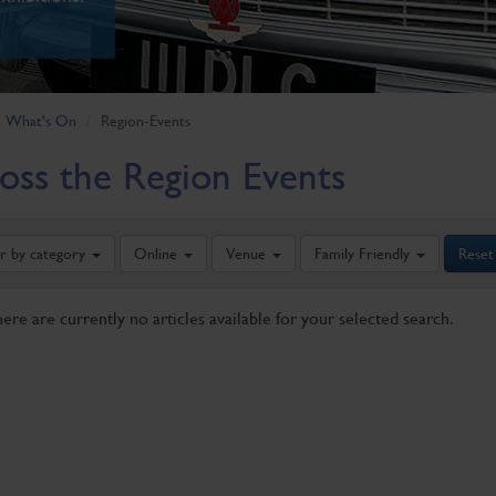
What's On
Region-Events
oss the Region Events
er by category
Online
Venue
Family Friendly
Reset
here are currently no articles available for your selected search.