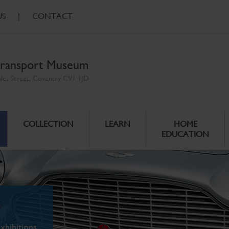
US
|
CONTACT
ransport Museum
ales Street, Coventry CV1 1JD
COLLECTION
LEARN
HOME
EDUCATION
xhibitions.