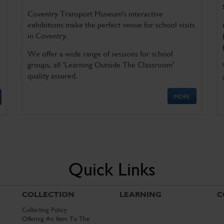
Coventry Transport Museum's interactive
exhibitions make the perfect venue for school visits
in Coventry.
We offer a wide range of sessions for school
groups, all 'Learning Outside The Classroom'
quality assured.
MORE
Quick Links
COLLECTION
LEARNING
C
Collecting Policy
Offering An Item To The