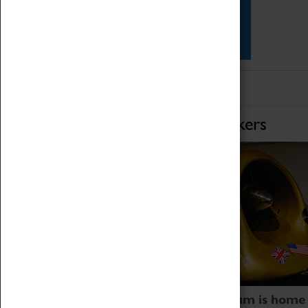
Star Vehicles
4D Simulator
Home of Record Breakers
Coventry Transport Museum is home