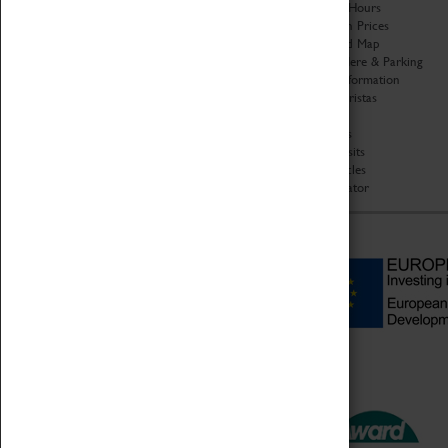
Organisation
Opening Hours
About Coventry Transport
Admission Prices
Museum
Download Map
Work at the Museum
Getting Here & Parking
Code of Conduct
Access Information
Privacy Policy
Baxter Baristas
Fees & Charges
Shopping
Safeguarding Support
Car Clubs
Group Visits
Star Vehicles
4D Simulator