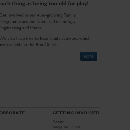
such thing as being too old for play!
Get involved in our ever-growing Family
Programme around Science, Technology,
Engineering and Maths.
We also have free to loan family activities which
are available at the Box Office.
MORE
ORPORATE
GETTING INVOLVED
Donate
Adopt An Object