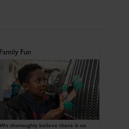
Family Fun
We thoroughly believe there is no