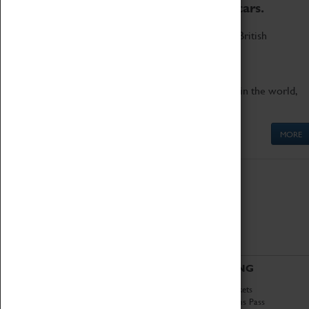
to the world's two fastest cars.
Marvel at these spectacular feats of British
engineering.
Get up close to the two fastest cars in the world,
Thrust SSC and Thrust 2.
MORE
ABOUT
VISITING
History
Book Tickets
National Portfolio
Attractions Pass