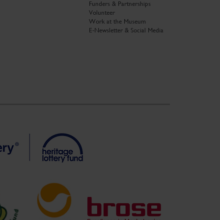
Funders & Partnerships
Volunteer
Work at the Museum
E-Newsletter & Social Media