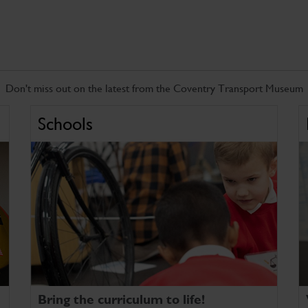
Don't miss out on the latest from the Coventry Transport Museum
Schools
Bring the curriculum to life!