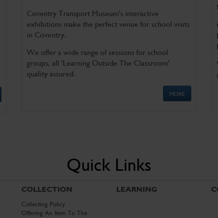
Coventry Transport Museum's interactive
exhibitions make the perfect venue for school visits
in Coventry.
We offer a wide range of sessions for school
groups, all 'Learning Outside The Classroom'
quality assured.
MORE
Quick Links
COLLECTION
LEARNING
C
Collecting Policy
Offering An Item To The