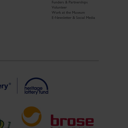
Funders & Partnerships
Volunteer
Work at the Museum
E-Newsletter & Social Media