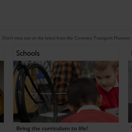
Don't miss out on the latest from the Coventry Transport Museum
Schools
Bring the curriculum to life!