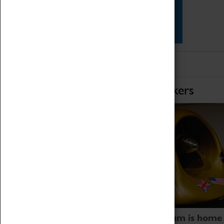
Star Vehicles
4D Simulator
Home of Record Breakers
Coventry Transport Museum is home