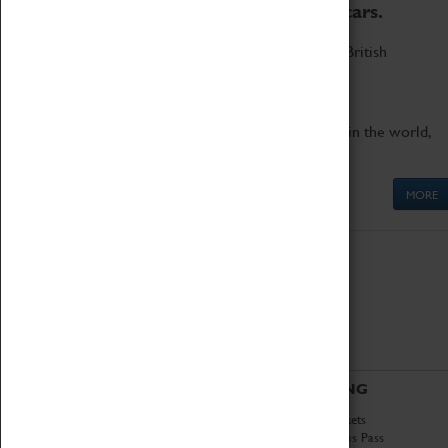
to the world's two fastest cars.
Marvel at these spectacular feats of British
engineering.
Get up close to the two fastest cars in the world,
Thrust SSC and Thrust 2.
MORE
ABOUT
VISITING
History
Book Tickets
National Portfolio
Attractions Pass