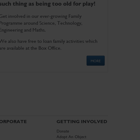
such thing as being too old for play!
Get involved in our ever-growing Family
Programme around Science, Technology,
Engineering and Maths.
We also have free to loan family activities which
are available at the Box Office.
MORE
ORPORATE
GETTING INVOLVED
Donate
Adopt An Object