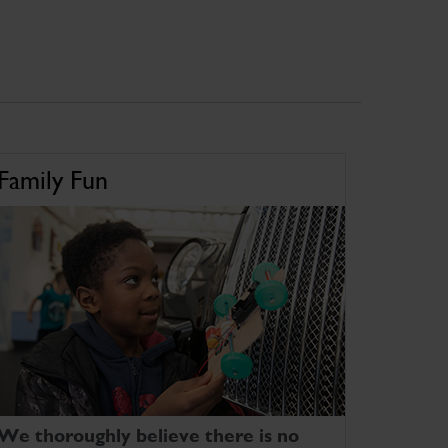
Family Fun
We thoroughly believe there is no