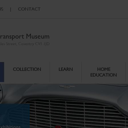
US
|
CONTACT
ransport Museum
ales Street, Coventry CV1 1JD
COLLECTION
LEARN
HOME
EDUCATION
xhibitions.