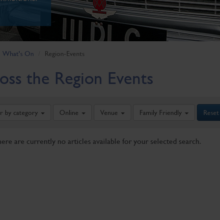
What's On
Region-Events
oss the Region Events
er by category
Online
Venue
Family Friendly
Reset
here are currently no articles available for your selected search.