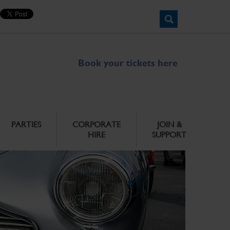
Book your tickets here
PARTIES
CORPORATE
JOIN &
HIRE
SUPPORT