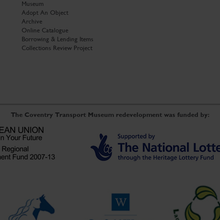
Museum
Adopt An Object
Archive
Online Catalogue
Borrowing & Lending Items
Collections Review Project
The Coventry Transport Museum redevelopment was funded by: