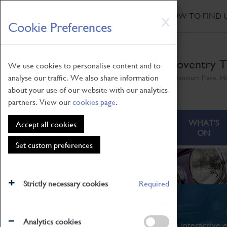
HOME
|
NEWS
|
HOW TO FIND 
Skip
X
Cookie Preferences
to
main
content
Coventry T
We use cookies to personalise content and to
analyse our traffic. We also share information
Millennium Place, H
about your use of our website with our analytics
partners. View our
cookies page
.
ABOUT
VISITING
WHAT'S
Accept all cookies
ON
Set custom preferences
Strictly necessary cookies
Required
What's On
Analytics cookies
From family STEAM learning to interactive e