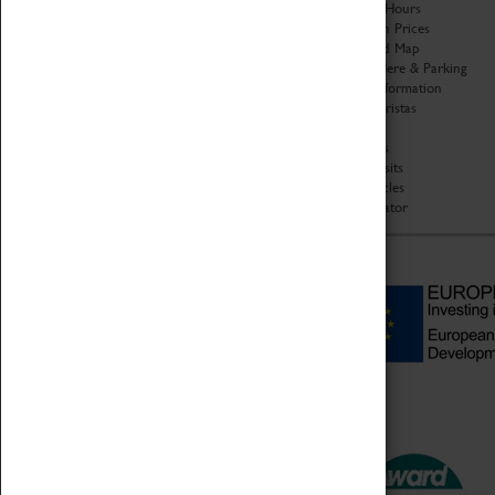
Organisation
Opening Hours
About Coventry Transport
Admission Prices
Museum
Download Map
Work at the Museum
Getting Here & Parking
Code of Conduct
Access Information
Privacy Policy
Baxter Baristas
Fees & Charges
Shopping
Safeguarding Support
Car Clubs
Group Visits
Star Vehicles
4D Simulator