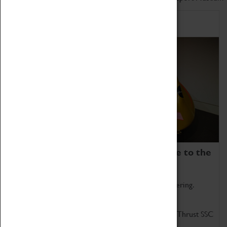
Home of Record Breakers
Coventry Transport Museum is home to the
world's two fastest cars.
Marvel at these spectacular feats of British engineering.
Get up close to the two fastest cars in the world, Thrust SSC
and Thrust 2.