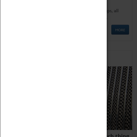
We offer a wide range of sessions for school groups, all
'Learning Outside The Classroom' quality assured.
MORE
Family Fun
We thoroughly believe there is no such thing