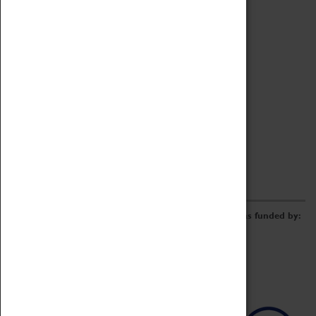
Archive
Online Catalogue
Borrowing & Lending Items
Collections Review Project
LEARNING
CORPORATE
GETTING INVOLVED
Donate
Adopt An Object
Funders & Partnerships
Volunteer
Work at the Museum
E-Newsletter & Social Media
The Coventry Transport Museum redevelopment was funded by: