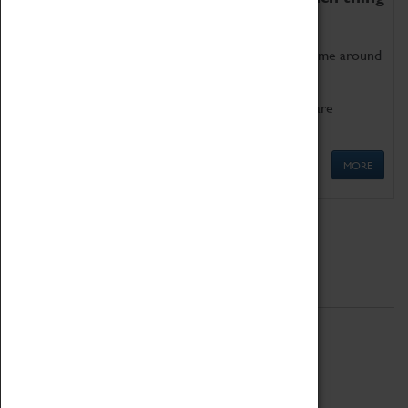
as being too old for play!
Get involved in our ever-growing Family Programme around
Science, Technology, Engineering and Maths.
We also have free to loan family activities which are
available at the Box Office.
MORE
Quick Links
ABOUT
History
National Portfolio Organisation
About Coventry Transport Museum
Work at the Museum