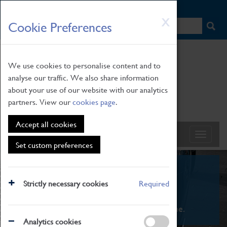
HOME
|
NEWS
|
HOW TO FIND US
|
CONTACT
Skip
X
Cookie Preferences
to
main
content
We use cookies to personalise content and to
analyse our traffic. We also share information
about your use of our website with our analytics
partners. View our
cookies page
.
Accept all cookies
Set custom preferences
What's On
Strictly necessary cookies
Required
From family STEAM learning to interactive
exhibitions. There's something for everyone.
Analytics cookies