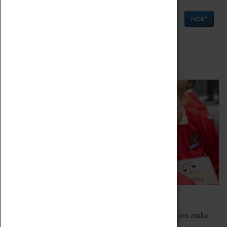
MORE
Schools
Bring the curriculum to life!
Coventry Transport Museum's interactive exhibitions make
the perfect venue for school visits in Coventry.