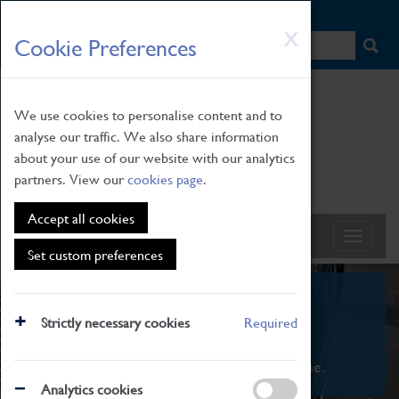
HOME
|
NEWS
|
HOW TO FIND US
|
CONTACT
Skip
X
Cookie Preferences
to
main
content
We use cookies to personalise content and to
analyse our traffic. We also share information
about your use of our website with our analytics
partners. View our
cookies page
.
Accept all cookies
Set custom preferences
What's On
Strictly necessary cookies
Required
From family STEAM learning to interactive
exhibitions. There's something for everyone.
Analytics cookies