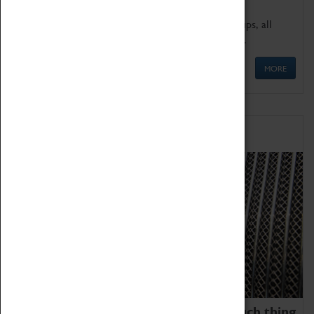
We offer a wide range of sessions for school groups, all
'Learning Outside The Classroom' quality assured.
MORE
Family Fun
We thoroughly believe there is no such thing