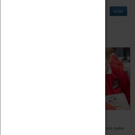
MORE
Schools
Bring the curriculum to life!
Coventry Transport Museum's interactive exhibitions make
the perfect venue for school visits in Coventry.