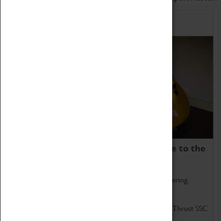
Home of Record Breakers
Coventry Transport Museum is home to the
world's two fastest cars.
Marvel at these spectacular feats of British engineering.
Get up close to the two fastest cars in the world, Thrust SSC
and Thrust 2.