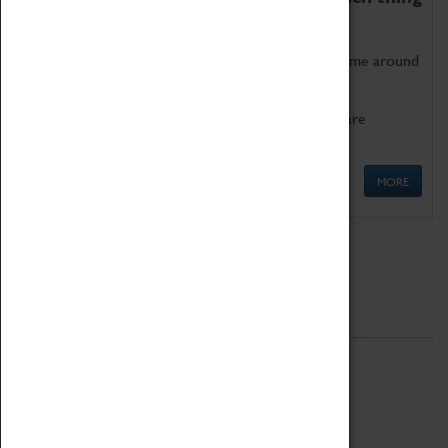
as being too old for play!
Get involved in our ever-growing Family Programme around
Science, Technology, Engineering and Maths.
We also have free to loan family activities which are
available at the Box Office.
MORE
Quick Links
ABOUT
History
National Portfolio Organisation
About Coventry Transport Museum
Work at the Museum