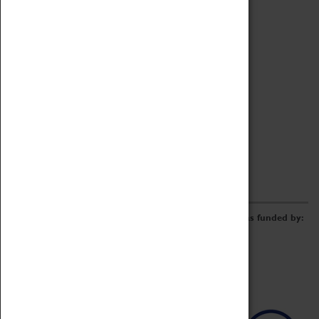
Archive
Online Catalogue
Borrowing & Lending Items
Collections Review Project
LEARNING
CORPORATE
GETTING INVOLVED
Donate
Adopt An Object
Funders & Partnerships
Volunteer
Work at the Museum
E-Newsletter & Social Media
The Coventry Transport Museum redevelopment was funded by: