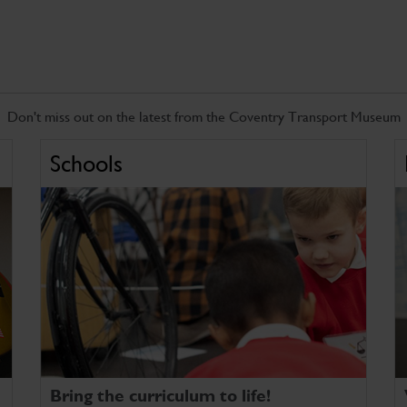
Don't miss out on the latest from the Coventry Transport Museum
Schools
Bring the curriculum to life!