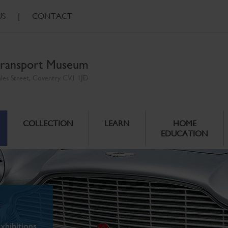
US
|
CONTACT
ransport Museum
ales Street, Coventry CV1 1JD
COLLECTION
LEARN
HOME
EDUCATION
xhibitions.