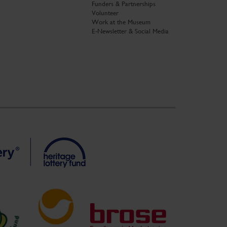
Funders & Partnerships
Volunteer
Work at the Museum
E-Newsletter & Social Media