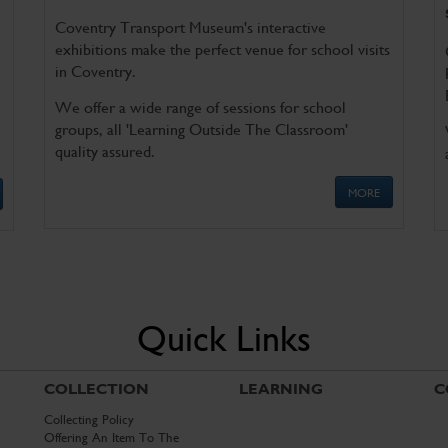
Coventry Transport Museum's interactive
exhibitions make the perfect venue for school visits
in Coventry.
We offer a wide range of sessions for school
groups, all 'Learning Outside The Classroom'
quality assured.
MORE
Quick Links
COLLECTION
LEARNING
C
Collecting Policy
Offering An Item To The