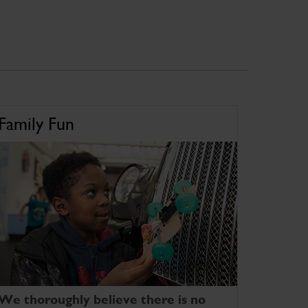
Family Fun
We thoroughly believe there is no