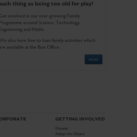
such thing as being too old for play!
Get involved in our ever-growing Family
Programme around Science, Technology,
Engineering and Maths.
We also have free to loan family activities which
are available at the Box Office.
MORE
ORPORATE
GETTING INVOLVED
Donate
Adopt An Object