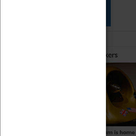
Star Vehicles
4D Simulator
Home of Record Breakers
Coventry Transport Museum is home