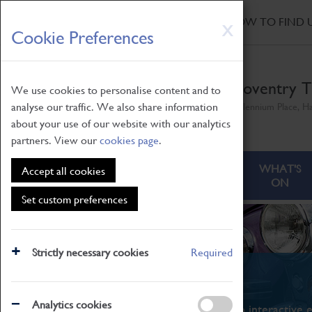
HOME
|
NEWS
|
HOW TO FIND 
Skip
X
Cookie Preferences
to
main
content
Coventry T
We use cookies to personalise content and to
analyse our traffic. We also share information
Millennium Place, H
about your use of our website with our analytics
partners. View our
cookies page
.
ABOUT
VISITING
WHAT'S
Accept all cookies
ON
Set custom preferences
Strictly necessary cookies
Required
What's On
Analytics cookies
From family STEAM learning to interactive e