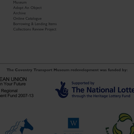
Museum
Adopt An Object
Archive
Online Catalogue
Borrowing & Lending Items
Collections Review Project
The Coventry Transport Museum redevelopment was funded by: