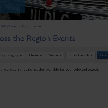
What's On
Region-Events
oss the Region Events
er by category
Online
Venue
Family Friendly
Reset
here are currently no articles available for your selected search.