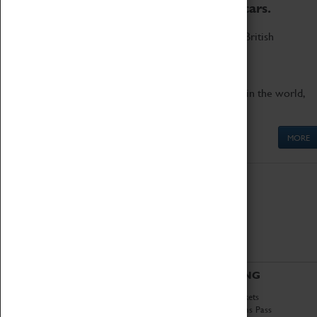
to the world's two fastest cars.
Marvel at these spectacular feats of British
engineering.
Get up close to the two fastest cars in the world,
Thrust SSC and Thrust 2.
MORE
ABOUT
VISITING
History
Book Tickets
National Portfolio
Attractions Pass