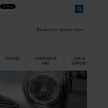
Book your tickets here
PARTIES
CORPORATE
JOIN &
HIRE
SUPPORT