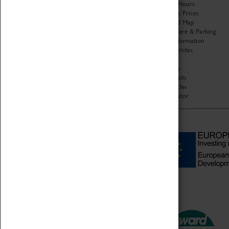
Organisation
Opening Hours
About Coventry Transport
Admission Prices
Museum
Download Map
Work at the Museum
Getting Here & Parking
Code of Conduct
Access Information
Privacy Policy
Baxter Baristas
Fees & Charges
Shopping
Safeguarding Support
Car Clubs
Group Visits
Star Vehicles
4D Simulator