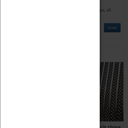
We offer a wide range of sessions for school groups, all
'Learning Outside The Classroom' quality assured.
MORE
Family Fun
We thoroughly believe there is no such thing