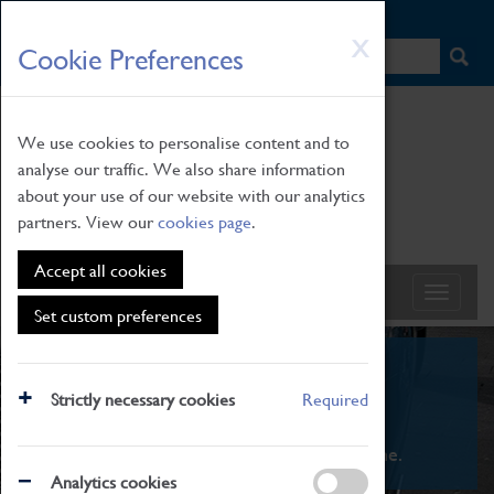
HOME
|
NEWS
|
HOW TO FIND US
|
CONTACT
Skip
X
Cookie Preferences
to
main
content
We use cookies to personalise content and to
analyse our traffic. We also share information
about your use of our website with our analytics
partners. View our
cookies page
.
Accept all cookies
Set custom preferences
What's On
Strictly necessary cookies
Required
From family STEAM learning to interactive
exhibitions. There's something for everyone.
Analytics cookies