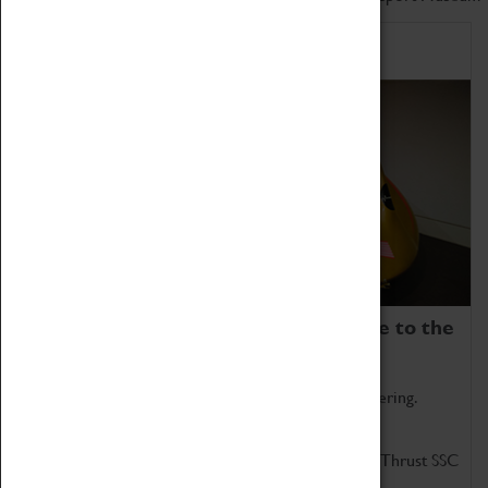
Home of Record Breakers
Coventry Transport Museum is home to the
world's two fastest cars.
Marvel at these spectacular feats of British engineering.
Get up close to the two fastest cars in the world, Thrust SSC
and Thrust 2.