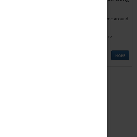
as being too old for play!
Get involved in our ever-growing Family Programme around
Science, Technology, Engineering and Maths.
We also have free to loan family activities which are
available at the Box Office.
MORE
Quick Links
ABOUT
History
National Portfolio Organisation
About Coventry Transport Museum
Work at the Museum