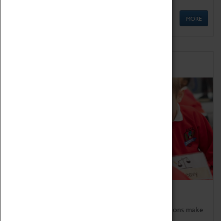
MORE
Schools
Bring the curriculum to life!
Coventry Transport Museum's interactive exhibitions make
the perfect venue for school visits in Coventry.