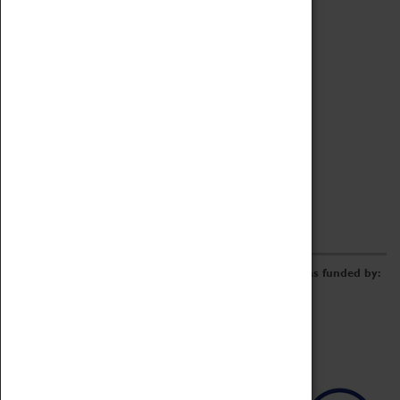
Archive
Online Catalogue
Borrowing & Lending Items
Collections Review Project
LEARNING
CORPORATE
GETTING INVOLVED
Donate
Adopt An Object
Funders & Partnerships
Volunteer
Work at the Museum
E-Newsletter & Social Media
The Coventry Transport Museum redevelopment was funded by: