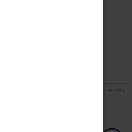
Archive
Online Catalogue
Borrowing & Lending Items
Collections Review Project
LEARNING
CORPORATE
GETTING INVOLVED
Donate
Adopt An Object
Funders & Partnerships
Volunteer
Work at the Museum
E-Newsletter & Social Media
The Coventry Transport Museum redevelopment was funded by: