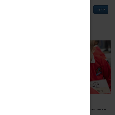
MORE
Schools
Bring the curriculum to life!
Coventry Transport Museum's interactive exhibitions make
the perfect venue for school visits in Coventry.