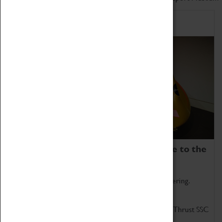
Home of Record Breakers
Coventry Transport Museum is home to the
world's two fastest cars.
Marvel at these spectacular feats of British engineering.
Get up close to the two fastest cars in the world, Thrust SSC
and Thrust 2.