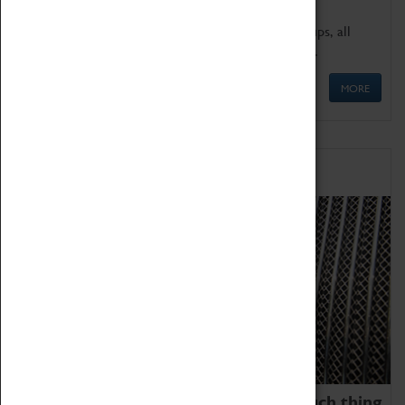
We offer a wide range of sessions for school groups, all
'Learning Outside The Classroom' quality assured.
MORE
Family Fun
We thoroughly believe there is no such thing