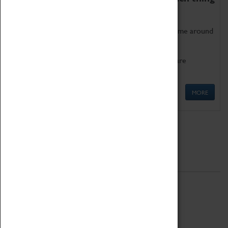
as being too old for play!
Get involved in our ever-growing Family Programme around
Science, Technology, Engineering and Maths.
We also have free to loan family activities which are
available at the Box Office.
MORE
Quick Links
ABOUT
History
National Portfolio Organisation
About Coventry Transport Museum
Work at the Museum