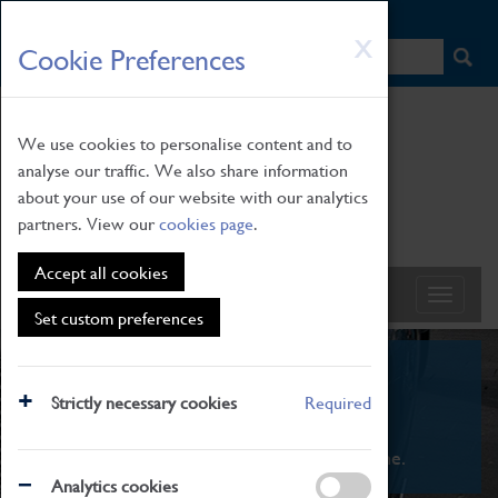
HOME
|
NEWS
|
HOW TO FIND US
|
CONTACT
Skip
X
Cookie Preferences
to
main
content
We use cookies to personalise content and to
analyse our traffic. We also share information
about your use of our website with our analytics
partners. View our
cookies page
.
Accept all cookies
Set custom preferences
What's On
Strictly necessary cookies
Required
From family STEAM learning to interactive
exhibitions. There's something for everyone.
Analytics cookies