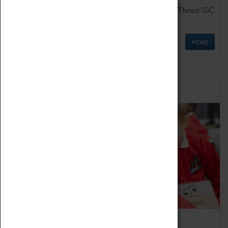
Get up close to the two fastest cars in the world, Thrust SSC
and Thrust 2.
MORE
Schools
Bring the curriculum to life!