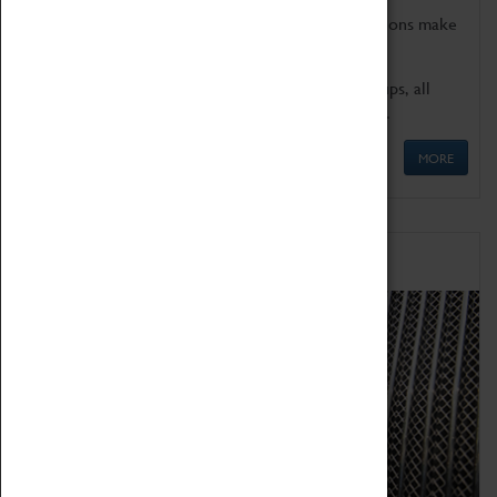
Coventry Transport Museum's interactive exhibitions make
the perfect venue for school visits in Coventry.
We offer a wide range of sessions for school groups, all
'Learning Outside The Classroom' quality assured.
MORE
Family Fun