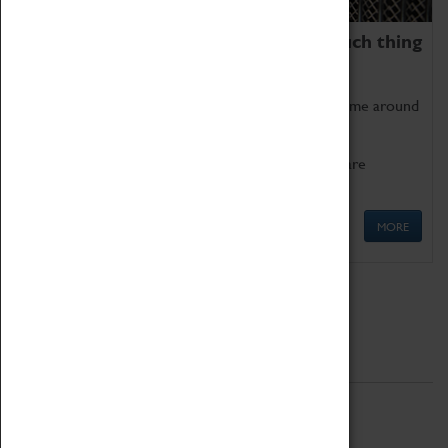
We thoroughly believe there is no such thing
as being too old for play!
Get involved in our ever-growing Family Programme around
Science, Technology, Engineering and Maths.
We also have free to loan family activities which are
available at the Box Office.
MORE
Quick Links
ABOUT
History