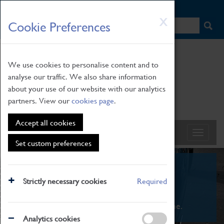
HOME
|
NEWS
|
HOW TO FIND US
|
CONTACT
Skip
X
Cookie Preferences
to
main
content
We use cookies to personalise content and to
analyse our traffic. We also share information
about your use of our website with our analytics
partners. View our
cookies page
.
Accept all cookies
Set custom preferences
What's On
Strictly necessary cookies
Required
From family STEAM learning to interactive
exhibitions. There's something for everyone.
Analytics cookies