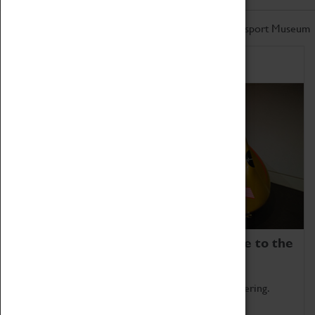
Don't miss out on the latest from the Coventry Transport Museum
Home of Record Breakers
Coventry Transport Museum is home to the
world's two fastest cars.
Marvel at these spectacular feats of British engineering.