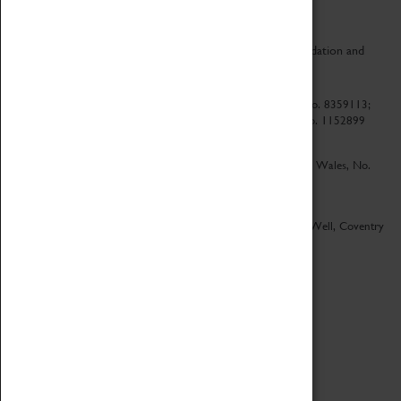
CV Life is a collaboration between Coventry Sports Foundation and
Culture Coventry.
Culture Coventry Limited; Registered in Cardiff, Wales, No. 8359113;
Registered under the Charities Act 1960, Registration No. 1152899
Culture Coventry Ventures Limited - Registered in Cardiff, Wales, No.
5263892
Registered Offices – Herbert Art Gallery & Museum, Jordan Well, Coventry
CV1 5QP
Copyright 2026
Designed by LightMedia
Cookie Policy
View desktop version
Login