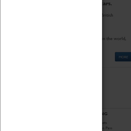
to the world's two fastest cars.
Marvel at these spectacular feats of British
engineering.
Get up close to the two fastest cars in the world,
Thrust SSC and Thrust 2.
MORE
ABOUT
VISITING
History
Book Tickets
National Portfolio
Attractions Pass