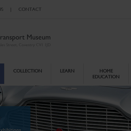
US
|
CONTACT
ransport Museum
ales Street, Coventry CV1 1JD
COLLECTION
LEARN
HOME
EDUCATION
xhibitions.