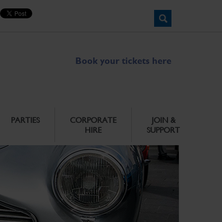
Book your tickets here
PARTIES
CORPORATE
JOIN &
HIRE
SUPPORT