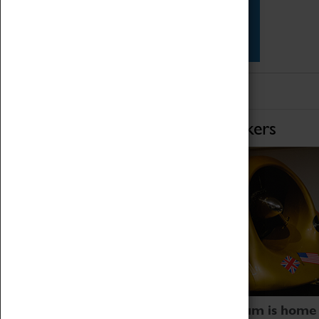
Star Vehicles
4D Simulator
Home of Record Breakers
Coventry Transport Museum is home