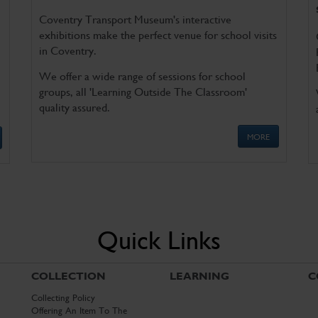
Coventry Transport Museum's interactive
exhibitions make the perfect venue for school visits
in Coventry.
We offer a wide range of sessions for school
groups, all 'Learning Outside The Classroom'
quality assured.
MORE
Quick Links
COLLECTION
LEARNING
C
Collecting Policy
Offering An Item To The