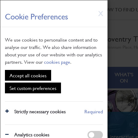
HOME
|
NEWS
|
HOW TO FIND 
Skip
X
Cookie Preferences
to
main
content
Coventry T
We use cookies to personalise content and to
analyse our traffic. We also share information
Millennium Place, H
about your use of our website with our analytics
partners. View our
cookies page
.
ABOUT
VISITING
WHAT'S
Accept all cookies
ON
Set custom preferences
Strictly necessary cookies
Required
What's On
Analytics cookies
From family STEAM learning to interactive e