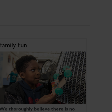
Family Fun
We thoroughly believe there is no