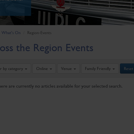
What's On
Region-Events
oss the Region Events
er by category
Online
Venue
Family Friendly
Reset
here are currently no articles available for your selected search.