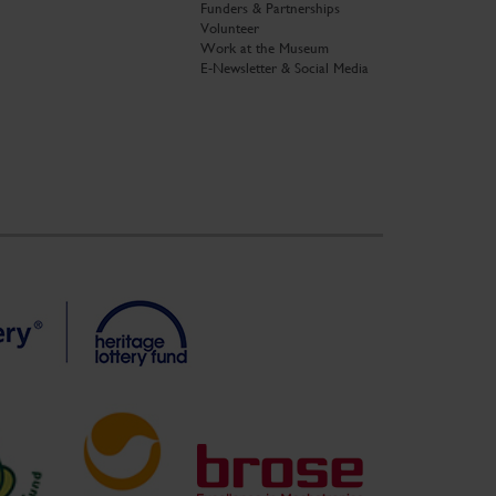
Funders & Partnerships
Volunteer
Work at the Museum
E-Newsletter & Social Media