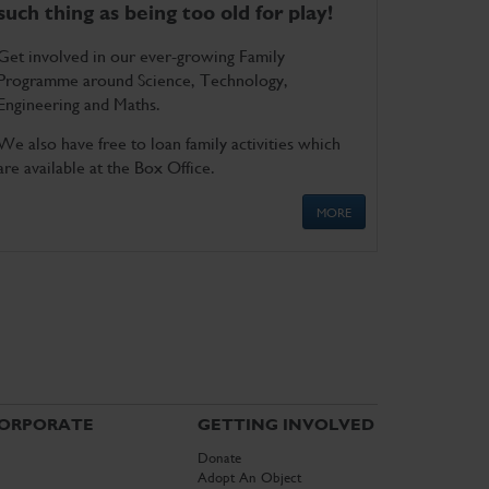
such thing as being too old for play!
Get involved in our ever-growing Family
Programme around Science, Technology,
Engineering and Maths.
We also have free to loan family activities which
are available at the Box Office.
MORE
ORPORATE
GETTING INVOLVED
Donate
Adopt An Object