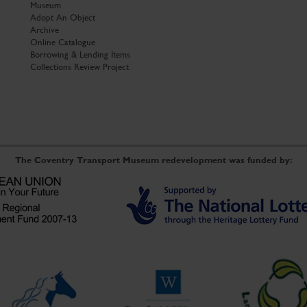
Museum
Adopt An Object
Archive
Online Catalogue
Borrowing & Lending Items
Collections Review Project
The Coventry Transport Museum redevelopment was funded by: