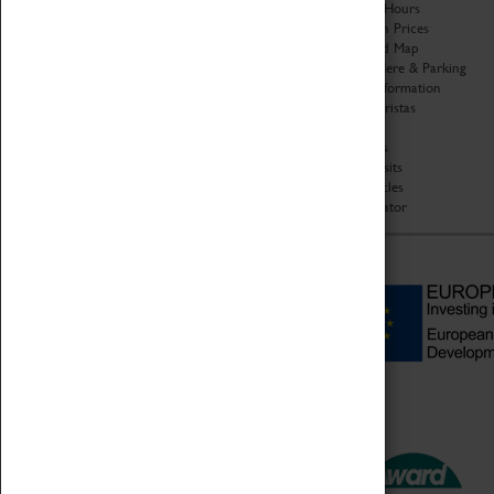
Organisation
Opening Hours
About Coventry Transport
Admission Prices
Museum
Download Map
Work at the Museum
Getting Here & Parking
Code of Conduct
Access Information
Privacy Policy
Baxter Baristas
Fees & Charges
Shopping
Safeguarding Support
Car Clubs
Group Visits
Star Vehicles
4D Simulator