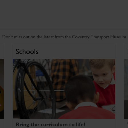
Don't miss out on the latest from the Coventry Transport Museum
Schools
Bring the curriculum to life!