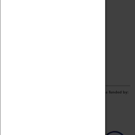
Archive
Online Catalogue
Borrowing & Lending Items
Collections Review Project
LEARNING
CORPORATE
GETTING INVOLVED
Donate
Adopt An Object
Funders & Partnerships
Volunteer
Work at the Museum
E-Newsletter & Social Media
The Coventry Transport Museum redevelopment was funded by: