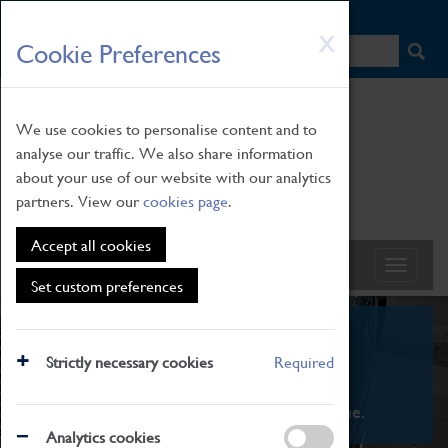
HOME
|
NEWS
|
HOW TO FIND US
|
CONTACT
Skip
X
Cookie Preferences
to
main
content
We use cookies to personalise content and to
analyse our traffic. We also share information
about your use of our website with our analytics
partners. View our
cookies page
.
Accept all cookies
Set custom preferences
What's On
Strictly necessary cookies
Required
From family STEAM learning to interactive
exhibitions. There's something for everyone.
Analytics cookies