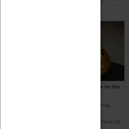
Home of Record Breakers
Coventry Transport Museum is home to the
world's two fastest cars.
Marvel at these spectacular feats of British engineering.
Get up close to the two fastest cars in the world, Thrust SSC
and Thrust 2.