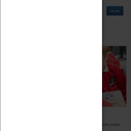
MORE
Schools
Bring the curriculum to life!
Coventry Transport Museum's interactive exhibitions make
the perfect venue for school visits in Coventry.