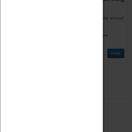
as being too old for play!
Get involved in our ever-growing Family Programme around
Science, Technology, Engineering and Maths.
We also have free to loan family activities which are
available at the Box Office.
MORE
Quick Links
ABOUT
History
National Portfolio Organisation
About Coventry Transport Museum
Work at the Museum