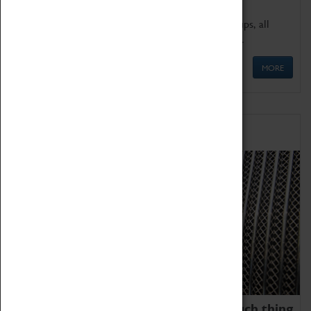
We offer a wide range of sessions for school groups, all
'Learning Outside The Classroom' quality assured.
MORE
Family Fun
We thoroughly believe there is no such thing