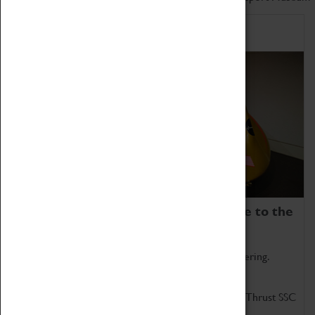
Home of Record Breakers
Coventry Transport Museum is home to the
world's two fastest cars.
Marvel at these spectacular feats of British engineering.
Get up close to the two fastest cars in the world, Thrust SSC
and Thrust 2.