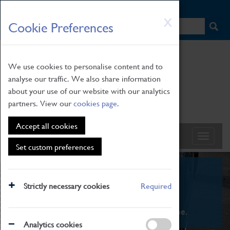
HOME
|
NEWS
|
HOW TO FIND US
|
CONTACT
Skip
X
Cookie Preferences
to
main
content
We use cookies to personalise content and to
analyse our traffic. We also share information
about your use of our website with our analytics
partners. View our
cookies page
.
Accept all cookies
Set custom preferences
What's On
Strictly necessary cookies
Required
From family STEAM learning to interactive
exhibitions. There's something for everyone.
Analytics cookies