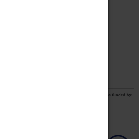
Archive
Online Catalogue
Borrowing & Lending Items
Collections Review Project
LEARNING
CORPORATE
GETTING INVOLVED
Donate
Adopt An Object
Funders & Partnerships
Volunteer
Work at the Museum
E-Newsletter & Social Media
The Coventry Transport Museum redevelopment was funded by: