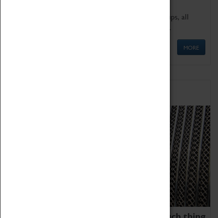
We offer a wide range of sessions for school groups, all
'Learning Outside The Classroom' quality assured.
MORE
Family Fun
We thoroughly believe there is no such thing