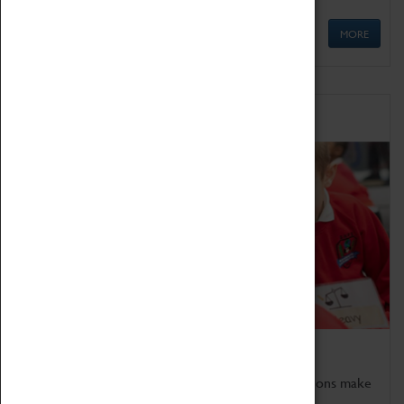
MORE
Schools
Bring the curriculum to life!
Coventry Transport Museum's interactive exhibitions make
the perfect venue for school visits in Coventry.