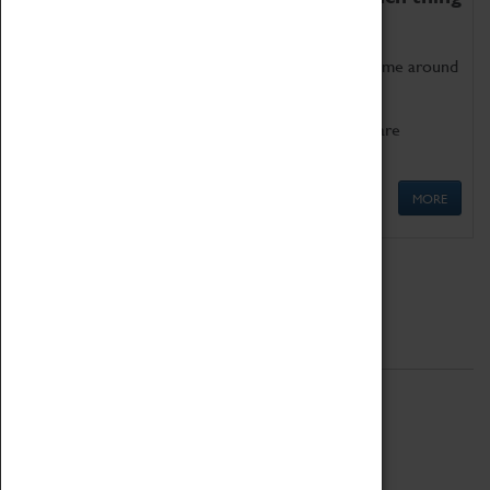
as being too old for play!
Get involved in our ever-growing Family Programme around
Science, Technology, Engineering and Maths.
We also have free to loan family activities which are
available at the Box Office.
MORE
Quick Links
ABOUT
History
National Portfolio Organisation
About Coventry Transport Museum
Work at the Museum