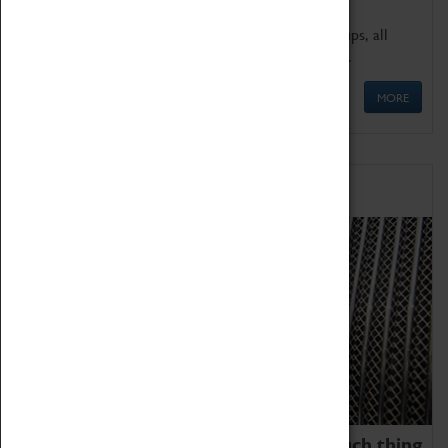
We offer a wide range of sessions for school groups, all
'Learning Outside The Classroom' quality assured.
MORE
Family Fun
We thoroughly believe there is no such thing