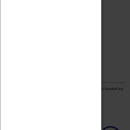
Archive
Online Catalogue
Borrowing & Lending Items
Collections Review Project
LEARNING
CORPORATE
GETTING INVOLVED
Donate
Adopt An Object
Funders & Partnerships
Volunteer
Work at the Museum
E-Newsletter & Social Media
The Coventry Transport Museum redevelopment was funded by: