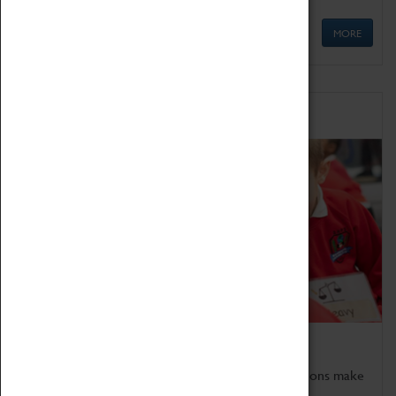
MORE
Schools
Bring the curriculum to life!
Coventry Transport Museum's interactive exhibitions make
the perfect venue for school visits in Coventry.