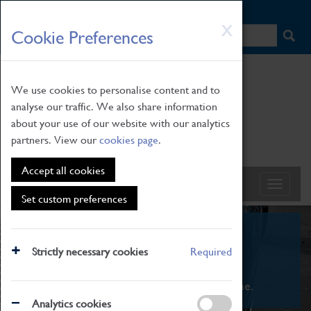
HOME
|
NEWS
|
HOW TO FIND US
|
CONTACT
Skip
X
Cookie Preferences
to
main
content
We use cookies to personalise content and to
analyse our traffic. We also share information
about your use of our website with our analytics
partners. View our
cookies page
.
Accept all cookies
Set custom preferences
What's On
Strictly necessary cookies
Required
From family STEAM learning to interactive
exhibitions. There's something for everyone.
Analytics cookies