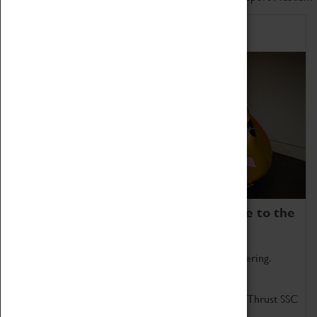
Home of Record Breakers
Coventry Transport Museum is home to the
world's two fastest cars.
Marvel at these spectacular feats of British engineering.
Get up close to the two fastest cars in the world, Thrust SSC
and Thrust 2.