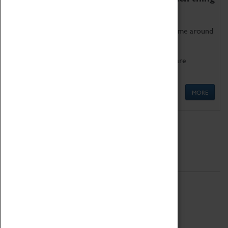
as being too old for play!
Get involved in our ever-growing Family Programme around
Science, Technology, Engineering and Maths.
We also have free to loan family activities which are
available at the Box Office.
MORE
Quick Links
ABOUT
History
National Portfolio Organisation
About Coventry Transport Museum
Work at the Museum