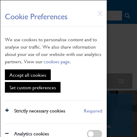
HOME
|
NEWS
|
HOW TO FIND US
|
CONTACT
Skip
X
Cookie Preferences
to
main
content
We use cookies to personalise content and to
analyse our traffic. We also share information
about your use of our website with our analytics
partners. View our
cookies page
.
Accept all cookies
Set custom preferences
What's On
Strictly necessary cookies
Required
From family STEAM learning to interactive
exhibitions. There's something for everyone.
Analytics cookies