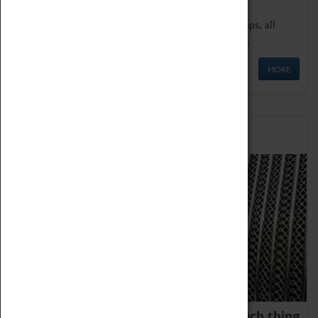
We offer a wide range of sessions for school groups, all
'Learning Outside The Classroom' quality assured.
MORE
Family Fun
We thoroughly believe there is no such thing