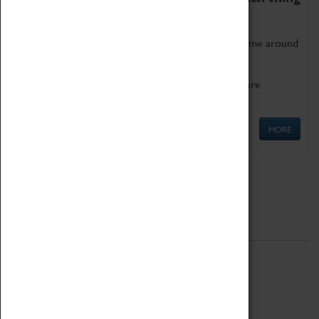
as being too old for play!
Get involved in our ever-growing Family Programme around
Science, Technology, Engineering and Maths.
We also have free to loan family activities which are
available at the Box Office.
MORE
Quick Links
ABOUT
History
National Portfolio Organisation
About Coventry Transport Museum
Work at the Museum