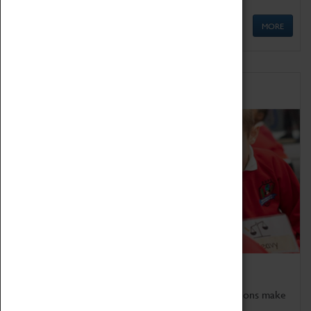
MORE
Schools
Bring the curriculum to life!
Coventry Transport Museum's interactive exhibitions make
the perfect venue for school visits in Coventry.