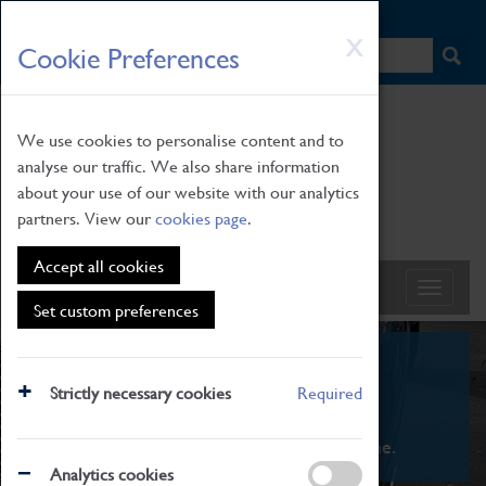
HOME
|
NEWS
|
HOW TO FIND US
|
CONTACT
Skip
X
Cookie Preferences
to
main
content
We use cookies to personalise content and to
analyse our traffic. We also share information
about your use of our website with our analytics
partners. View our
cookies page
.
Accept all cookies
Set custom preferences
What's On
Strictly necessary cookies
Required
From family STEAM learning to interactive
exhibitions. There's something for everyone.
Analytics cookies