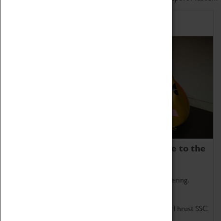
Home of Record Breakers
Coventry Transport Museum is home to the
world's two fastest cars.
Marvel at these spectacular feats of British engineering.
Get up close to the two fastest cars in the world, Thrust SSC
and Thrust 2.