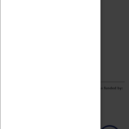
Archive
Online Catalogue
Borrowing & Lending Items
Collections Review Project
LEARNING
CORPORATE
GETTING INVOLVED
Donate
Adopt An Object
Funders & Partnerships
Volunteer
Work at the Museum
E-Newsletter & Social Media
The Coventry Transport Museum redevelopment was funded by: