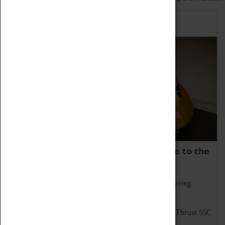
Home of Record Breakers
Coventry Transport Museum is home to the
world's two fastest cars.
Marvel at these spectacular feats of British engineering.
Get up close to the two fastest cars in the world, Thrust SSC
and Thrust 2.