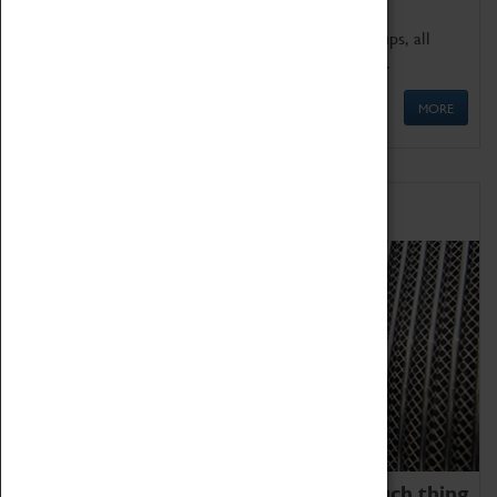
We offer a wide range of sessions for school groups, all
'Learning Outside The Classroom' quality assured.
MORE
Family Fun
We thoroughly believe there is no such thing