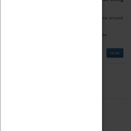
as being too old for play!
Get involved in our ever-growing Family Programme around
Science, Technology, Engineering and Maths.
We also have free to loan family activities which are
available at the Box Office.
MORE
Quick Links
ABOUT
History
National Portfolio Organisation
About Coventry Transport Museum
Work at the Museum