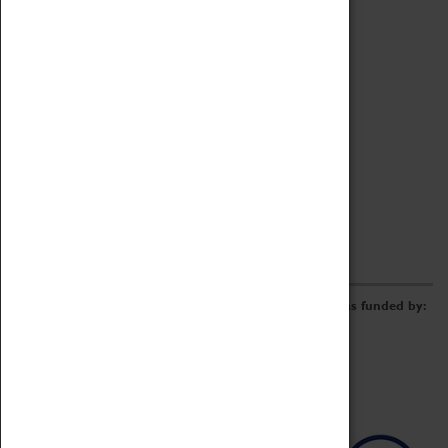
Archive
Online Catalogue
Borrowing & Lending Items
Collections Review Project
LEARNING
CORPORATE
GETTING INVOLVED
Donate
Adopt An Object
Funders & Partnerships
Volunteer
Work at the Museum
E-Newsletter & Social Media
The Coventry Transport Museum redevelopment was funded by: