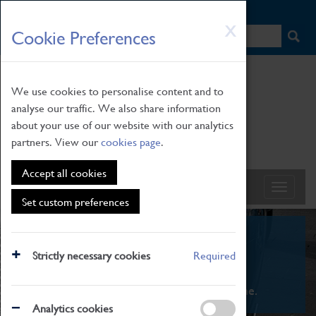
HOME
|
NEWS
|
HOW TO FIND US
|
CONTACT
Skip
X
Cookie Preferences
to
main
content
We use cookies to personalise content and to
analyse our traffic. We also share information
about your use of our website with our analytics
partners. View our
cookies page
.
Accept all cookies
Set custom preferences
What's On
Strictly necessary cookies
Required
From family STEAM learning to interactive
exhibitions. There's something for everyone.
Analytics cookies