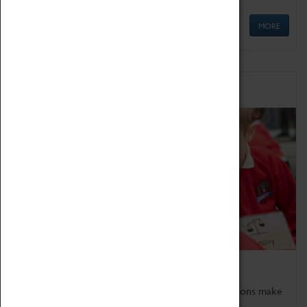
MORE
Schools
Bring the curriculum to life!
Coventry Transport Museum's interactive exhibitions make
the perfect venue for school visits in Coventry.