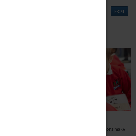
MORE
Schools
Bring the curriculum to life!
Coventry Transport Museum's interactive exhibitions make
the perfect venue for school visits in Coventry.