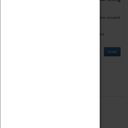
as being too old for play!
Get involved in our ever-growing Family Programme around
Science, Technology, Engineering and Maths.
We also have free to loan family activities which are
available at the Box Office.
MORE
Quick Links
ABOUT
History
National Portfolio Organisation
About Coventry Transport Museum
Work at the Museum