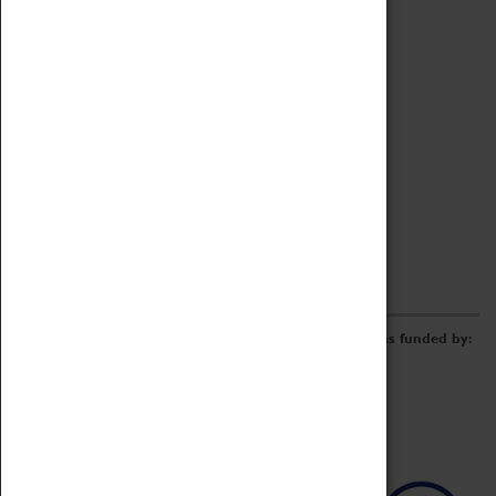
Archive
Online Catalogue
Borrowing & Lending Items
Collections Review Project
LEARNING
CORPORATE
GETTING INVOLVED
Donate
Adopt An Object
Funders & Partnerships
Volunteer
Work at the Museum
E-Newsletter & Social Media
The Coventry Transport Museum redevelopment was funded by: