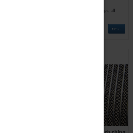
We offer a wide range of sessions for school groups, all
'Learning Outside The Classroom' quality assured.
MORE
Family Fun
We thoroughly believe there is no such thing