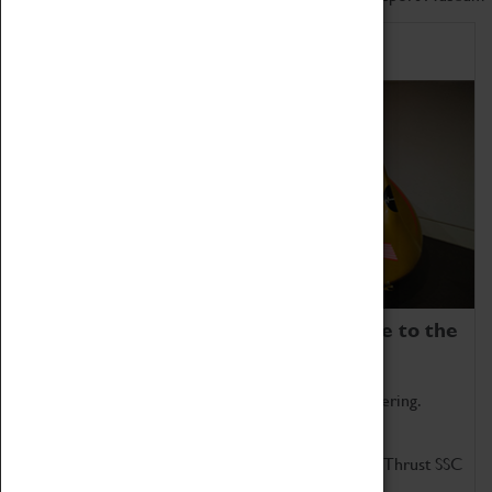
Home of Record Breakers
Coventry Transport Museum is home to the
world's two fastest cars.
Marvel at these spectacular feats of British engineering.
Get up close to the two fastest cars in the world, Thrust SSC
and Thrust 2.