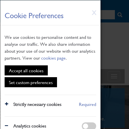
HOME
|
NEWS
|
HOW TO FIND US
|
CONTACT
Skip
X
Cookie Preferences
to
main
content
We use cookies to personalise content and to
analyse our traffic. We also share information
about your use of our website with our analytics
partners. View our
cookies page
.
Accept all cookies
Set custom preferences
What's On
Strictly necessary cookies
Required
From family STEAM learning to interactive
exhibitions. There's something for everyone.
Analytics cookies