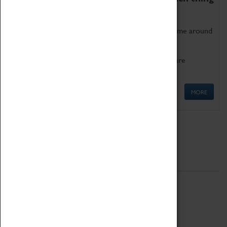
as being too old for play!
Get involved in our ever-growing Family Programme around
Science, Technology, Engineering and Maths.
We also have free to loan family activities which are
available at the Box Office.
MORE
Quick Links
ABOUT
History
National Portfolio Organisation
About Coventry Transport Museum
Work at the Museum