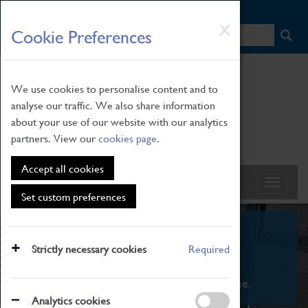
HOME
|
NEWS
|
HOW TO FIND US
|
CONTACT
Skip
X
Cookie Preferences
to
main
content
We use cookies to personalise content and to
analyse our traffic. We also share information
about your use of our website with our analytics
partners. View our
cookies page
.
Accept all cookies
Set custom preferences
What's On
Strictly necessary cookies
Required
From family STEAM learning to interactive
exhibitions. There's something for everyone.
Analytics cookies