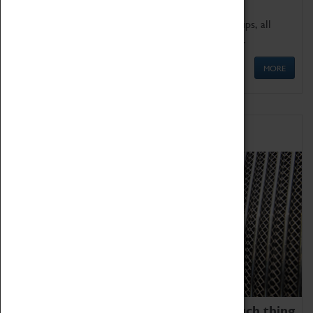
We offer a wide range of sessions for school groups, all
'Learning Outside The Classroom' quality assured.
MORE
Family Fun
We thoroughly believe there is no such thing