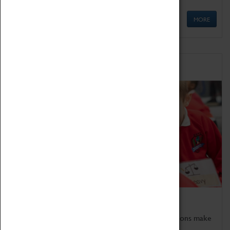
MORE
Schools
Bring the curriculum to life!
Coventry Transport Museum's interactive exhibitions make
the perfect venue for school visits in Coventry.