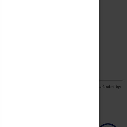
Archive
Online Catalogue
Borrowing & Lending Items
Collections Review Project
LEARNING
CORPORATE
GETTING INVOLVED
Donate
Adopt An Object
Funders & Partnerships
Volunteer
Work at the Museum
E-Newsletter & Social Media
The Coventry Transport Museum redevelopment was funded by: