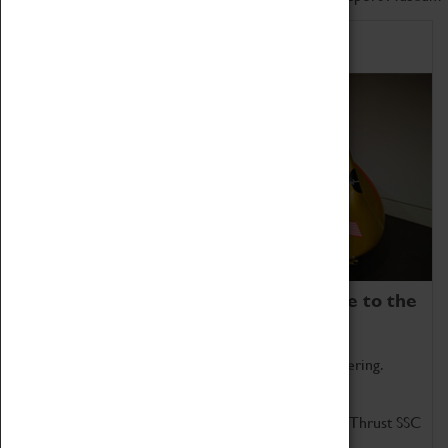
Home of Record Breakers
Coventry Transport Museum is home to the
world's two fastest cars.
Marvel at these spectacular feats of British engineering.
Get up close to the two fastest cars in the world, Thrust SSC
and Thrust 2.