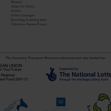
Museum
Adopt An Object
Archive
Online Catalogue
Borrowing & Lending Items
Collections Review Project
The Coventry Transport Museum redevelopment was funded by: