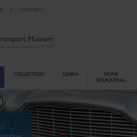
US
|
CONTACT
ransport Museum
ales Street, Coventry CV1 1JD
COLLECTION
LEARN
HOME
EDUCATION
xhibitions.