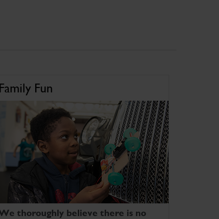
Family Fun
We thoroughly believe there is no