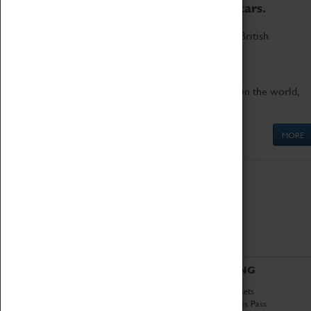
to the world's two fastest cars.
Marvel at these spectacular feats of British
engineering.
Get up close to the two fastest cars in the world,
Thrust SSC and Thrust 2.
MORE
ABOUT
VISITING
History
Book Tickets
National Portfolio
Attractions Pass