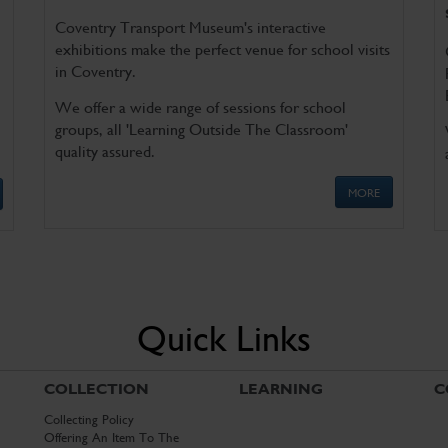
Coventry Transport Museum's interactive
exhibitions make the perfect venue for school visits
in Coventry.
We offer a wide range of sessions for school
groups, all 'Learning Outside The Classroom'
quality assured.
MORE
Quick Links
COLLECTION
LEARNING
C
Collecting Policy
Offering An Item To The