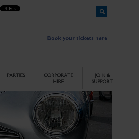
Book your tickets here
PARTIES
CORPORATE
JOIN &
HIRE
SUPPORT