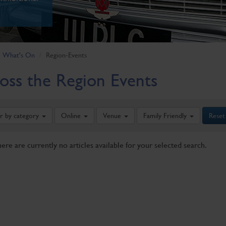
What's On
Region-Events
oss the Region Events
er by category
Online
Venue
Family Friendly
Reset
here are currently no articles available for your selected search.