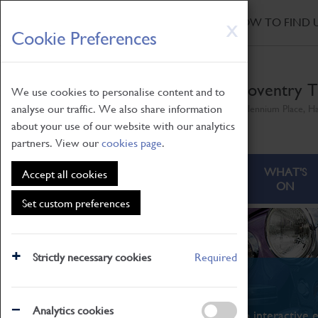
HOME
|
NEWS
|
HOW TO FIND 
Skip
X
Cookie Preferences
to
main
content
Coventry T
We use cookies to personalise content and to
analyse our traffic. We also share information
Millennium Place, H
about your use of our website with our analytics
partners. View our
cookies page
.
ABOUT
VISITING
WHAT'S
Accept all cookies
ON
Set custom preferences
Strictly necessary cookies
Required
What's On
Analytics cookies
From family STEAM learning to interactive e