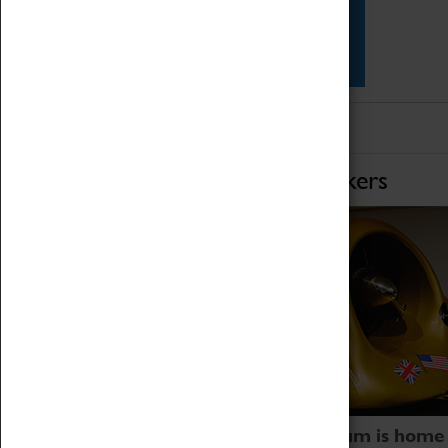
Star Vehicles
4D Simulator
Home of Record Breakers
Coventry Transport Museum is home