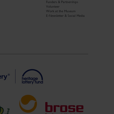
Funders & Partnerships
Volunteer
Work at the Museum
E-Newsletter & Social Media