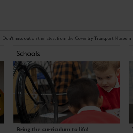
Don't miss out on the latest from the Coventry Transport Museum
Schools
Bring the curriculum to life!