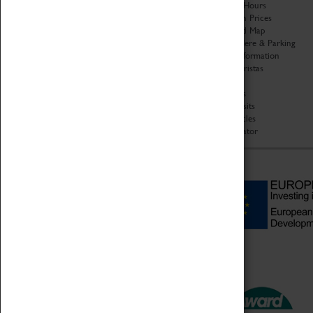
Organisation
Opening Hours
About Coventry Transport
Admission Prices
Museum
Download Map
Work at the Museum
Getting Here & Parking
Code of Conduct
Access Information
Privacy Policy
Baxter Baristas
Fees & Charges
Shopping
Safeguarding Support
Car Clubs
Group Visits
Star Vehicles
4D Simulator