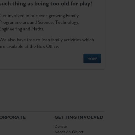
such thing as being too old for play!
Get involved in our ever-growing Family
Programme around Science, Technology,
Engineering and Maths.
We also have free to loan family activities which
are available at the Box Office.
MORE
ORPORATE
GETTING INVOLVED
Donate
Adopt An Object