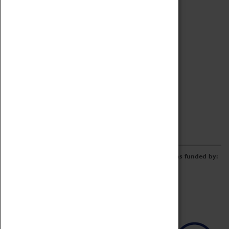
Archive
Online Catalogue
Borrowing & Lending Items
Collections Review Project
LEARNING
CORPORATE
GETTING INVOLVED
Donate
Adopt An Object
Funders & Partnerships
Volunteer
Work at the Museum
E-Newsletter & Social Media
The Coventry Transport Museum redevelopment was funded by: