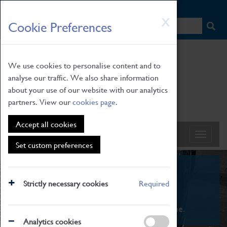
HOME
|
NEWS
|
HOW TO FIND US
|
CONTACT
Skip
X
Cookie Preferences
to
main
content
We use cookies to personalise content and to
analyse our traffic. We also share information
about your use of our website with our analytics
partners. View our
cookies page
.
Accept all cookies
Set custom preferences
What's On
Strictly necessary cookies
Required
From family STEAM learning to interactive
exhibitions. There's something for everyone.
Analytics cookies