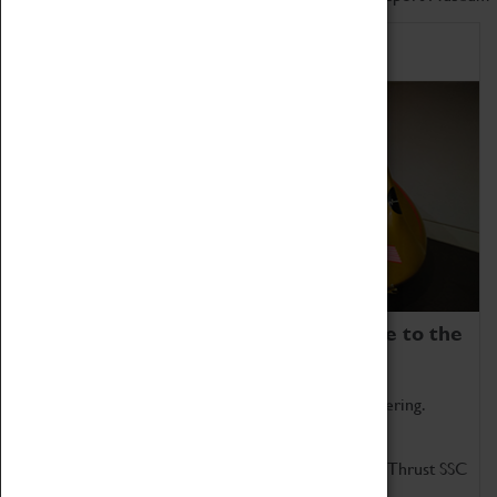
Home of Record Breakers
Coventry Transport Museum is home to the
world's two fastest cars.
Marvel at these spectacular feats of British engineering.
Get up close to the two fastest cars in the world, Thrust SSC
and Thrust 2.