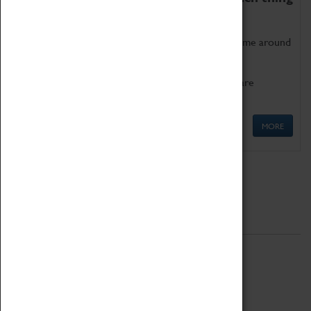
as being too old for play!
Get involved in our ever-growing Family Programme around
Science, Technology, Engineering and Maths.
We also have free to loan family activities which are
available at the Box Office.
MORE
Quick Links
ABOUT
History
National Portfolio Organisation
About Coventry Transport Museum
Work at the Museum