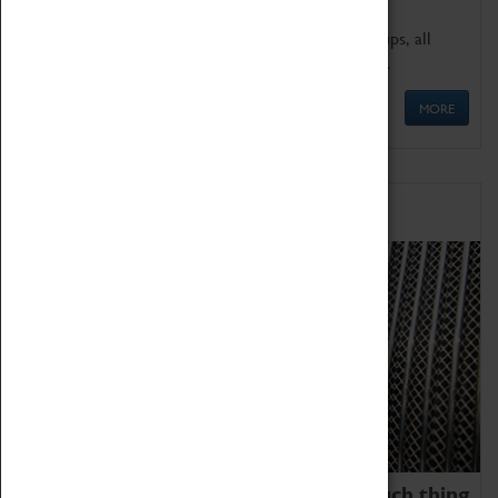
We offer a wide range of sessions for school groups, all
'Learning Outside The Classroom' quality assured.
MORE
Family Fun
We thoroughly believe there is no such thing