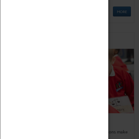
MORE
Schools
Bring the curriculum to life!
Coventry Transport Museum's interactive exhibitions make
the perfect venue for school visits in Coventry.