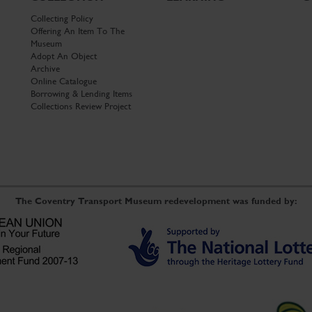
Collecting Policy
Offering An Item To The
Museum
Adopt An Object
Archive
Online Catalogue
Borrowing & Lending Items
Collections Review Project
The Coventry Transport Museum redevelopment was funded by: