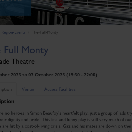
Region-Events
The-Full-Monty
 Full Monty
ade Theatre
ober 2023 to 07 October 2023 (19:30 - 22:00)
iption
Venue
Access Facilities
iption
e no heroes in Simon Beaufoy’s heartfelt play, just a group of lads try
heir dignity and pride. This fast and funny play is still very much of our
 are hit by a cost-of-living crisis. Gaz and his mates are down on thei