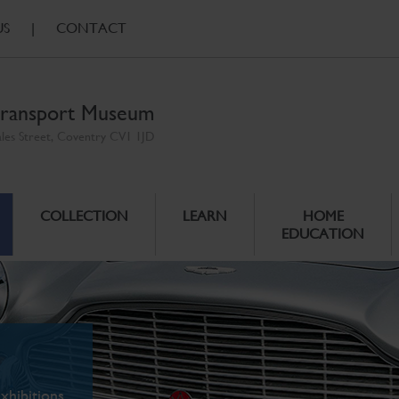
US
|
CONTACT
ransport Museum
ales Street, Coventry CV1 1JD
COLLECTION
LEARN
HOME
EDUCATION
xhibitions.