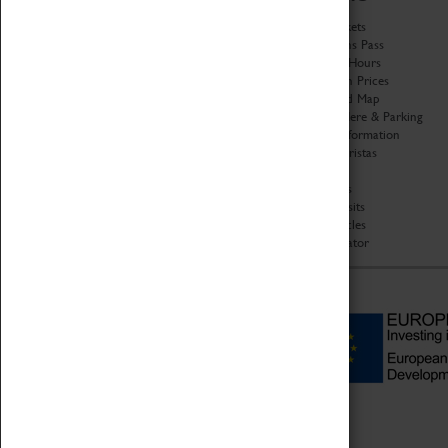
History
Book Tickets
National Portfolio
Attractions Pass
Organisation
Opening Hours
About Coventry Transport
Admission Prices
Museum
Download Map
Work at the Museum
Getting Here & Parking
Code of Conduct
Access Information
Privacy Policy
Baxter Baristas
Fees & Charges
Shopping
Safeguarding Support
Car Clubs
Group Visits
Star Vehicles
4D Simulator