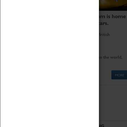
Coventry Transport Museum is home
to the world's two fastest cars.
Marvel at these spectacular feats of British
engineering.
Get up close to the two fastest cars in the world,
Thrust SSC and Thrust 2.
MORE
ABOUT
VISITING