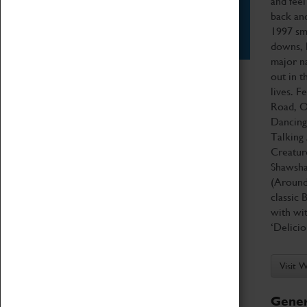
and feel
back and
Star Vehicles
1997 sma
4D Simulator
downs, l
major na
out in t
lives. F
Road, O
Dancing
Talking 
Creatur
Shawsha
(Around
classic 
with wi
‘Delici
Visit 
Gener