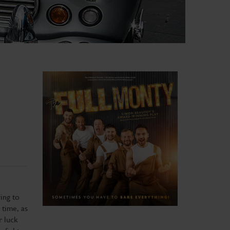
ing to
 time, as
r luck