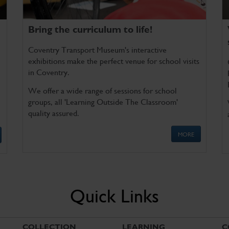
Bring the curriculum to life!
Coventry Transport Museum's interactive
exhibitions make the perfect venue for school visits
in Coventry.
We offer a wide range of sessions for school
groups, all 'Learning Outside The Classroom'
quality assured.
MORE
Quick Links
COLLECTION
LEARNING
C