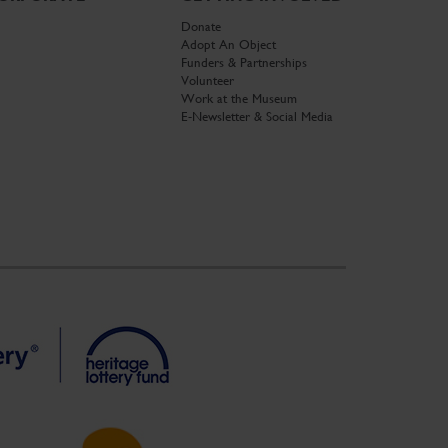
Donate
Adopt An Object
Funders & Partnerships
Volunteer
Work at the Museum
E-Newsletter & Social Media