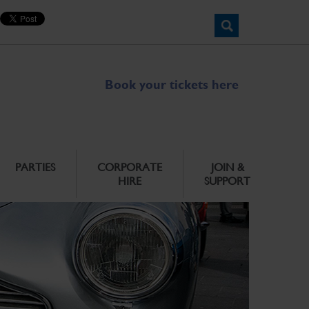
Book your tickets here
PARTIES
CORPORATE
JOIN &
HIRE
SUPPORT