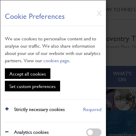
HOME
|
NEWS
|
HOW TO FIND 
Skip
X
Cookie Preferences
to
main
content
Coventry T
We use cookies to personalise content and to
analyse our traffic. We also share information
Millennium Place, H
about your use of our website with our analytics
partners. View our
cookies page
.
ABOUT
VISITING
WHAT'S
Accept all cookies
ON
Set custom preferences
Strictly necessary cookies
Required
What's On
Analytics cookies
From family STEAM learning to interactive e