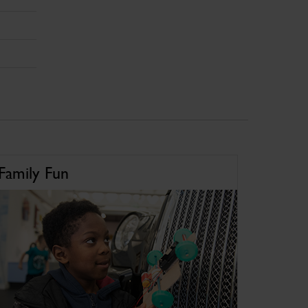
Family Fun