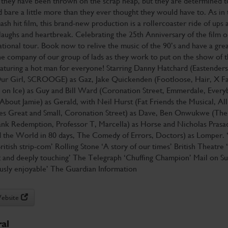
 they have been thrown on the scrap heap, but they are determined to
 bare a little more than they ever thought they would have to. As in 
sh hit film, this brand-new production is a rollercoaster ride of ups 
aughs and heartbreak. Celebrating the 25th Anniversary of the film o
tional tour. Book now to relive the music of the 90’s and have a grea
he company of our group of lads as they work to put on the show of t
eaturing a hot man for everyone! Starring Danny Hatchard (Eastenders
ur Girl, SCROOGE) as Gaz, Jake Quickenden (Footloose, Hair, X Fa
 on Ice) as Guy and Bill Ward (Coronation Street, Emmerdale, Every
About Jamie) as Gerald, with Neil Hurst (Fat Friends the Musical, All
es Great and Small, Coronation Street) as Dave, Ben Onwukwe (The
nk Redemption, Professor T, Marcella) as Horse and Nicholas Prasa
 the World in 80 days, The Comedy of Errors, Doctors) as Lomper. 
British strip-com’ Rolling Stone ‘A story of our times’ British Theatre 
t and deeply touching’ The Telegraph ‘Chuffing Champion’ Mail on S
ously enjoyable’ The Guardian Information
Website
al