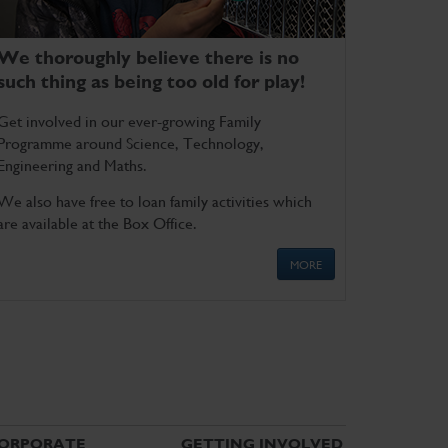
We thoroughly believe there is no
such thing as being too old for play!
Get involved in our ever-growing Family
Programme around Science, Technology,
Engineering and Maths.
We also have free to loan family activities which
are available at the Box Office.
MORE
ORPORATE
GETTING INVOLVED