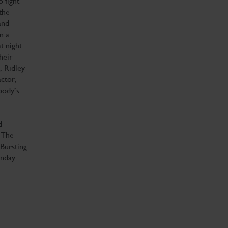
 fight
the
and
n a
t night
heir
, Ridley
ctor,
body’s
d
‘The
‘Bursting
unday