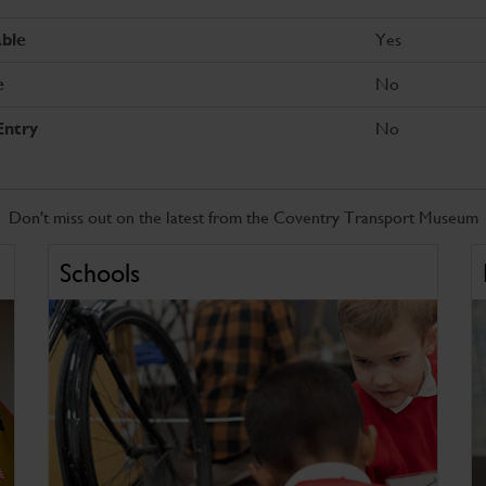
Yes
ble
No
e
No
Entry
Don't miss out on the latest from the Coventry Transport Museum
Schools