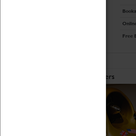
Booka
Onlin
Free 
Home of Record Breakers