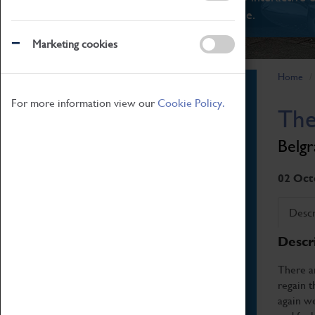
There's something for everyone.
Marketing cookies
Home
Book Tickets
For more information view our
Cookie Policy.
The
Attractions Pass
Opening Hours
Belgr
Admission Prices
Download Map
02 Oct
Getting Here & Parking
Descr
Access Information
Descr
Baxter Baristas
Shopping
There ar
regain t
Car Clubs
again we
Group Visits