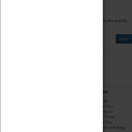
engineering.
Get up close to the two fastest cars in the world,
Thrust SSC and Thrust 2.
MORE
ABOUT
VISITING
History
Book Tickets
National Portfolio
Attractions Pass
Organisation
Opening Hours
About Coventry Transport
Admission Prices
Museum
Download Map
Work at the Museum
Getting Here & Parking