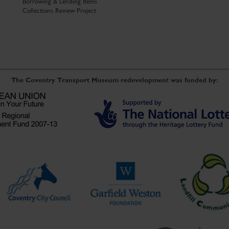
Borrowing & Lending Items
Collections Review Project
The Coventry Transport Museum redevelopment was funded by: