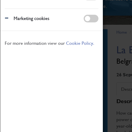
There's something for everyone.
Marketing cookies
Home
Book Tickets
For more information view our
Cookie Policy.
La 
Attractions Pass
Opening Hours
Belgr
Admission Prices
Download Map
26 Sep
Getting Here & Parking
Descr
Access Information
Descr
Baxter Baristas
Shopping
How can 
power of
Car Clubs
year-ol
Group Visits