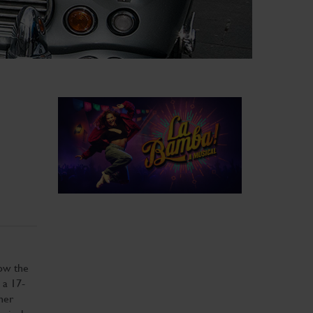
how the
 a 17-
her