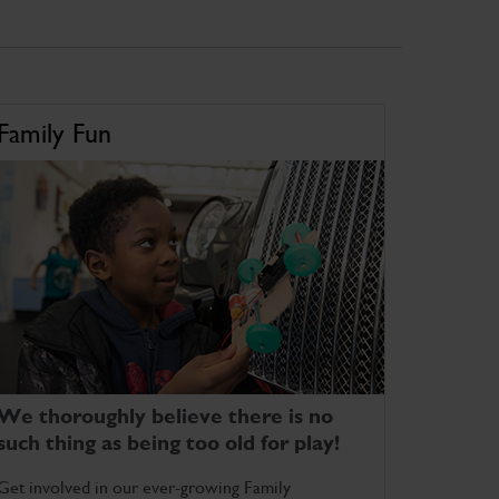
Family Fun
We thoroughly believe there is no
such thing as being too old for play!
Get involved in our ever-growing Family