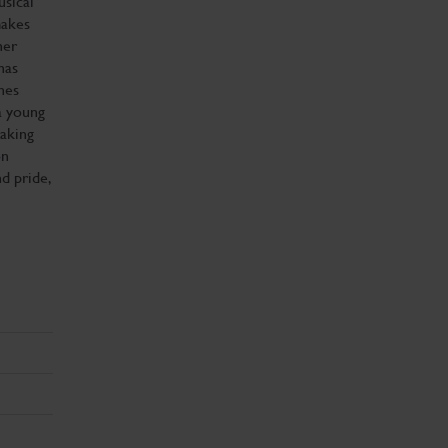
usical
makes
her
has
nes
a young
taking
on
d pride,