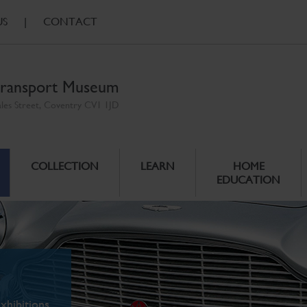
US
|
CONTACT
ransport Museum
ales Street, Coventry CV1 1JD
COLLECTION
LEARN
HOME
EDUCATION
xhibitions.