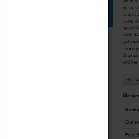
handed h
heroes a
Star Vehicles
you a st
4D Simulator
roots wi
never fe
Latin, R
girl wit
choreog
Graziano
and the 
Visit 
Gener
Booka
Onlin
Free 