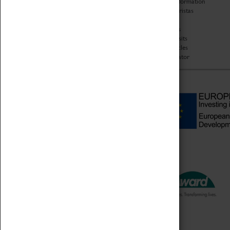
Code of Conduct
Access Information
Privacy Policy
Baxter Baristas
Fees & Charges
Shopping
Safeguarding Support
Car Clubs
Group Visits
Star Vehicles
4D Simulator