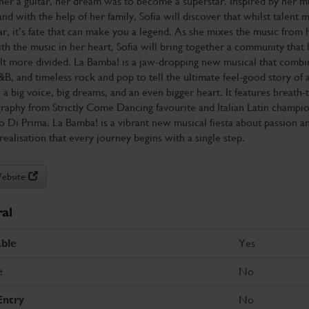
er a guitar, her dream was to become a superstar. Inspired by her m
nd with the help of her family, Sofia will discover that whilst talent 
ar, it’s fate that can make you a legend. As she mixes the music from 
th the music in her heart, Sofia will bring together a community that 
lt more divided. La Bamba! is a jaw-dropping new musical that combi
&B, and timeless rock and pop to tell the ultimate feel-good story of 
h a big voice, big dreams, and an even bigger heart. It features breath-
raphy from Strictly Come Dancing favourite and Italian Latin champi
 Di Prima. La Bamba! is a vibrant new musical fiesta about passion an
realisation that every journey begins with a single step.
Website
al
Yes
ble
No
e
No
Entry