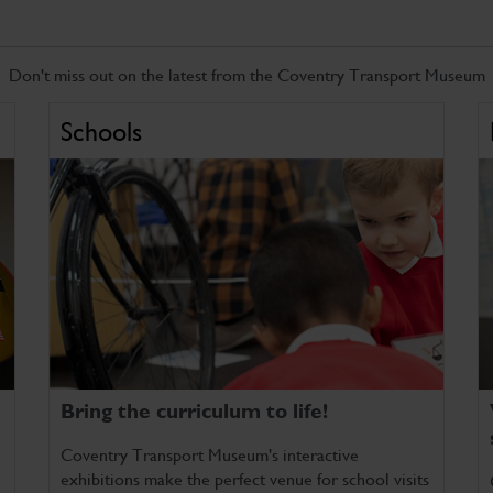
Don't miss out on the latest from the Coventry Transport Museum
Schools
Bring the curriculum to life!
Coventry Transport Museum's interactive
exhibitions make the perfect venue for school visits