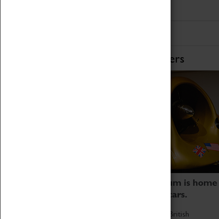
Home of Record Breakers
Coventry Transport Museum is home
to the world's two fastest cars.
Marvel at these spectacular feats of British