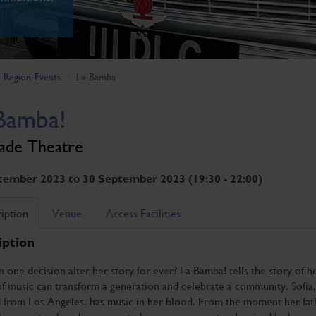
Region-Events
La-Bamba
Bamba!
ade Theatre
tember 2023 to 30 September 2023 (19:30 - 22:00)
iption
Venue
Access Facilities
iption
one decision alter her story for ever? La Bamba! tells the story of 
 music can transform a generation and celebrate a community. Sofia,
d from Los Angeles, has music in her blood. From the moment her fat