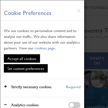
HOME
|
NEWS
|
HOW TO FIND 
Skip
X
Cookie Preferences
to
main
content
Coventry T
We use cookies to personalise content and to
analyse our traffic. We also share information
Millennium Place, H
about your use of our website with our analytics
partners. View our
cookies page
.
ABOUT
VISITING
WHAT'S
Accept all cookies
ON
Set custom preferences
Strictly necessary cookies
Required
What's On
Analytics cookies
From family STEAM learning to interactive e