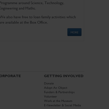
Programme around Science, Technology,
Engineering and Maths.
We also have free to loan family activities which
are available at the Box Office.
MORE
ORPORATE
GETTING INVOLVED
Donate
Adopt An Object
Funders & Partnerships
Volunteer
Work at the Museum
E-Newsletter & Social Media