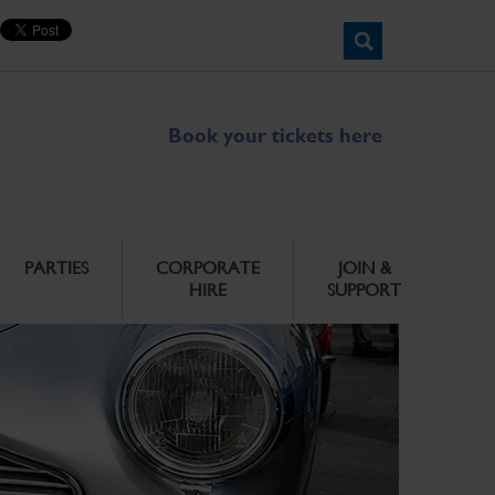
Book your tickets here
PARTIES
CORPORATE
JOIN &
HIRE
SUPPORT