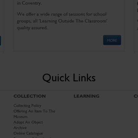
in Coventry.
We offer a wide range of sessions for school
groups, all 'Learning Outside The Classroom'
quality assured.
MORE
Quick Links
COLLECTION
LEARNING
C
Collecting Policy
Offering An Item To The
Museum
Adopt An Object
Archive
Online Catalogue