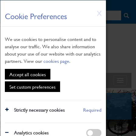
HOME
|
NEWS
|
HOW TO FIND US
|
CONTACT
Skip
X
Cookie Preferences
to
main
content
We use cookies to personalise content and to
analyse our traffic. We also share information
about your use of our website with our analytics
partners. View our
cookies page
.
Accept all cookies
Set custom preferences
News
Strictly necessary cookies
Required
Analytics cookies