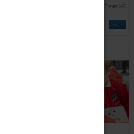
Get up close to the two fastest cars in the world, Thrust SSC
and Thrust 2.
MORE
Schools
Bring the curriculum to life!