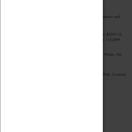
CV Life is a collaboration between Coventry Sports Foundation and
Culture Coventry.
Culture Coventry Limited; Registered in Cardiff, Wales, No. 8359113;
Registered under the Charities Act 1960, Registration No. 1152899
Culture Coventry Ventures Limited - Registered in Cardiff, Wales, No.
5263892
Registered Offices – Herbert Art Gallery & Museum, Jordan Well, Coventry
CV1 5QP
Copyright 2026
Designed by LightMedia
Cookie Policy
View desktop version
Login