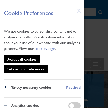
HOME
|
NEWS
|
HOW TO FIND US
|
CONTACT
Skip
X
Cookie Preferences
to
main
content
We use cookies to personalise content and to
analyse our traffic. We also share information
about your use of our website with our analytics
partners. View our
cookies page
.
Accept all cookies
Set custom preferences
What's On
Strictly necessary cookies
Required
From family STEAM learning to interactive
exhibitions. There's something for everyone.
Analytics cookies