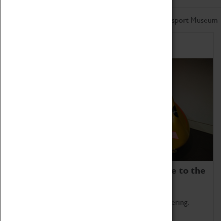
Don't miss out on the latest from the Coventry Transport Museum
Home of Record Breakers
Coventry Transport Museum is home to the
world's two fastest cars.
Marvel at these spectacular feats of British engineering.