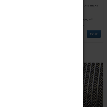
Coventry Transport Museum's interactive exhibitions make
the perfect venue for school visits in Coventry.
We offer a wide range of sessions for school groups, all
'Learning Outside The Classroom' quality assured.
MORE
Family Fun