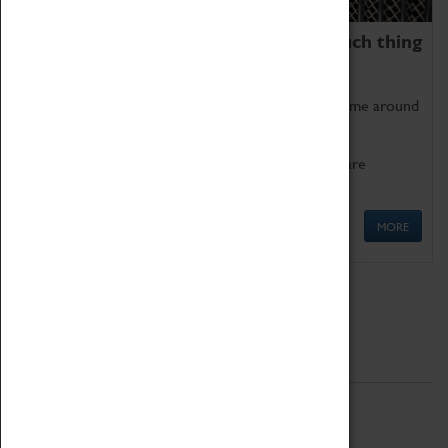
We thoroughly believe there is no such thing
as being too old for play!
Get involved in our ever-growing Family Programme around
Science, Technology, Engineering and Maths.
We also have free to loan family activities which are
available at the Box Office.
MORE
Quick Links
ABOUT
History