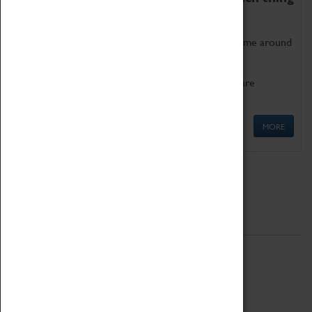
as being too old for play!
Get involved in our ever-growing Family Programme around
Science, Technology, Engineering and Maths.
We also have free to loan family activities which are
available at the Box Office.
MORE
Quick Links
ABOUT
History
National Portfolio Organisation
About Coventry Transport Museum
Work at the Museum