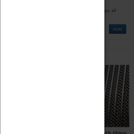
We offer a wide range of sessions for school groups, all
'Learning Outside The Classroom' quality assured.
MORE
Family Fun
We thoroughly believe there is no such thing