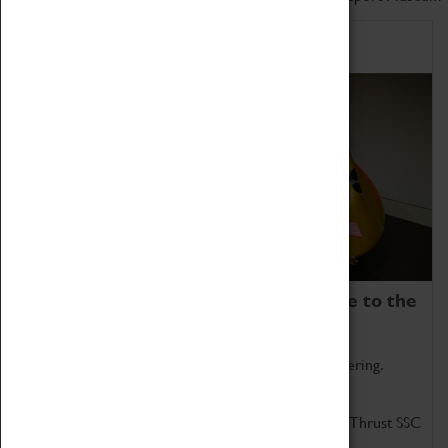
Home of Record Breakers
Coventry Transport Museum is home to the
world's two fastest cars.
Marvel at these spectacular feats of British engineering.
Get up close to the two fastest cars in the world, Thrust SSC
and Thrust 2.