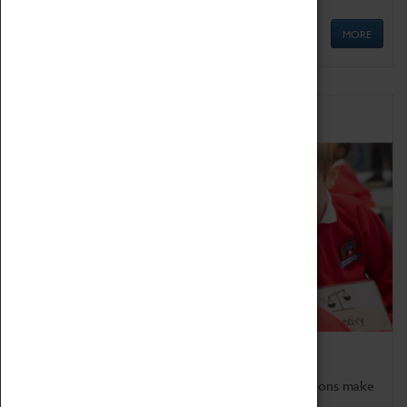
MORE
Schools
Bring the curriculum to life!
Coventry Transport Museum's interactive exhibitions make
the perfect venue for school visits in Coventry.