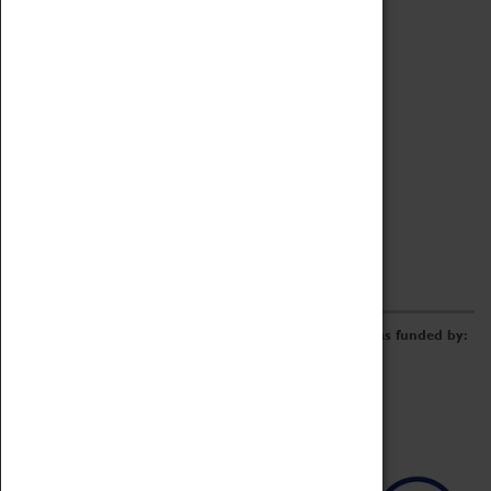
Archive
Online Catalogue
Borrowing & Lending Items
Collections Review Project
LEARNING
CORPORATE
GETTING INVOLVED
Donate
Adopt An Object
Funders & Partnerships
Volunteer
Work at the Museum
E-Newsletter & Social Media
The Coventry Transport Museum redevelopment was funded by: