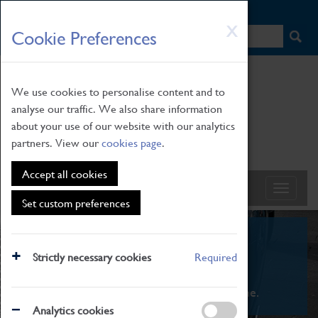
HOME
|
NEWS
|
HOW TO FIND US
|
CONTACT
Skip
X
Cookie Preferences
to
main
content
We use cookies to personalise content and to
analyse our traffic. We also share information
about your use of our website with our analytics
partners. View our
cookies page
.
Accept all cookies
Set custom preferences
What's On
Strictly necessary cookies
Required
From family STEAM learning to interactive
exhibitions. There's something for everyone.
Analytics cookies