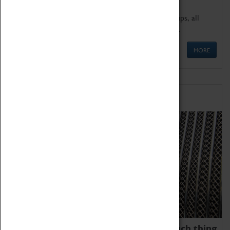
We offer a wide range of sessions for school groups, all
'Learning Outside The Classroom' quality assured.
MORE
Family Fun
We thoroughly believe there is no such thing