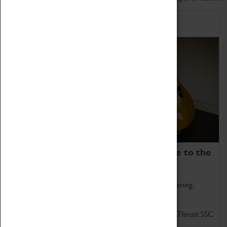
Home of Record Breakers
Coventry Transport Museum is home to the
world's two fastest cars.
Marvel at these spectacular feats of British engineering.
Get up close to the two fastest cars in the world, Thrust SSC
and Thrust 2.