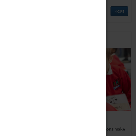
MORE
Schools
Bring the curriculum to life!
Coventry Transport Museum's interactive exhibitions make
the perfect venue for school visits in Coventry.