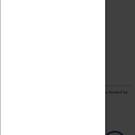
Archive
Online Catalogue
Borrowing & Lending Items
Collections Review Project
LEARNING
CORPORATE
GETTING INVOLVED
Donate
Adopt An Object
Funders & Partnerships
Volunteer
Work at the Museum
E-Newsletter & Social Media
The Coventry Transport Museum redevelopment was funded by: