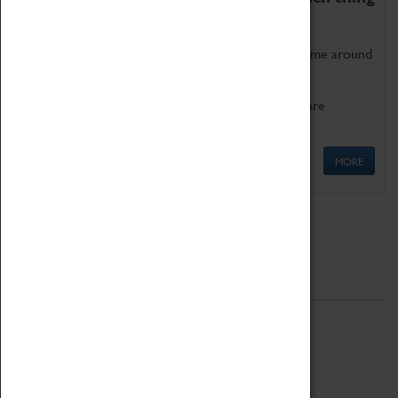
as being too old for play!
Get involved in our ever-growing Family Programme around
Science, Technology, Engineering and Maths.
We also have free to loan family activities which are
available at the Box Office.
MORE
Quick Links
ABOUT
History
National Portfolio Organisation
About Coventry Transport Museum
Work at the Museum