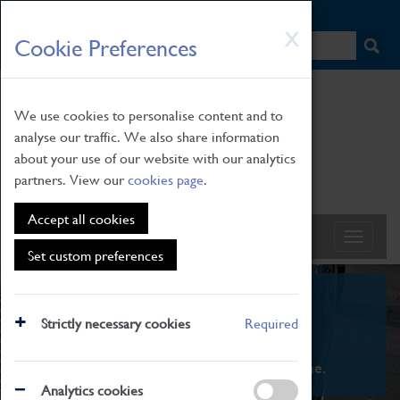
HOME
|
NEWS
|
HOW TO FIND US
|
CONTACT
Skip
X
Cookie Preferences
to
main
content
We use cookies to personalise content and to
analyse our traffic. We also share information
about your use of our website with our analytics
partners. View our
cookies page
.
Accept all cookies
Set custom preferences
What's On
Strictly necessary cookies
Required
From family STEAM learning to interactive
exhibitions. There's something for everyone.
Analytics cookies